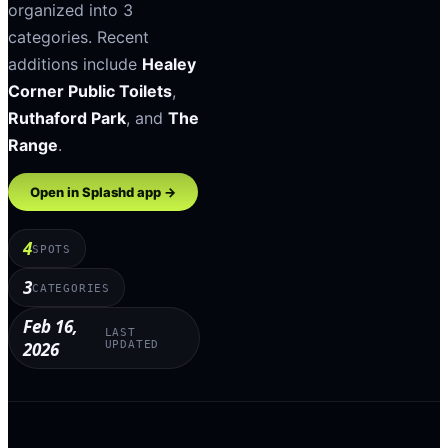
organized into
3
categories
.
Recent
additions include
Healey
Corner Public Toilets
,
Ruthaford Park
, and
The
Range
.
Open in Splashd app →
4
SPOTS
3
CATEGORIES
Feb 16,
LAST
2026
UPDATED