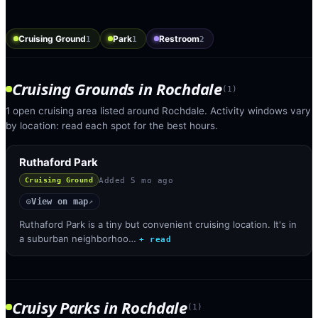
Cruising Ground
Park
Restroom
1
1
2
Cruising Grounds
in
Rochdale
(
1
)
1 open cruising area listed around Rochdale. Activity windows vary
by location: read each spot for the best hours.
Ruthaford Park
Added
5 mo ago
Cruising Ground
View on map
◎
↗
Ruthaford Park is a tiny but convenient cruising location. It's in
a suburban neighborhoo…
+ read
Cruisy Parks
in
Rochdale
(
1
)