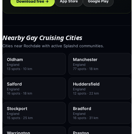
Download free →
App Store
Google Play
Nearby Gay Cruising Cities
Cities near Rochdale with active Splashd communities.
Oldham
Manchester
England
England
13
spots
· 10 km
77
spots
· 18 km
Salford
Huddersfield
England
England
16
spots
· 18 km
12
spots
· 22 km
Stockport
Bradford
England
England
15
spots
· 25 km
16
spots
· 31 km
Warrington
Preston