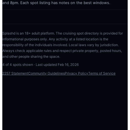
and 8pm. Each spot listing has notes on the best windows.
Splashd is an 18+ adult platform. The cruising spot directory is provided for
informational purposes only. Any activity at a listed location is the
responsibility of the individuals involved. Local laws vary by jurisdiction.
Always check applicable rules and respect private property, posted hours,
and other people sharing the space.
4
of
4
spots shown · Last updated
Feb 16, 2026
2257 Statement
Community Guidelines
Privacy Policy
Terms of Service