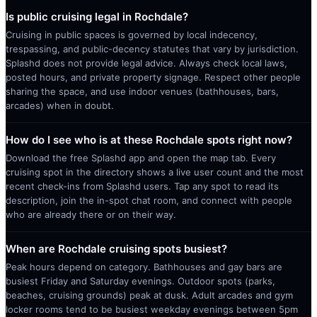
Is public cruising legal in Rochdale?
Cruising in public spaces is governed by local indecency,
trespassing, and public-decency statutes that vary by jurisdiction.
Splashd does not provide legal advice. Always check local laws,
posted hours, and private property signage. Respect other people
sharing the space, and use indoor venues (bathhouses, bars,
arcades) when in doubt.
How do I see who is at these Rochdale spots right now?
Download the free Splashd app and open the map tab. Every
cruising spot in the directory shows a live user count and the most
recent check-ins from Splashd users. Tap any spot to read its
description, join the in-spot chat room, and connect with people
who are already there or on their way.
When are Rochdale cruising spots busiest?
Peak hours depend on category. Bathhouses and gay bars are
busiest Friday and Saturday evenings. Outdoor spots (parks,
beaches, cruising grounds) peak at dusk. Adult arcades and gym
locker rooms tend to be busiest weekday evenings between 5pm