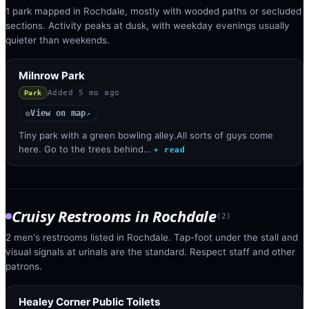
1 park mapped in Rochdale, mostly with wooded paths or secluded
sections. Activity peaks at dusk, with weekday evenings usually
quieter than weekends.
Milnrow Park
Added
5 mo ago
Park
View on map
◎
↗
Tiny park with a green bowling alley.All sorts of guys come
here. Go to the trees behind…
+ read
Cruisy Restrooms
in
Rochdale
(
2
)
2 men's restrooms listed in Rochdale. Tap-foot under the stall and
visual signals at urinals are the standard. Respect staff and other
patrons.
Healey Corner Public Toilets