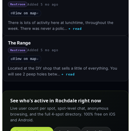
Added
5 mo ago
Restroom
View on map
◎
↗
There is lots of activity here at lunchtime, throughout the
week. There was never a polic…
+ read
The Range
Added
5 mo ago
Restroom
View on map
◎
↗
Located at the DIY shop that sells a little of everything. You
will see 2 peep holes betw…
+ read
See who's active in Rochdale right now
Live user count per spot, spot-level chat, anonymous
browsing, and the full 4-spot directory. 100% free on iOS
and Android.