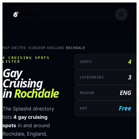
splashd
MAP
UNITED KINGDOM
ENGLAND
ROCHDALE
›
›
›
4
CRUISING SPOTS
4
LISTED
SPOTS
Gay
3
Cruising
CATEGORIES
in
Rochdale
ENG
REGION
Free
The Splashd directory
APP
lists
4
gay cruising
spots
in and around
Rochdale
,
England
,