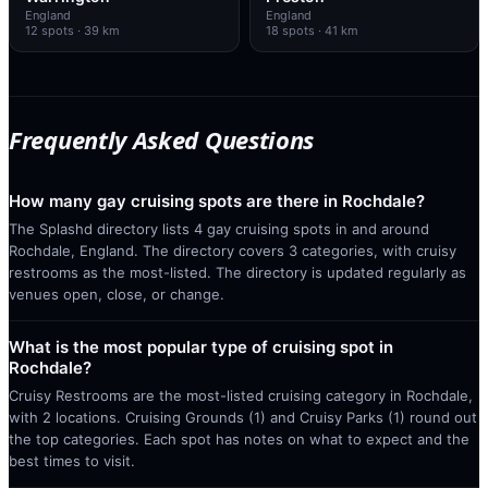
England
England
12
spots
· 39 km
18
spots
· 41 km
Frequently Asked Questions
How many gay cruising spots are there in Rochdale?
The Splashd directory lists 4 gay cruising spots in and around
Rochdale, England. The directory covers 3 categories, with cruisy
restrooms as the most-listed. The directory is updated regularly as
venues open, close, or change.
What is the most popular type of cruising spot in
Rochdale?
Cruisy Restrooms are the most-listed cruising category in Rochdale,
with 2 locations. Cruising Grounds (1) and Cruisy Parks (1) round out
the top categories. Each spot has notes on what to expect and the
best times to visit.