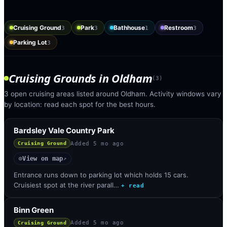
Cruising Ground
Park
Bathhouse
Restroom
3
3
1
3
Parking Lot
3
Cruising Grounds
in
Oldham
(
3
)
3 open cruising areas listed around Oldham. Activity windows vary
by location: read each spot for the best hours.
Bardsley Vale Country Park
Added
5 mo ago
Cruising Ground
View on map
◎
↗
Entrance runs down to parking lot which holds 15 cars.
Cruisiest spot at the river parall…
+ read
Binn Green
Added
5 mo ago
Cruising Ground