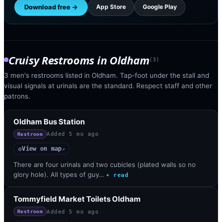
Download free →
App Store
Google Play
Cruisy Restrooms
in
Oldham
(
3
)
3 men's restrooms listed in Oldham. Tap-foot under the stall and
visual signals at urinals are the standard. Respect staff and other
patrons.
Oldham Bus Station
Added
5 mo ago
Restroom
View on map
◎
↗
There are four urinals and two cubicles (plated walls so no
glory hole). All types of guy…
+ read
Tommyfield Market Toilets Oldham
Added
5 mo ago
Restroom