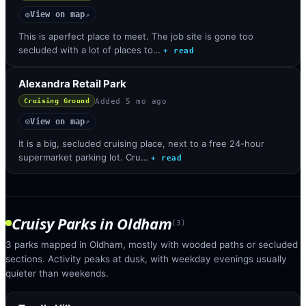
View on map
◎
↗
This is aperfect place to meet. The job site is gone too
secluded with a lot of places to…
+ read
Alexandra Retail Park
Added
5 mo ago
Cruising Ground
View on map
◎
↗
It is a big, secluded cruising place, next to a free 24-hour
supermarket parking lot. Cru…
+ read
Cruisy Parks
in
Oldham
(
3
)
3 parks mapped in Oldham, mostly with wooded paths or secluded
sections. Activity peaks at dusk, with weekday evenings usually
quieter than weekends.