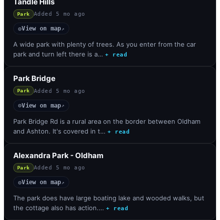
Tandle Hills
Added
5 mo ago
Park
View on map
◎
↗
A wide park with plenty of trees. As you enter from the car
park and turn left there is a…
+ read
Park Bridge
Added
5 mo ago
Park
View on map
◎
↗
Park Bridge Rd is a rural area on the border between Oldham
and Ashton. It's covered in t…
+ read
Alexandra Park - Oldham
Added
5 mo ago
Park
View on map
◎
↗
The park does have large boating lake and wooded walks, but
the cottage also has action.…
+ read