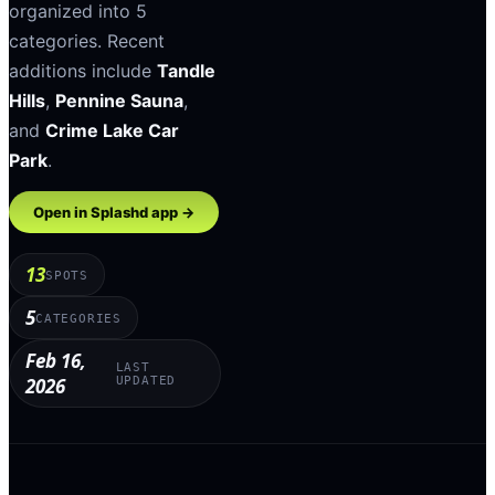
organized into
5
categories
.
Recent
additions include
Tandle
Hills
,
Pennine Sauna
,
and
Crime Lake Car
Park
.
Open in Splashd app →
13
SPOTS
5
CATEGORIES
Feb 16,
LAST
2026
UPDATED