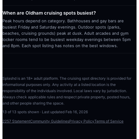
When are Oldham cruising spots busiest?
Peak hours depend on category. Bathhouses and gay bars are
busiest Friday and Saturday evenings. Outdoor spots (parks,
beaches, cruising grounds) peak at dusk. Adult arcades and gym
locker rooms tend to be busiest weekday evenings between 5pm
and 8pm. Each spot listing has notes on the best windows.
Splashd is an 18+ adult platform. The cruising spot directory is provided for
informational purposes only. Any activity at a listed location is the
responsibility of the individuals involved. Local laws vary by jurisdiction.
Always check applicable rules and respect private property, posted hours,
and other people sharing the space.
13
of
13
spots shown · Last updated
Feb 16, 2026
2257 Statement
Community Guidelines
Privacy Policy
Terms of Service