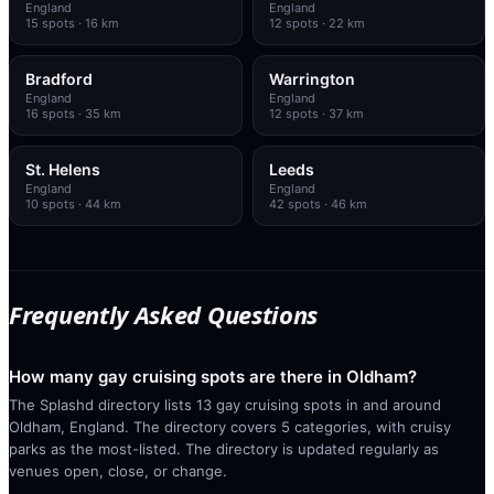
England
England
15
spots
· 16 km
12
spots
· 22 km
Bradford
Warrington
England
England
16
spots
· 35 km
12
spots
· 37 km
St. Helens
Leeds
England
England
10
spots
· 44 km
42
spots
· 46 km
Frequently Asked Questions
How many gay cruising spots are there in Oldham?
The Splashd directory lists 13 gay cruising spots in and around
Oldham, England. The directory covers 5 categories, with cruisy
parks as the most-listed. The directory is updated regularly as
venues open, close, or change.