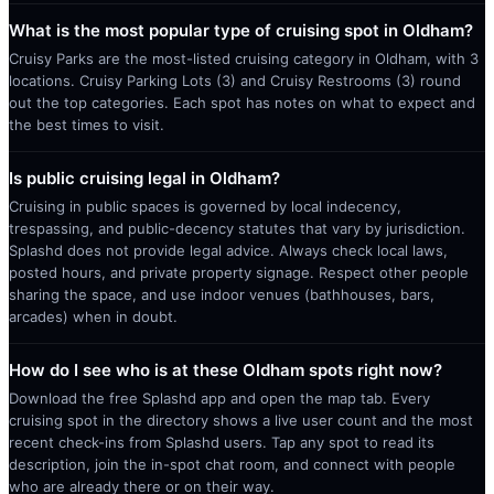
What is the most popular type of cruising spot in Oldham?
Cruisy Parks are the most-listed cruising category in Oldham, with 3
locations. Cruisy Parking Lots (3) and Cruisy Restrooms (3) round
out the top categories. Each spot has notes on what to expect and
the best times to visit.
Is public cruising legal in Oldham?
Cruising in public spaces is governed by local indecency,
trespassing, and public-decency statutes that vary by jurisdiction.
Splashd does not provide legal advice. Always check local laws,
posted hours, and private property signage. Respect other people
sharing the space, and use indoor venues (bathhouses, bars,
arcades) when in doubt.
How do I see who is at these Oldham spots right now?
Download the free Splashd app and open the map tab. Every
cruising spot in the directory shows a live user count and the most
recent check-ins from Splashd users. Tap any spot to read its
description, join the in-spot chat room, and connect with people
who are already there or on their way.