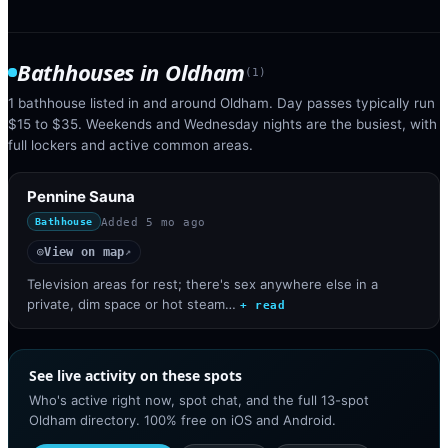
Bathhouses
in
Oldham
(
1
)
1 bathhouse listed in and around Oldham. Day passes typically run
$15 to $35. Weekends and Wednesday nights are the busiest, with
full lockers and active common areas.
Pennine Sauna
Added
5 mo ago
Bathhouse
View on map
◎
↗
Television areas for rest; there's sex anywhere else in a
private, dim space or hot steam…
+ read
See live activity on these spots
Who's active right now, spot chat, and the full 13-spot
Oldham directory. 100% free on iOS and Android.