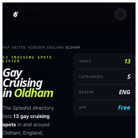
splashd
MAP
UNITED KINGDOM
ENGLAND
OLDHAM
›
›
›
13
CRUISING SPOTS
13
LISTED
SPOTS
Gay
5
Cruising
CATEGORIES
in
Oldham
ENG
REGION
Free
The Splashd directory
APP
lists
13
gay cruising
spots
in and around
Oldham
,
England
,