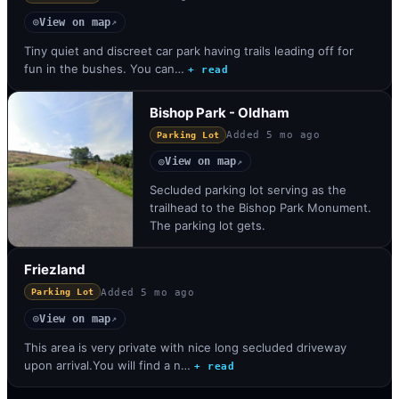
View on map
◎
↗
Tiny quiet and discreet car park having trails leading off for
fun in the bushes. You can…
+ read
Bishop Park - Oldham
Added
5 mo ago
Parking Lot
View on map
◎
↗
Secluded parking lot serving as the
trailhead to the Bishop Park Monument.
The parking lot gets.
Friezland
Added
5 mo ago
Parking Lot
View on map
◎
↗
This area is very private with nice long secluded driveway
upon arrival.You will find a n…
+ read