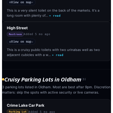
View on map
◎
↗
This is a very silent toilet on the back of the markets. It's a
long room with plenty of…
+ read
High Street
Added
5 mo ago
Restroom
View on map
◎
↗
This is a cruisy public toilets with two urinalsas well as two
adjacent cubicles with a w…
+ read
Cruisy Parking Lots
in
Oldham
(
3
)
3 parking lots listed in Oldham. Most are best after 9pm. Discretion
matters: skip the spots with active security or live cameras.
Crime Lake Car Park
Added
5 mo ago
Parking Lot