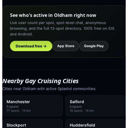
See who's active in Oldham right now
Live user count per spot, spot-level chat, anonymous
browsing, and the full 13-spot directory. 100% free on iOS
and Android.
Download free →
App Store
Google Play
Nearby Gay Cruising Cities
Cities near Oldham with active Splashd communities.
Manchester
Salford
England
England
77
spots
· 13 km
16
spots
· 14 km
Stockport
Huddersfield