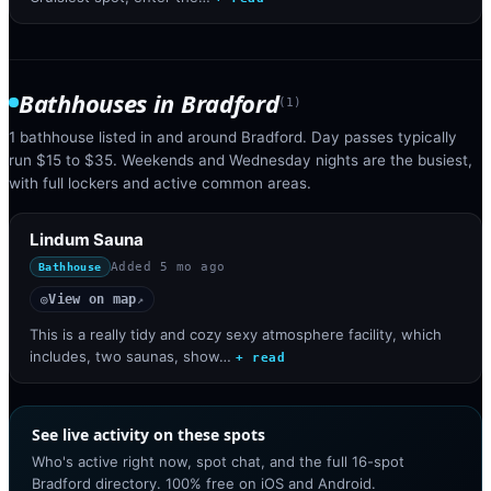
Bathhouses
in
Bradford
(
1
)
1 bathhouse listed in and around Bradford. Day passes typically
run $15 to $35. Weekends and Wednesday nights are the busiest,
with full lockers and active common areas.
Lindum Sauna
Added
5 mo ago
Bathhouse
View on map
◎
↗
This is a really tidy and cozy sexy atmosphere facility, which
includes, two saunas, show…
+ read
See live activity on these spots
Who's active right now, spot chat, and the full 16-spot
Bradford directory. 100% free on iOS and Android.