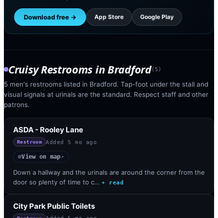
Download free →
App Store
Google Play
Cruisy Restrooms
in
Bradford
(
5
)
5 men's restrooms listed in Bradford. Tap-foot under the stall and
visual signals at urinals are the standard. Respect staff and other
patrons.
ASDA - Rooley Lane
Added
5 mo ago
Restroom
View on map
◎
↗
Down a hallway and the urinals are around the corner from the
door so plenty of time to c…
+ read
City Park Public Toilets