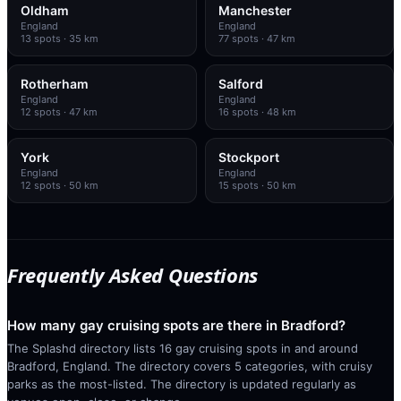
Oldham
Manchester
England
England
13
spots
· 35 km
77
spots
· 47 km
Rotherham
Salford
England
England
12
spots
· 47 km
16
spots
· 48 km
York
Stockport
England
England
12
spots
· 50 km
15
spots
· 50 km
Frequently Asked Questions
How many gay cruising spots are there in Bradford?
The Splashd directory lists 16 gay cruising spots in and around
Bradford, England. The directory covers 5 categories, with cruisy
parks as the most-listed. The directory is updated regularly as