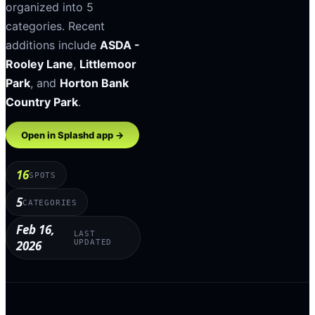
organized into
5
categories
.
Recent
additions include
ASDA -
Rooley Lane
,
Littlemoor
Park
, and
Horton Bank
Country Park
.
Open in Splashd app →
16
SPOTS
5
CATEGORIES
Feb 16,
LAST
2026
UPDATED