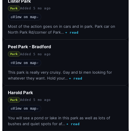
Lister Park
Added
5 mo ago
Park
View on map
◎
↗
Most of the action goes on in cars and in park. Park car on
North Park Rd/corner of Park…
+ read
Peel Park - Bradford
Added
5 mo ago
Park
View on map
◎
↗
This park is really very cruisy. Gay and bi men looking for
whatever they want. Hold your…
+ read
Harold Park
Added
5 mo ago
Park
View on map
◎
↗
You will see a pond or lake in this park as well as lots of
bushes and quiet spots for af…
+ read