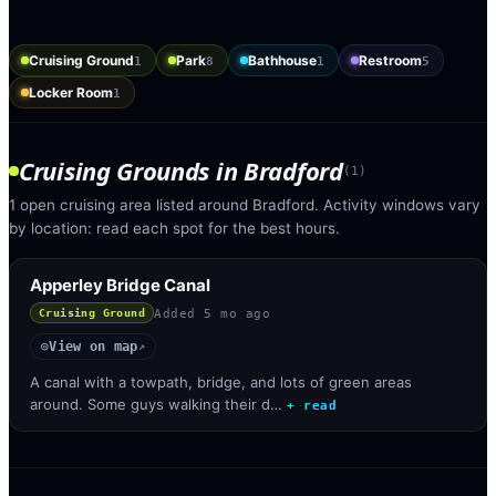
Cruising Ground
Park
Bathhouse
Restroom
1
8
1
5
Locker Room
1
Cruising Grounds
in
Bradford
(
1
)
1 open cruising area listed around Bradford. Activity windows vary
by location: read each spot for the best hours.
Apperley Bridge Canal
Added
5 mo ago
Cruising Ground
View on map
◎
↗
A canal with a towpath, bridge, and lots of green areas
around. Some guys walking their d…
+ read