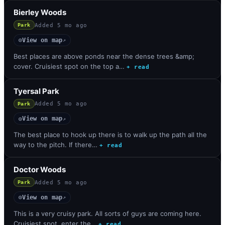
Bierley Woods
Added
5 mo ago
Park
View on map
◎
↗
Best places are above ponds near the dense trees &amp;
cover. Cruisiest spot on the top a…
+ read
Tyersal Park
Added
5 mo ago
Park
View on map
◎
↗
The best place to hook up there is to walk up the path all the
way to the pitch. If there…
+ read
Doctor Woods
Added
5 mo ago
Park
View on map
◎
↗
This is a very cruisy park. All sorts of guys are coming here.
Cruisiest spot, enter the…
+ read