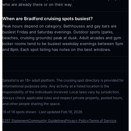
who are already there or on their way.
When are Bradford cruising spots busiest?
Peak hours depend on category. Bathhouses and gay bars are
busiest Friday and Saturday evenings. Outdoor spots (parks,
beaches, cruising grounds) peak at dusk. Adult arcades and gym
locker rooms tend to be busiest weekday evenings between 5pm
and 8pm. Each spot listing has notes on the best windows.
Splashd is an 18+ adult platform. The cruising spot directory is provided for
informational purposes only. Any activity at a listed location is the
responsibility of the individuals involved. Local laws vary by jurisdiction.
Always check applicable rules and respect private property, posted hours,
and other people sharing the space.
16
of
16
spots shown · Last updated
Feb 16, 2026
2257 Statement
Community Guidelines
Privacy Policy
Terms of Service