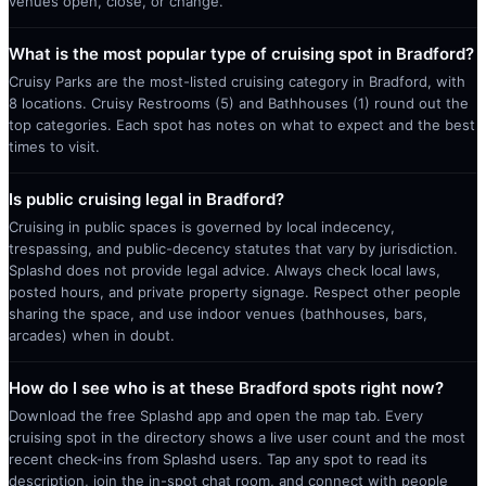
venues open, close, or change.
What is the most popular type of cruising spot in Bradford?
Cruisy Parks are the most-listed cruising category in Bradford, with
8 locations. Cruisy Restrooms (5) and Bathhouses (1) round out the
top categories. Each spot has notes on what to expect and the best
times to visit.
Is public cruising legal in Bradford?
Cruising in public spaces is governed by local indecency,
trespassing, and public-decency statutes that vary by jurisdiction.
Splashd does not provide legal advice. Always check local laws,
posted hours, and private property signage. Respect other people
sharing the space, and use indoor venues (bathhouses, bars,
arcades) when in doubt.
How do I see who is at these Bradford spots right now?
Download the free Splashd app and open the map tab. Every
cruising spot in the directory shows a live user count and the most
recent check-ins from Splashd users. Tap any spot to read its
description, join the in-spot chat room, and connect with people