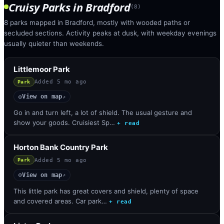
Cruisy Parks
in
Bradford
(
8
)
8 parks mapped in Bradford, mostly with wooded paths or
secluded sections. Activity peaks at dusk, with weekday evenings
usually quieter than weekends.
Littlemoor Park
Added
5 mo ago
Park
View on map
◎
↗
Go in and turn left, a lot of shield. The usual gesture and
show your goods. Cruisiest Sp…
+ read
Horton Bank Country Park
Added
5 mo ago
Park
View on map
◎
↗
This little park has great covers and shield, plenty of space
and covered areas. Car park…
+ read