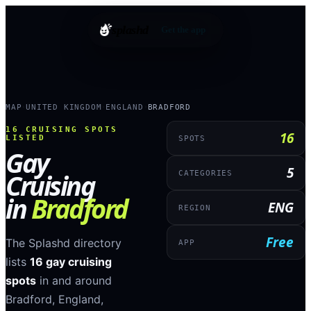
splashd
Get the app
MAP
UNITED KINGDOM
ENGLAND
BRADFORD
›
›
›
16
CRUISING SPOTS
16
LISTED
SPOTS
Gay
5
Cruising
CATEGORIES
in
Bradford
ENG
REGION
Free
The Splashd directory
APP
lists
16
gay cruising
spots
in and around
Bradford
,
England
,