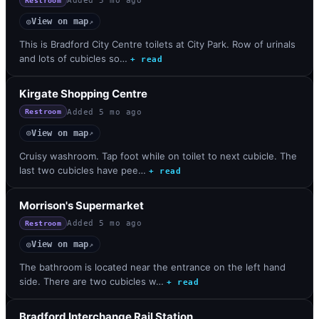
Added
5 mo ago
Restroom
View on map
◎
↗
This is Bradford City Centre toilets at City Park. Row of urinals
and lots of cubicles so…
+ read
Kirgate Shopping Centre
Added
5 mo ago
Restroom
View on map
◎
↗
Cruisy washroom. Tap foot while on toilet to next cubicle. The
last two cubicles have pee…
+ read
Morrison's Supermarket
Added
5 mo ago
Restroom
View on map
◎
↗
The bathroom is located near the entrance on the left hand
side. There are two cubicles w…
+ read
Bradford Interchange Rail Station