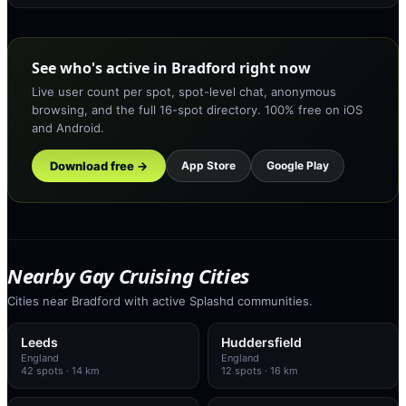
See who's active in Bradford right now
Live user count per spot, spot-level chat, anonymous
browsing, and the full 16-spot directory. 100% free on iOS
and Android.
Download free →
App Store
Google Play
Nearby Gay Cruising Cities
Cities near Bradford with active Splashd communities.
Leeds
Huddersfield
England
England
42
spots
· 14 km
12
spots
· 16 km