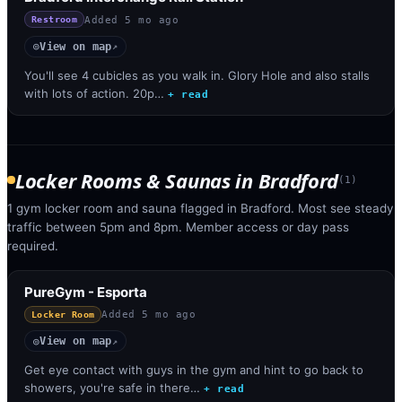
Added
5 mo ago
Restroom
View on map
◎
↗
You'll see 4 cubicles as you walk in. Glory Hole and also stalls
with lots of action. 20p…
+ read
Locker Rooms & Saunas
in
Bradford
(
1
)
1 gym locker room and sauna flagged in Bradford. Most see steady
traffic between 5pm and 8pm. Member access or day pass
required.
PureGym - Esporta
Added
5 mo ago
Locker Room
View on map
◎
↗
Get eye contact with guys in the gym and hint to go back to
showers, you're safe in there…
+ read