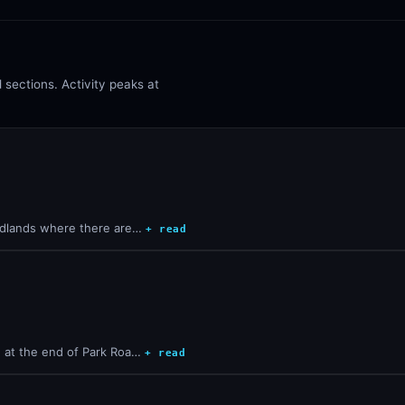
sections. Activity peaks at
oodlands where there are…
+ read
e at the end of Park Roa…
+ read