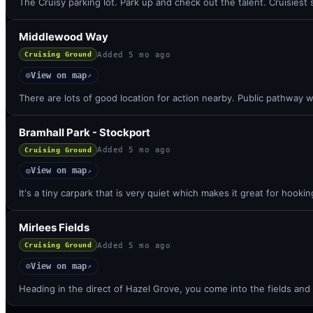
The Cruisy parking lot. Park up and check out the talent. Cruisies
Middlewood Way
Added
5 mo ago
Cruising Ground
View on map
◎
↗
There are lots of good location for action nearby. Public pathway w
Bramhall Park - Stockport
Added
5 mo ago
Cruising Ground
View on map
◎
↗
It's a tiny carpark that is very quiet which makes it great for hooki
Mirlees Fields
Added
5 mo ago
Cruising Ground
View on map
◎
↗
Heading in the direct of Hazel Grove, you come into the fields and