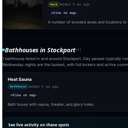
Added
5 mo ago
Park
View on map
◎
↗
A number of wooded areas and locations to 
Bathhouses
in
Stockport
(
1
)
1 bathhouse listed in and around Stockport. Day passes typically r
Wednesday nights are the busiest, with full lockers and active com
Heat Sauna
Added
5 mo ago
Bathhouse
View on map
◎
↗
Bath house with sauna, theater, and glory holes.
See live activity on these spots