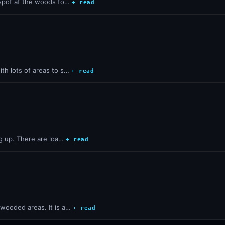
t spot at the woods to…
+ read
ith lots of areas to s…
+ read
ng up. There are loa…
+ read
 wooded areas. It is a…
+ read