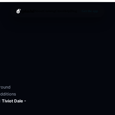
splashd
About
Cruising
Cities
Help
Blog
Get the app
around
dditions
d
Tiviot Dale -