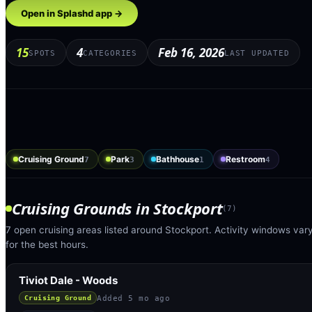
Open in Splashd app →
15
4
Feb 16, 2026
SPOTS
CATEGORIES
LAST UPDATED
Cruising Ground
Park
Bathhouse
Restroom
7
3
1
4
Cruising Grounds
in
Stockport
(
7
)
7 open cruising areas listed around Stockport. Activity windows var
for the best hours.
Tiviot Dale - Woods
Added
5 mo ago
Cruising Ground