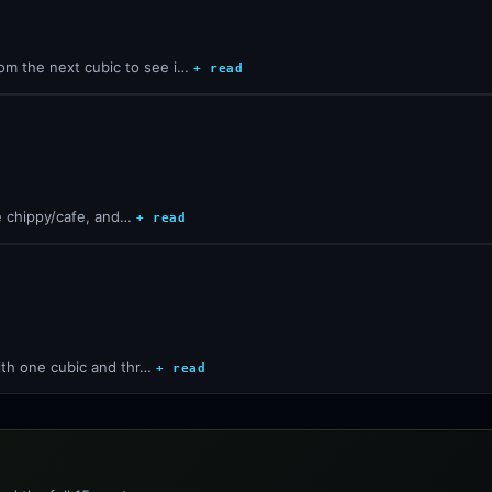
om the next cubic to see i…
+ read
he chippy/cafe, and…
+ read
with one cubic and thr…
+ read