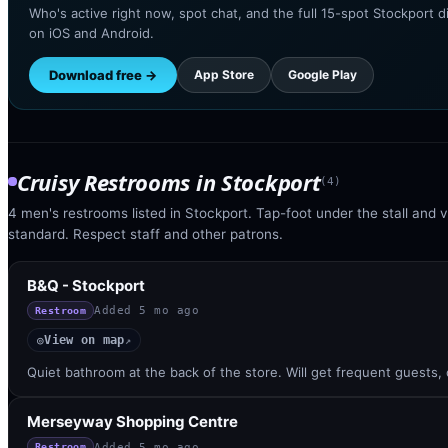
Who's active right now, spot chat, and the full 15-spot Stockport d
on iOS and Android.
Download free →
App Store
Google Play
Cruisy Restrooms
in
Stockport
(
4
)
4 men's restrooms listed in Stockport. Tap-foot under the stall and vi
standard. Respect staff and other patrons.
B&Q - Stockport
Added
5 mo ago
Restroom
View on map
◎
↗
Quiet bathroom at the back of the store. Will get frequent guests,
Merseyway Shopping Centre
Added
5 mo ago
Restroom