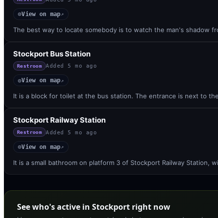
View on map
◎
↗
The best way to locate somebody is to watch the man's shadow fr
Stockport Bus Station
Added
5 mo ago
Restroom
View on map
◎
↗
It is a block for toilet at the bus station. The entrance is next to t
Stockport Railway Station
Added
5 mo ago
Restroom
View on map
◎
↗
It is a small bathroom on platform 3 of Stockport Railway Station, 
See who's active in Stockport right now