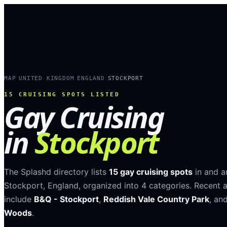
MAP
UNITED KINGDOM
ENGLAND
STOCKPORT
›
›
›
15
CRUISING SPOTS LISTED
Gay Cruising
in
Stockport
The Splashd directory lists
15
gay cruising spots
in and 
Stockport
,
England
, organized into
4
categories
.
Recent a
include
B&Q - Stockport
,
Reddish Vale Country Park
, an
Woods
.