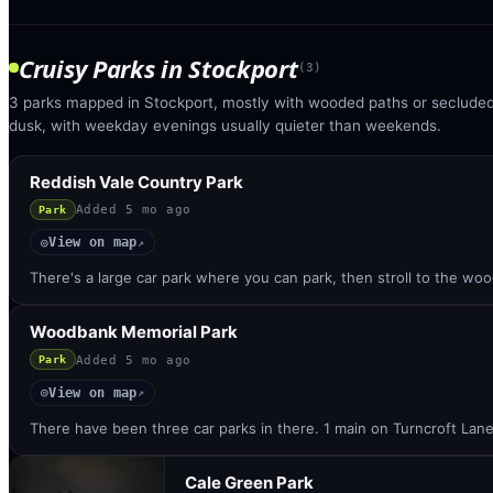
Cruisy Parks
in
Stockport
(
3
)
3 parks mapped in Stockport, mostly with wooded paths or secluded 
dusk, with weekday evenings usually quieter than weekends.
Reddish Vale Country Park
Added
5 mo ago
Park
View on map
◎
↗
There's a large car park where you can park, then stroll to the w
Woodbank Memorial Park
Added
5 mo ago
Park
View on map
◎
↗
There have been three car parks in there. 1 main on Turncroft Lan
Cale Green Park