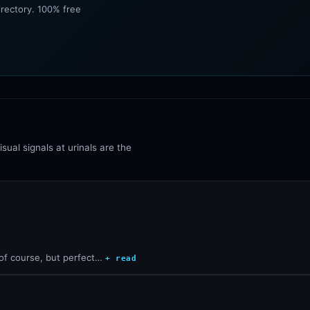
irectory. 100% free
sual signals at urinals are the
 of course, but perfect…
+ read