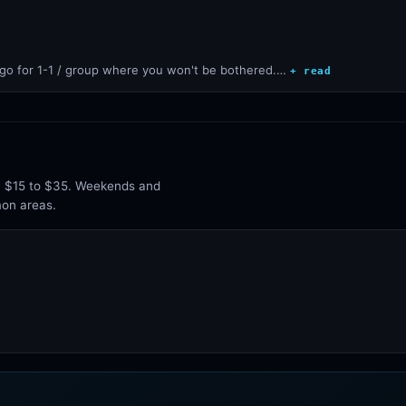
go for 1-1 / group where you won't be bothered.…
+ read
un $15 to $35. Weekends and
mon areas.