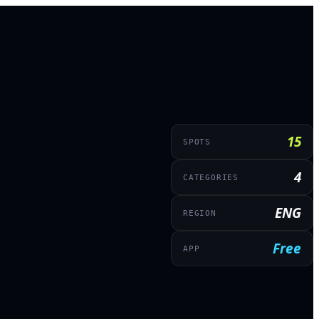
15
SPOTS
4
CATEGORIES
ENG
REGION
Free
APP