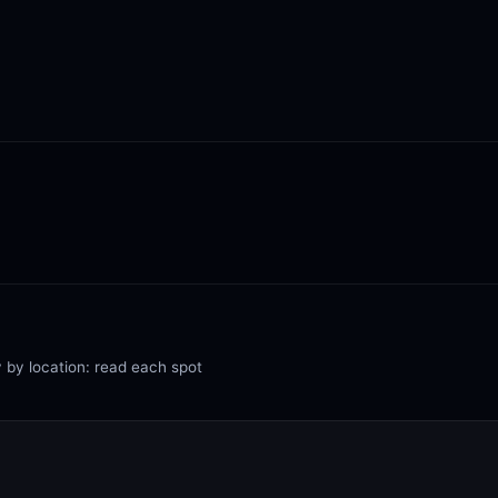
y by location: read each spot