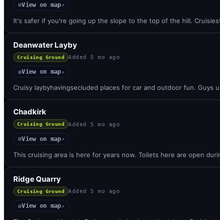
View on map
◎
↗
It's safer if you're going up the slope to the top of the hill. Cruisie
Deanwater Layby
Added
5 mo ago
Cruising Ground
View on map
◎
↗
Cruisy laybyhavingsecluded places for car and outdoor fun. Guys u
Chadkirk
Added
5 mo ago
Cruising Ground
View on map
◎
↗
This cruising area is here for years now. Toilets here are open du
Ridge Quarry
Added
5 mo ago
Cruising Ground
View on map
◎
↗