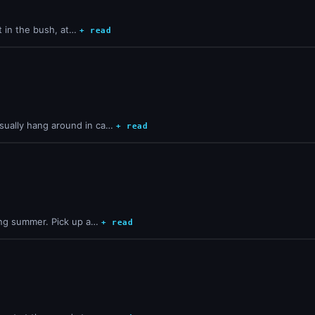
st in the bush, at…
+ read
sually hang around in ca…
+ read
ring summer. Pick up a…
+ read