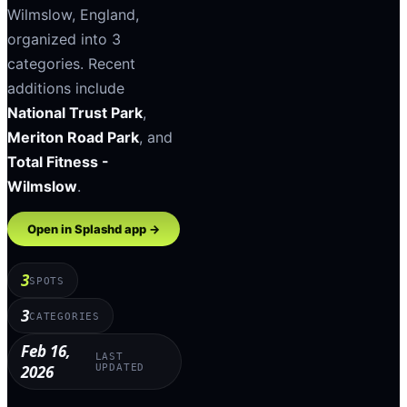
Wilmslow
,
England
,
organized into
3
categories
.
Recent
additions include
National Trust Park
,
Meriton Road Park
, and
Total Fitness -
Wilmslow
.
Open in Splashd app →
3
SPOTS
3
CATEGORIES
Feb 16,
LAST
2026
UPDATED