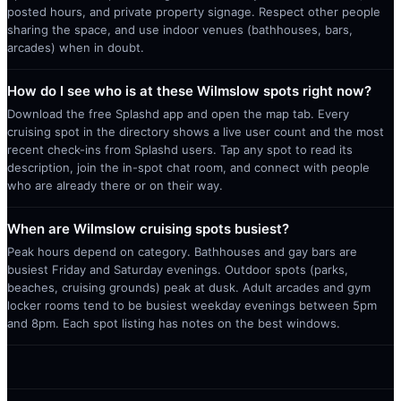
posted hours, and private property signage. Respect other people
sharing the space, and use indoor venues (bathhouses, bars,
arcades) when in doubt.
How do I see who is at these Wilmslow spots right now?
Download the free Splashd app and open the map tab. Every
cruising spot in the directory shows a live user count and the most
recent check-ins from Splashd users. Tap any spot to read its
description, join the in-spot chat room, and connect with people
who are already there or on their way.
When are Wilmslow cruising spots busiest?
Peak hours depend on category. Bathhouses and gay bars are
busiest Friday and Saturday evenings. Outdoor spots (parks,
beaches, cruising grounds) peak at dusk. Adult arcades and gym
locker rooms tend to be busiest weekday evenings between 5pm
and 8pm. Each spot listing has notes on the best windows.