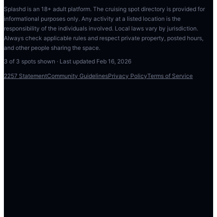
Splashd is an 18+ adult platform. The cruising spot directory is provided for
informational purposes only. Any activity at a listed location is the
responsibility of the individuals involved. Local laws vary by jurisdiction.
Always check applicable rules and respect private property, posted hours,
and other people sharing the space.
3
of
3
spots shown · Last updated
Feb 16, 2026
2257 Statement
Community Guidelines
Privacy Policy
Terms of Service