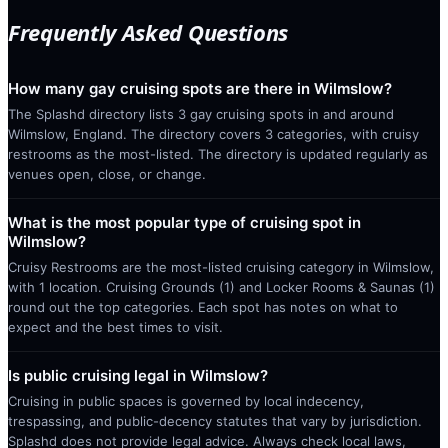
Frequently Asked Questions
How many gay cruising spots are there in Wilmslow?
The Splashd directory lists 3 gay cruising spots in and around
Wilmslow, England. The directory covers 3 categories, with cruisy
restrooms as the most-listed. The directory is updated regularly as
venues open, close, or change.
What is the most popular type of cruising spot in
Wilmslow?
Cruisy Restrooms are the most-listed cruising category in Wilmslow,
with 1 location. Cruising Grounds (1) and Locker Rooms & Saunas (1)
round out the top categories. Each spot has notes on what to
expect and the best times to visit.
Is public cruising legal in Wilmslow?
Cruising in public spaces is governed by local indecency,
trespassing, and public-decency statutes that vary by jurisdiction.
Splashd does not provide legal advice. Always check local laws,