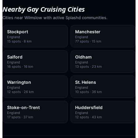
Nearby Gay Cruising Cities
Cities near Wilmslow with active Splashd communities.
Stockport
Manchester
England
England
15
spots
· 8 km
77
spots
· 15 km
Salford
Oldham
England
England
16
spots
· 16 km
13
spots
· 23 km
Warrington
St. Helens
England
England
12
spots
· 26 km
10
spots
· 36 km
Stoke-on-Trent
Huddersfield
England
England
17
spots
· 37 km
12
spots
· 43 km