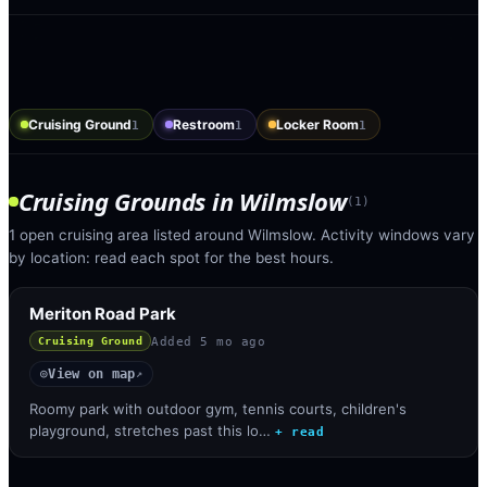
Cruising Ground
Restroom
Locker Room
1
1
1
Cruising Grounds
in
Wilmslow
(
1
)
1 open cruising area listed around Wilmslow. Activity windows vary
by location: read each spot for the best hours.
Meriton Road Park
Added
5 mo ago
Cruising Ground
View on map
◎
↗
Roomy park with outdoor gym, tennis courts, children's
playground, stretches past this lo…
+ read