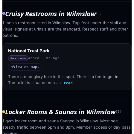
Cruisy Restrooms
in
Wilmslow
(
1
)
1 men's restroom listed in Wilmslow. Tap-foot under the stall and
visual signals at urinals are the standard. Respect staff and other
patrons.
National Trust Park
Added
5 mo ago
Restroom
View on map
◎
↗
There are no glory hole in this spot. There's a fee to get in.
The toilet is situated nea…
+ read
Locker Rooms & Saunas
in
Wilmslow
(
1
)
1 gym locker room and sauna flagged in Wilmslow. Most see
steady traffic between 5pm and 8pm. Member access or day pass
required.