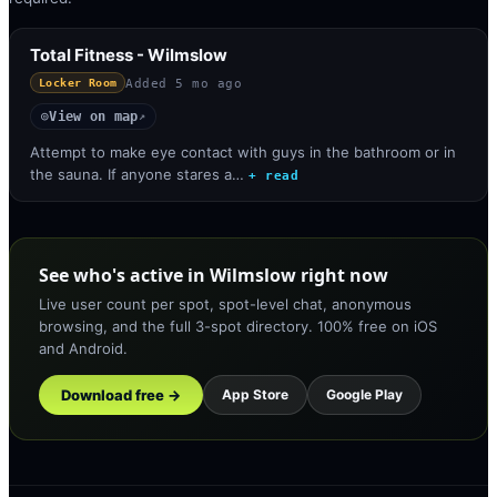
Total Fitness - Wilmslow
Added
5 mo ago
Locker Room
View on map
◎
↗
Attempt to make eye contact with guys in the bathroom or in
the sauna. If anyone stares a…
+ read
See who's active in Wilmslow right now
Live user count per spot, spot-level chat, anonymous
browsing, and the full 3-spot directory. 100% free on iOS
and Android.
Download free →
App Store
Google Play