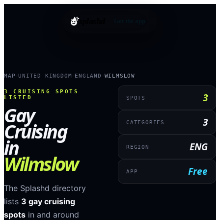
splashd
Get the app
MAP
UNITED KINGDOM
ENGLAND
WILMSLOW
›
›
›
3
CRUISING SPOTS
3
LISTED
SPOTS
Gay
3
Cruising
CATEGORIES
in
ENG
REGION
Wilmslow
Free
APP
The Splashd directory
lists
3
gay cruising
spots
in and around