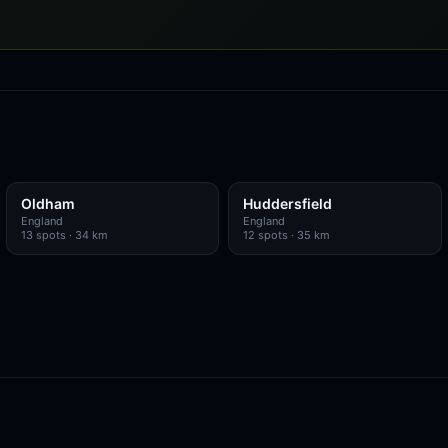
Oldham
Huddersfield
England
England
13
spots
· 34 km
12
spots
· 35 km