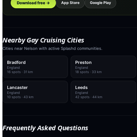
Download free →
App Store
Google Play
Nearby Gay Cruising Cities
Cities near Nelson with active Splashd communities.
Bradford
Preston
England
England
16
spots
· 31 km
18
spots
· 33 km
Lancaster
Leeds
England
England
10
spots
· 43 km
42
spots
· 44 km
Frequently Asked Questions