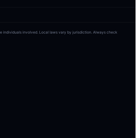
 the individuals involved. Local laws vary by jurisdiction. Always check