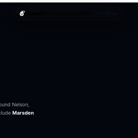
splashd
About
Cruising
Cities
Help
Blog
Get the app
round
Nelson
,
clude
Marsden