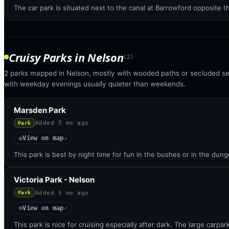
The car park is situated next to the canal at Barrowford opposite 
Cruisy Parks
in
Nelson
(
2
)
2 parks mapped in Nelson, mostly with wooded paths or secluded sec
with weekday evenings usually quieter than weekends.
Marsden Park
Added
5 mo ago
Park
View on map
◎
↗
This park is best by night time for fun in the bushes or in the dunge
Victoria Park - Nelson
Added
5 mo ago
Park
View on map
◎
↗
This park is nice for cruising especially after dark. The large carpar