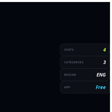
4
SPOTS
3
CATEGORIES
ENG
REGION
Free
APP