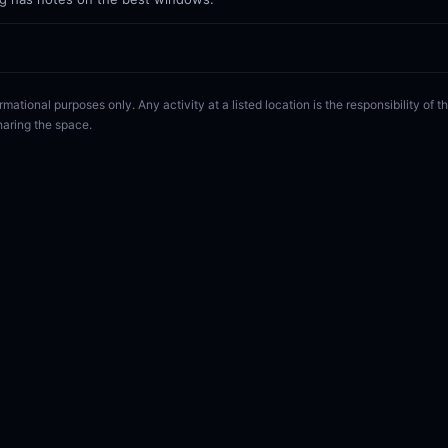
rmational purposes only. Any activity at a listed location is the responsibility of
haring the space.