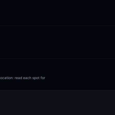
location: read each spot for