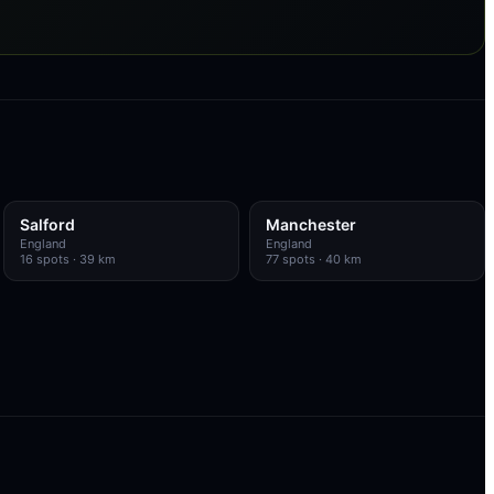
Salford
Manchester
England
England
16
spots
· 39 km
77
spots
· 40 km