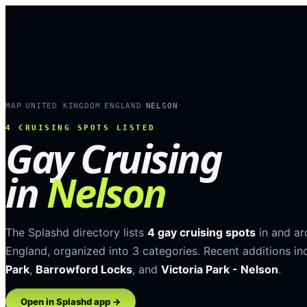
MAP
UNITED KINGDOM
ENGLAND
NELSON
›
›
›
4
CRUISING SPOTS LISTED
Gay Cruising
in
Nelson
The Splashd directory lists
4
gay cruising spots
in and a
England
, organized into
3
categories
.
Recent additions in
Park
,
Barrowford Locks
, and
Victoria Park - Nelson
.
Open in Splashd app →