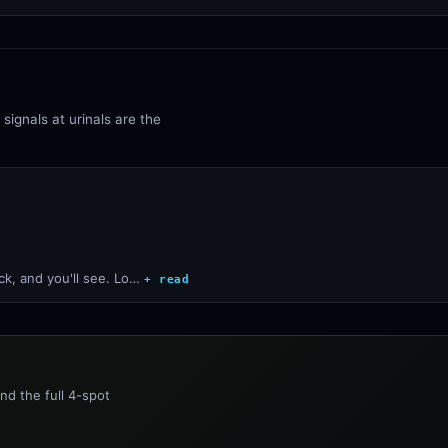
signals at urinals are the
ck, and you'll see. Lo…
+ read
nd the full 4-spot