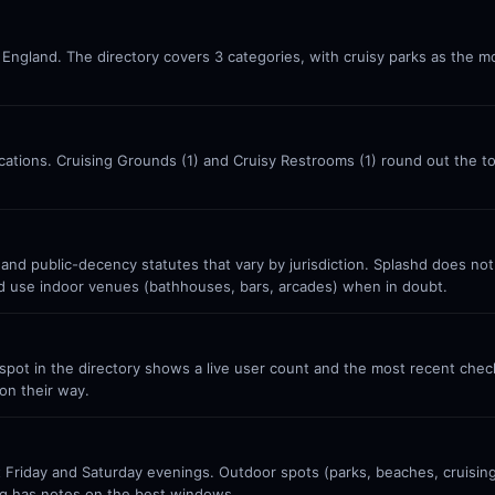
 England. The directory covers 3 categories, with cruisy parks as the mo
locations. Cruising Grounds (1) and Cruisy Restrooms (1) round out the 
 and public-decency statutes that vary by jurisdiction. Splashd does no
nd use indoor venues (bathhouses, bars, arcades) when in doubt.
ot in the directory shows a live user count and the most recent check-
on their way.
Friday and Saturday evenings. Outdoor spots (parks, beaches, cruisin
g has notes on the best windows.