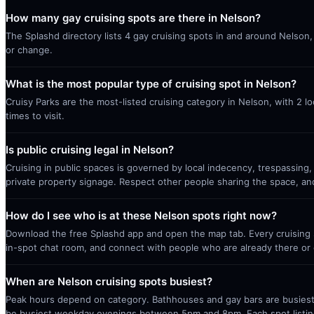
How many gay cruising spots are there in Nelson?
The Splashd directory lists 4 gay cruising spots in and around Nelson,
or change.
What is the most popular type of cruising spot in Nelson?
Cruisy Parks are the most-listed cruising category in Nelson, with 2 
times to visit.
Is public cruising legal in Nelson?
Cruising in public spaces is governed by local indecency, trespassing,
private property signage. Respect other people sharing the space, a
How do I see who is at these Nelson spots right now?
Download the free Splashd app and open the map tab. Every cruising sp
in-spot chat room, and connect with people who are already there or 
When are Nelson cruising spots busiest?
Peak hours depend on category. Bathhouses and gay bars are busiest 
be busiest weekday evenings between 5pm and 8pm. Each spot listin