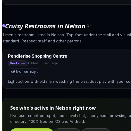
Cruisy Restrooms
in
Nelson
(
1
)
1 men's restroom listed in Nelson. Tap-foot under the stall and visual 
standard. Respect staff and other patrons.
Pendlerise Shopping Centre
Added
5 mo ago
Restroom
View on map
◎
↗
Light action with old men watching the piss. Just play with your co
See who's active in Nelson right now
Live user count per spot, spot-level chat, anonymous browsing, a
directory. 100% free on iOS and Android.