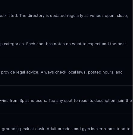
st-listed. The directory is updated regularly as venues open, close,
top categories. Each spot has notes on what to expect and the best
t provide legal advice. Always check local laws, posted hours, and
ins from Splashd users. Tap any spot to read its description, join the
g grounds) peak at dusk. Adult arcades and gym locker rooms tend to