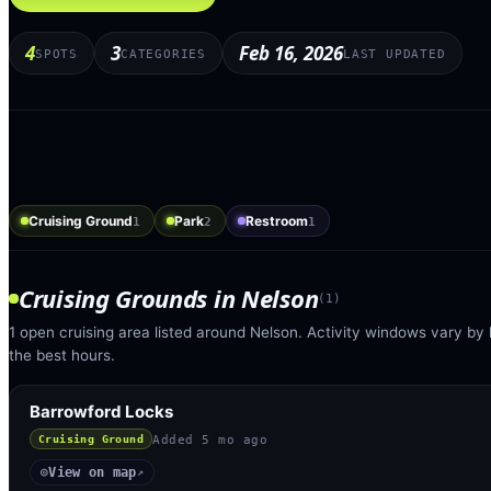
4
3
Feb 16, 2026
SPOTS
CATEGORIES
LAST UPDATED
Cruising Ground
Park
Restroom
1
2
1
Cruising Grounds
in
Nelson
(
1
)
1 open cruising area listed around Nelson. Activity windows vary by 
the best hours.
Barrowford Locks
Added
5 mo ago
Cruising Ground
View on map
◎
↗