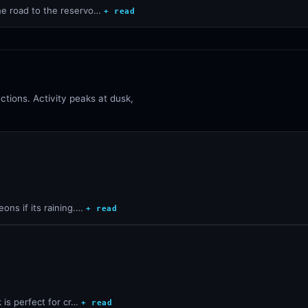
the road to the reservo…
+ read
tions. Activity peaks at dusk,
ons if its raining.…
+ read
k is perfect for cr…
+ read