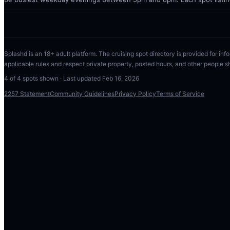
Splashd is an 18+ adult platform. The cruising spot directory is provided for info
applicable rules and respect private property, posted hours, and other people s
4
of
4
spots shown · Last updated
Feb 16, 2026
2257 Statement
Community Guidelines
Privacy Policy
Terms of Service