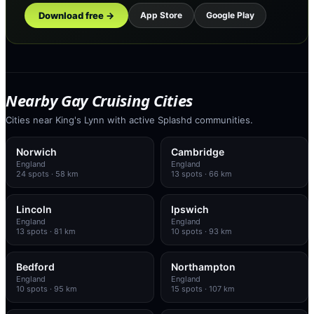
Download free →
App Store
Google Play
Nearby Gay Cruising Cities
Cities near King's Lynn with active Splashd communities.
Norwich
Cambridge
England
England
24
spots
· 58 km
13
spots
· 66 km
Lincoln
Ipswich
England
England
13
spots
· 81 km
10
spots
· 93 km
Bedford
Northampton
England
England
10
spots
· 95 km
15
spots
· 107 km