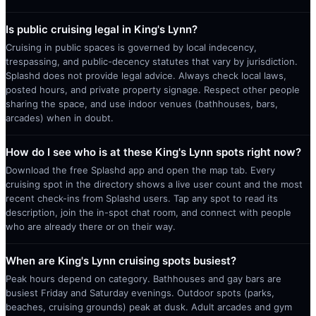
Is public cruising legal in King's Lynn?
Cruising in public spaces is governed by local indecency,
trespassing, and public-decency statutes that vary by jurisdiction.
Splashd does not provide legal advice. Always check local laws,
posted hours, and private property signage. Respect other people
sharing the space, and use indoor venues (bathhouses, bars,
arcades) when in doubt.
How do I see who is at these King's Lynn spots right now?
Download the free Splashd app and open the map tab. Every
cruising spot in the directory shows a live user count and the most
recent check-ins from Splashd users. Tap any spot to read its
description, join the in-spot chat room, and connect with people
who are already there or on their way.
When are King's Lynn cruising spots busiest?
Peak hours depend on category. Bathhouses and gay bars are
busiest Friday and Saturday evenings. Outdoor spots (parks,
beaches, cruising grounds) peak at dusk. Adult arcades and gym