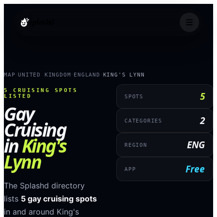
splashd
MAP
UNITED KINGDOM
ENGLAND
KING'S LYNN
›
›
›
5
CRUISING SPOTS
5
LISTED
SPOTS
Gay
2
Cruising
CATEGORIES
in
King's
ENG
REGION
Lynn
Free
APP
The Splashd directory
lists
5
gay cruising spots
in and around
King's