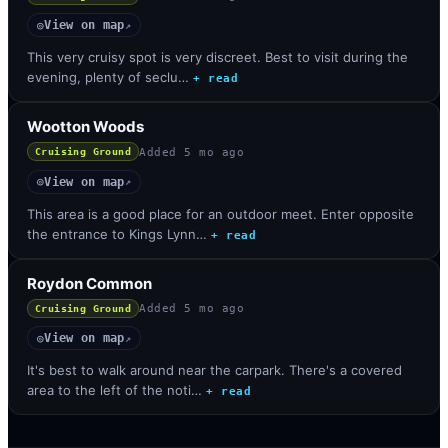
View on map
◎
↗
This very cruisy spot is very discreet. Best to visit during the
evening, plenty of seclu…
+ read
Wootton Woods
Added
5 mo ago
Cruising Ground
View on map
◎
↗
This area is a good place for an outdoor meet. Enter opposite
the entrance to Kings Lynn…
+ read
Roydon Common
Added
5 mo ago
Cruising Ground
View on map
◎
↗
It's best to walk around near the carpark. There's a covered
area to the left of the noti…
+ read