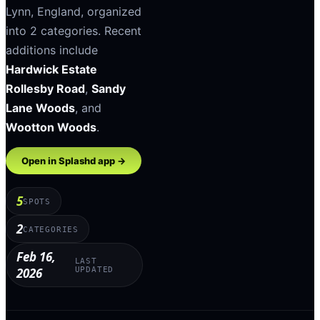
Lynn
,
England
, organized
into
2
categories
.
Recent
additions include
Hardwick Estate
Rollesby Road
,
Sandy
Lane Woods
, and
Wootton Woods
.
Open in Splashd app →
5
SPOTS
2
CATEGORIES
Feb 16,
LAST
2026
UPDATED