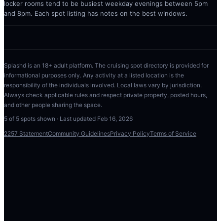
locker rooms tend to be busiest weekday evenings between 5pm
and 8pm. Each spot listing has notes on the best windows.
Splashd is an 18+ adult platform. The cruising spot directory is provided for
informational purposes only. Any activity at a listed location is the
responsibility of the individuals involved. Local laws vary by jurisdiction.
Always check applicable rules and respect private property, posted hours,
and other people sharing the space.
5
of
5
spots shown · Last updated
Feb 16, 2026
2257 Statement
Community Guidelines
Privacy Policy
Terms of Service