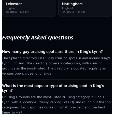
Leicester
Nottingham
England
England
18
spots
· 108 km
44
spots
· 111 km
Frequently Asked Questions
How many gay cruising spots are there in King's Lynn?
The Splashd directory lists 5 gay cruising spots in and around King's
Lynn, England. The directory covers 2 categories, with cruising
grounds as the most-listed. The directory is updated regularly as
venues open, close, or change.
What is the most popular type of cruising spot in King's
Lynn?
Cruising Grounds are the most-listed cruising category in King's
Lynn, with 4 locations. Cruisy Parking Lots (1) and round out the top
categories. Each spot has notes on what to expect and the best
times to visit.