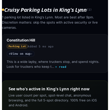
Cruisy Parking Lots
in
King's Lynn
(
1
)
1 parking lot listed in King's Lynn. Most are best after 9pm.
Discretion matters: skip the spots with active security or live
cameras.
Constitution Hill
Added
5 mo ago
Parking Lot
View on map
◎
↗
This is a wide layby, where truckers stop, and spend nights.
Look for truckers who keep t…
+ read
See who's active in King's Lynn right now
Live user count per spot, spot-level chat, anonymous
browsing, and the full 5-spot directory. 100% free on iOS
and Android.