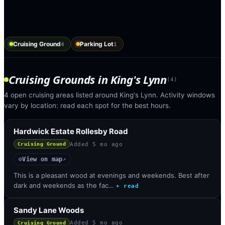
Cruising Ground
Parking Lot
4
1
Cruising Grounds
in
King's Lynn
(
4
)
4 open cruising areas listed around King's Lynn. Activity windows
vary by location: read each spot for the best hours.
Hardwick Estate Rollesby Road
Added
5 mo ago
Cruising Ground
View on map
◎
↗
This is a pleasant wood at evenings and weekends. Best after
dark and weekends as the fac…
+ read
Sandy Lane Woods
Added
5 mo ago
Cruising Ground