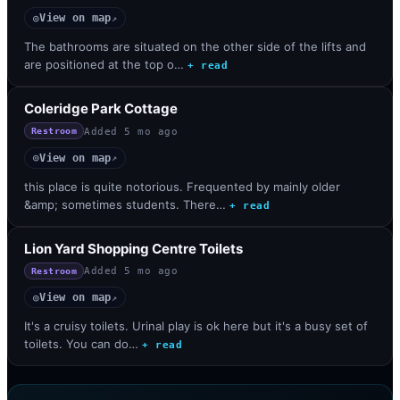
View on map
◎
↗
The bathrooms are situated on the other side of the lifts and
are positioned at the top o…
+ read
Coleridge Park Cottage
Added
5 mo ago
Restroom
View on map
◎
↗
this place is quite notorious. Frequented by mainly older
&amp; sometimes students. There…
+ read
Lion Yard Shopping Centre Toilets
Added
5 mo ago
Restroom
View on map
◎
↗
It's a cruisy toilets. Urinal play is ok here but it's a busy set of
toilets. You can do…
+ read