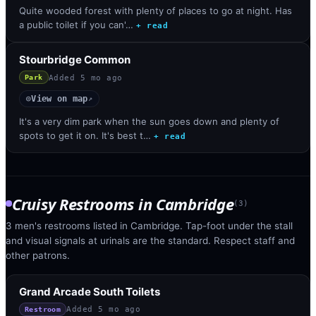
Quite wooded forest with plenty of places to go at night. Has
a public toilet if you can'…
+ read
Stourbridge Common
Added
5 mo ago
Park
View on map
◎
↗
It's a very dim park when the sun goes down and plenty of
spots to get it on. It's best t…
+ read
Cruisy Restrooms
in
Cambridge
(
3
)
3 men's restrooms listed in Cambridge. Tap-foot under the stall
and visual signals at urinals are the standard. Respect staff and
other patrons.
Grand Arcade South Toilets
Added
5 mo ago
Restroom