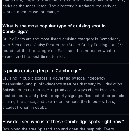
parks as the most-listed. The directory is updated regularly as
venues open, close, or change.
What is the most popular type of cruising spot in
Cambridge?
Cruisy Parks are the most-listed cruising category in Cambridge,
with 6 locations. Cruisy Restrooms (3) and Cruisy Parking Lots (2)
round out the top categories. Each spot has notes on what to
expect and the best times to visit.
Is public cruising legal in Cambridge?
Cruising in public spaces is governed by local indecency,
trespassing, and public-decency statutes that vary by jurisdiction.
Splashd does not provide legal advice. Always check local laws,
posted hours, and private property signage. Respect other people
sharing the space, and use indoor venues (bathhouses, bars,
arcades) when in doubt.
How do I see who is at these Cambridge spots right now?
Download the free Splashd app and open the map tab. Every