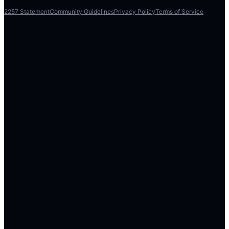
2257 Statement
Community Guidelines
Privacy Policy
Terms of Service