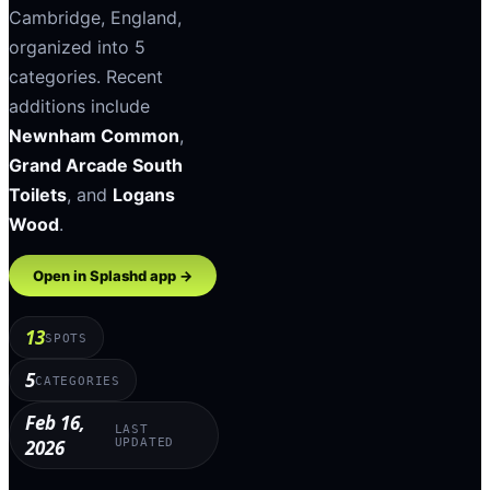
Cambridge
,
England
,
organized into
5
categories
.
Recent
additions include
Newnham Common
,
Grand Arcade South
Toilets
, and
Logans
Wood
.
Open in Splashd app →
13
SPOTS
5
CATEGORIES
Feb 16,
LAST
2026
UPDATED