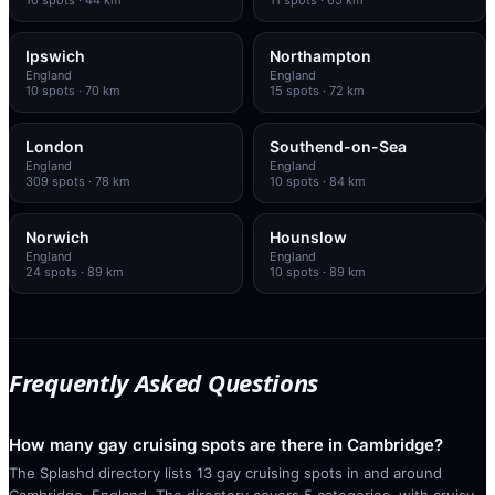
Ipswich
Northampton
England
England
10
spots
· 70 km
15
spots
· 72 km
London
Southend-on-Sea
England
England
309
spots
· 78 km
10
spots
· 84 km
Norwich
Hounslow
England
England
24
spots
· 89 km
10
spots
· 89 km
Frequently Asked Questions
How many gay cruising spots are there in Cambridge?
The Splashd directory lists 13 gay cruising spots in and around
Cambridge, England. The directory covers 5 categories, with cruisy