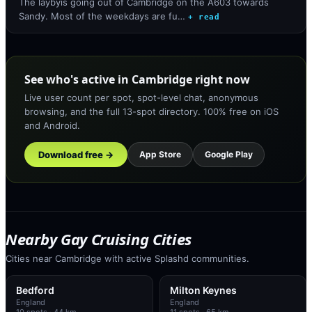
The laybyis going out of Cambridge on the A603 towards
Sandy. Most of the weekdays are fu…
+ read
See who's active in Cambridge right now
Live user count per spot, spot-level chat, anonymous
browsing, and the full 13-spot directory. 100% free on iOS
and Android.
Download free →
App Store
Google Play
Nearby Gay Cruising Cities
Cities near Cambridge with active Splashd communities.
Bedford
Milton Keynes
England
England
10
spots
· 44 km
11
spots
· 65 km