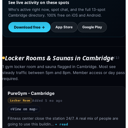
See live activity on these spots
Who's active right now, spot chat, and the full 13-spot
Cambridge directory. 100% free on iOS and Android.
Download free →
App Store
Google Play
Locker Rooms & Saunas
in
Cambridge
(
1
)
1 gym locker room and sauna flagged in Cambridge. Most see
steady traffic between 5pm and 8pm. Member access or day pass
required.
PureGym - Cambridge
Added
5 mo ago
Locker Room
View on map
◎
↗
Fitness center close the station 24/7. A real mix of people are
going to use this buildin…
+ read