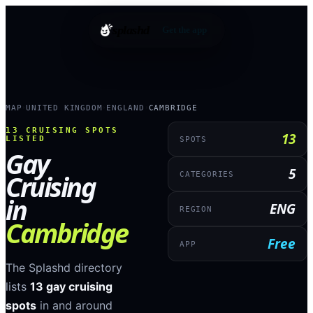
splashd
Get the app
MAP
UNITED KINGDOM
ENGLAND
CAMBRIDGE
›
›
›
13
CRUISING SPOTS
13
LISTED
SPOTS
Gay
5
Cruising
CATEGORIES
in
ENG
REGION
Cambridge
Free
APP
The Splashd directory
lists
13
gay cruising
spots
in and around