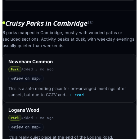
Cruisy Parks
in
Cambridge
(
6
)
6 parks mapped in Cambridge, mostly with wooded paths or
secluded sections. Activity peaks at dusk, with weekday evenings
usually quieter than weekends.
Newnham Common
Added
5 mo ago
Park
View on map
◎
↗
This is a safe meeting place for pre-arranged meetings after
sunset, but due to CCTV and…
+ read
Logans Wood
Added
5 mo ago
Park
View on map
◎
↗
It's a really quiet place at the end of the Logans Road.