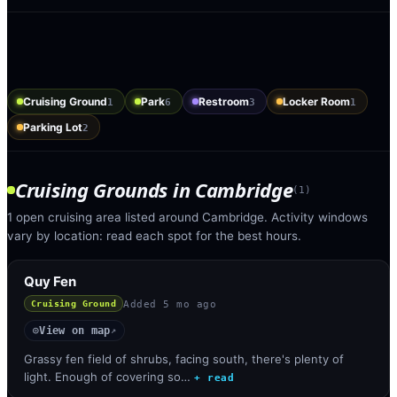
Cruising Ground
Park
Restroom
Locker Room
1
6
3
1
Parking Lot
2
Cruising Grounds
in
Cambridge
(
1
)
1 open cruising area listed around Cambridge. Activity windows
vary by location: read each spot for the best hours.
Quy Fen
Added
5 mo ago
Cruising Ground
View on map
◎
↗
Grassy fen field of shrubs, facing south, there's plenty of
light. Enough of covering so…
+ read