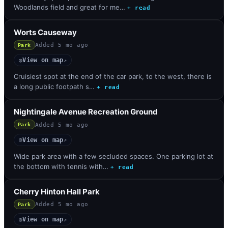
Woodlands field and great for me…
+ read
Worts Causeway
Added
5 mo ago
Park
View on map
◎
↗
Cruisiest spot at the end of the car park, to the west, there is
a long public footpath s…
+ read
Nightingale Avenue Recreation Ground
Added
5 mo ago
Park
View on map
◎
↗
Wide park area with a few secluded spaces. One parking lot at
the bottom with tennis with…
+ read
Cherry Hinton Hall Park
Added
5 mo ago
Park
View on map
◎
↗