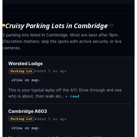
Cruisy Parking Lots
in
Cambridge
(
2
)
2 parking lots listed in Cambridge. Most are best after 9pm.
Discretion matters: skip the spots with active security or live
cameras.
Worsted Lodge
Added
5 mo ago
Parking Lot
View on map
◎
↗
This is your typical layby off the A11. Drive through and see
who is about, then walk alo…
+ read
Cambridge A603
Added
5 mo ago
Parking Lot
View on map
◎
↗