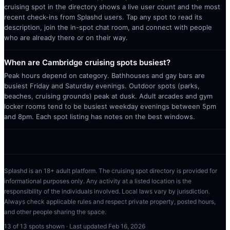
cruising spot in the directory shows a live user count and the most
recent check-ins from Splashd users. Tap any spot to read its
description, join the in-spot chat room, and connect with people
who are already there or on their way.
When are Cambridge cruising spots busiest?
Peak hours depend on category. Bathhouses and gay bars are
busiest Friday and Saturday evenings. Outdoor spots (parks,
beaches, cruising grounds) peak at dusk. Adult arcades and gym
locker rooms tend to be busiest weekday evenings between 5pm
and 8pm. Each spot listing has notes on the best windows.
Splashd is an 18+ adult platform. The cruising spot directory is provided for
informational purposes only. Any activity at a listed location is the
responsibility of the individuals involved. Local laws vary by jurisdiction.
Always check applicable rules and respect private property, posted hours,
and other people sharing the space.
13
of
13
spots shown · Last updated
Feb 16, 2026