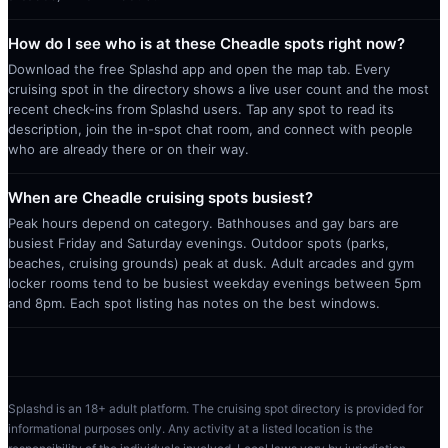
How do I see who is at these Cheadle spots right now?
Download the free Splashd app and open the map tab. Every
cruising spot in the directory shows a live user count and the most
recent check-ins from Splashd users. Tap any spot to read its
description, join the in-spot chat room, and connect with people
who are already there or on their way.
When are Cheadle cruising spots busiest?
Peak hours depend on category. Bathhouses and gay bars are
busiest Friday and Saturday evenings. Outdoor spots (parks,
beaches, cruising grounds) peak at dusk. Adult arcades and gym
locker rooms tend to be busiest weekday evenings between 5pm
and 8pm. Each spot listing has notes on the best windows.
Splashd is an 18+ adult platform. The cruising spot directory is provided for
informational purposes only. Any activity at a listed location is the