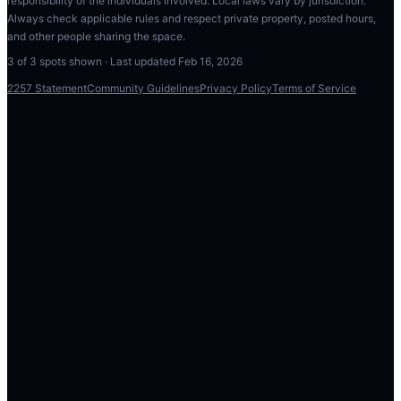
responsibility of the individuals involved. Local laws vary by jurisdiction.
Always check applicable rules and respect private property, posted hours,
and other people sharing the space.
3
of
3
spots shown · Last updated
Feb 16, 2026
2257 Statement
Community Guidelines
Privacy Policy
Terms of Service