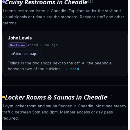
Cruisy Restrooms
in
Cheadle
(
1
)
1 men's restroom listed in Cheadle. Tap-foot under the stall and
visual signals at urinals are the standard. Respect staff and other
patrons.
John Lewis
Added
5 mo ago
Restroom
View on map
◎
↗
Toilets in the two shops next to the caf. A little peephole
between two of the cubicles.…
+ read
Locker Rooms & Saunas
in
Cheadle
(
1
)
1 gym locker room and sauna flagged in Cheadle. Most see steady
traffic between 5pm and 8pm. Member access or day pass
required.