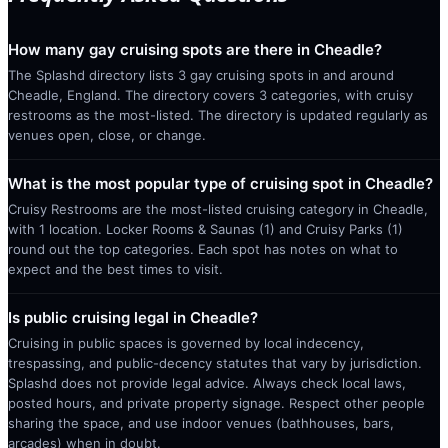
How many gay cruising spots are there in Cheadle?
The Splashd directory lists 3 gay cruising spots in and around
Cheadle, England. The directory covers 3 categories, with cruisy
restrooms as the most-listed. The directory is updated regularly as
venues open, close, or change.
What is the most popular type of cruising spot in Cheadle?
Cruisy Restrooms are the most-listed cruising category in Cheadle,
with 1 location. Locker Rooms & Saunas (1) and Cruisy Parks (1)
round out the top categories. Each spot has notes on what to
expect and the best times to visit.
Is public cruising legal in Cheadle?
Cruising in public spaces is governed by local indecency,
trespassing, and public-decency statutes that vary by jurisdiction.
Splashd does not provide legal advice. Always check local laws,
posted hours, and private property signage. Respect other people
sharing the space, and use indoor venues (bathhouses, bars,
arcades) when in doubt.