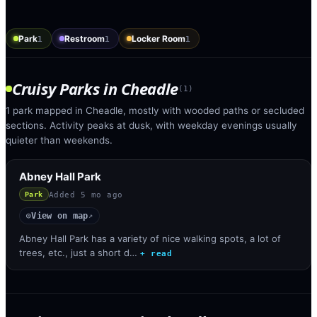
Park
Restroom
Locker Room
1
1
1
Cruisy Parks
in
Cheadle
(
1
)
1 park mapped in Cheadle, mostly with wooded paths or secluded
sections. Activity peaks at dusk, with weekday evenings usually
quieter than weekends.
Abney Hall Park
Added
5 mo ago
Park
View on map
◎
↗
Abney Hall Park has a variety of nice walking spots, a lot of
trees, etc., just a short d…
+ read