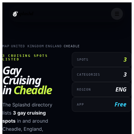
splashd
MAP
UNITED KINGDOM
ENGLAND
CHEADLE
›
›
›
3
CRUISING SPOTS
3
LISTED
SPOTS
Gay
3
Cruising
CATEGORIES
in
Cheadle
ENG
REGION
Free
The Splashd directory
APP
lists
3
gay cruising
spots
in and around
Cheadle
,
England
,