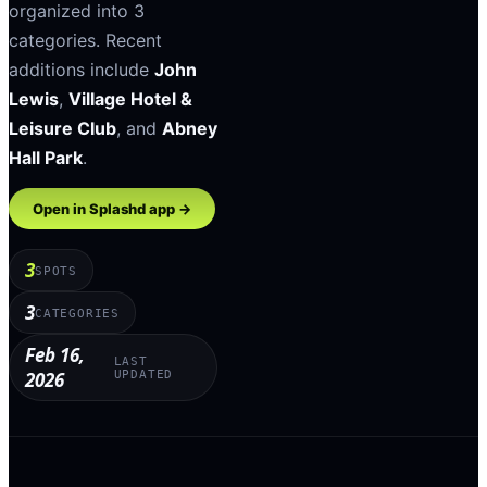
organized into
3
categories
.
Recent
additions include
John
Lewis
,
Village Hotel &
Leisure Club
, and
Abney
Hall Park
.
Open in Splashd app →
3
SPOTS
3
CATEGORIES
Feb 16,
LAST
2026
UPDATED