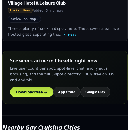
Village Hotel & Leisure Club
Added
5 mo ago
Locker Room
View on map
◎
↗
There's plenty of cock in display here. The shower area have
frosted glass separating the…
+ read
See who's active in Cheadle right now
Live user count per spot, spot-level chat, anonymous
browsing, and the full 3-spot directory. 100% free on iOS
and Android.
Download free →
App Store
Google Play
Nearby Gay Cruising Cities