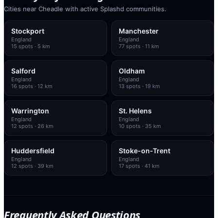
Cities near Cheadle with active Splashd communities.
Stockport
Manchester
England
England
15
spots
· 5 km
77
spots
· 11 km
Salford
Oldham
England
England
16
spots
· 12 km
13
spots
· 19 km
Warrington
St. Helens
England
England
12
spots
· 26 km
10
spots
· 35 km
Huddersfield
Stoke-on-Trent
England
England
12
spots
· 39 km
17
spots
· 41 km
Frequently Asked Questions