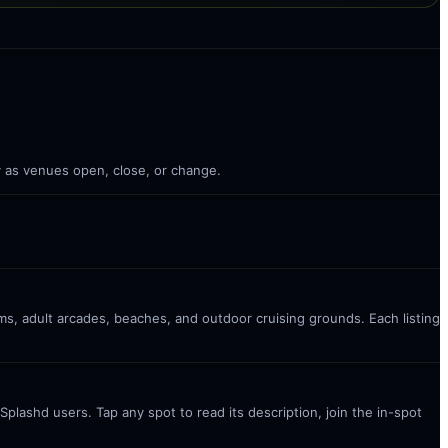
ly as venues open, close, or change.
ms, adult arcades, beaches, and outdoor cruising grounds. Each listing
plashd users. Tap any spot to read its description, join the in-spot