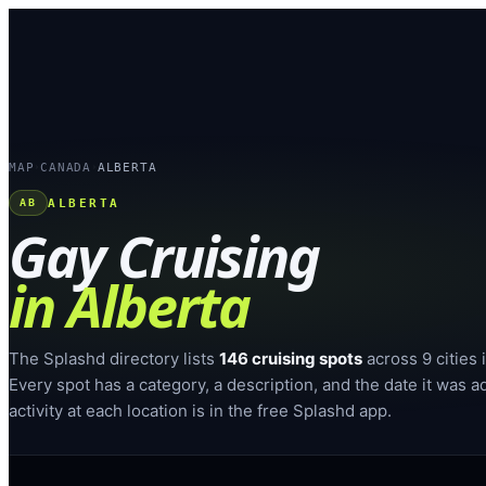
MAP
CANADA
ALBERTA
›
›
ALBERTA
AB
Gay Cruising
in
Alberta
The Splashd directory lists
146
cruising spots
across
9
cities
Every spot has a category, a description, and the date it was a
activity at each location is in the free Splashd app.