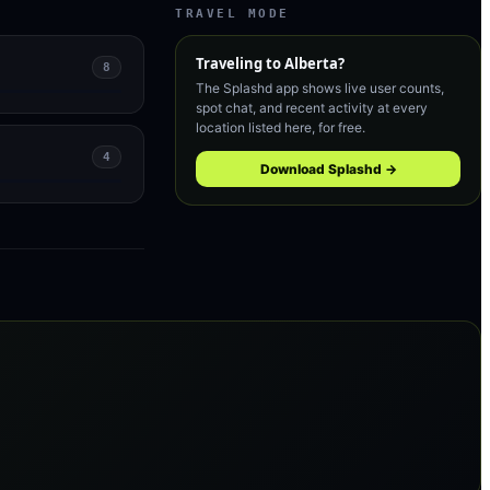
TRAVEL MODE
Traveling to
Alberta
?
8
The Splashd app shows live user counts,
spot chat, and recent activity at every
location listed here, for free.
4
Download Splashd →