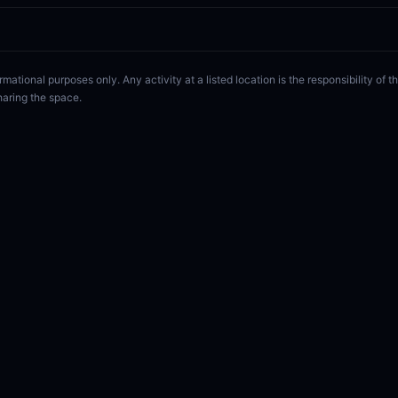
rmational purposes only. Any activity at a listed location is the responsibility of
haring the space.