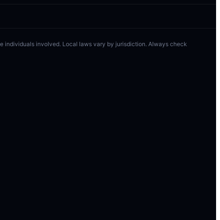
 the individuals involved. Local laws vary by jurisdiction. Always check