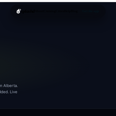
splashd
About
Cruising
Cities
Help
Blog
Get the app
in
Alberta
.
dded. Live