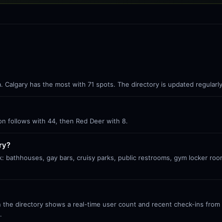
ta. Calgary has the most with 71 spots. The directory is updated regular
ton follows with 44, then Red Deer with 8.
ry?
k: bathhouses, gay bars, cruisy parks, public restrooms, gym locker roo
 the directory shows a real-time user count and recent check-ins from S
.