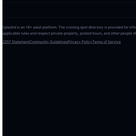
Splashd is an 18+ adult platform. The cruising spot directory is provided for info
applicable rules and respect private property, posted hours, and other people s
2257 Statement
Community Guidelines
Privacy Policy
Terms of Service