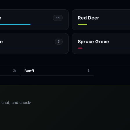
n
Red Deer
44
ge
Spruce Grove
5
Banff
›
›
3
3
t chat, and check-