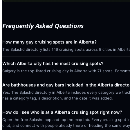
Frequently Asked Questions
How many gay cruising spots are in Alberta?
The Splashd directory lists 146 cruising spots across 9 cities in Alber
Which Alberta city has the most cruising spots?
Calgary is the top-listed cruising city in Alberta with 71 spots. Edmon
Are bathhouses and gay bars included in the Alberta directo
Yes. The Splashd directory in Alberta includes every category we trac
has a category tag, a description, and the date it was added.
How do I see who is at a Alberta cruising spot right now?
Open the free Splashd app and tap the map tab. Every cruising spot in
chat, and connect with people already there or heading the same way