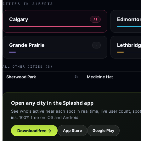
CITIES IN
ALBERTA
Calgary
Edmonto
71
Grande Prairie
Lethbrid
5
ALL OTHER CITIES (
3
)
Sherwood Park
Medicine Hat
›
3
Open any city in the Splashd app
See who's active near each spot in real time, live user count, spo
ins. 100% free on iOS and Android.
Download free →
App Store
Google Play