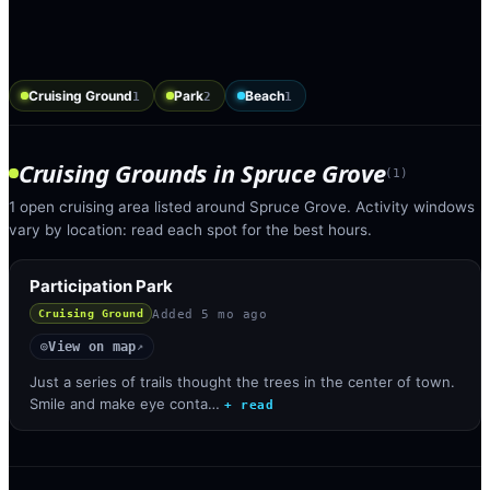
Cruising Ground
Park
Beach
1
2
1
Cruising Grounds
in
Spruce Grove
(
1
)
1 open cruising area listed around Spruce Grove. Activity windows
vary by location: read each spot for the best hours.
Participation Park
Added
5 mo ago
Cruising Ground
View on map
◎
↗
Just a series of trails thought the trees in the center of town.
Smile and make eye conta…
+ read