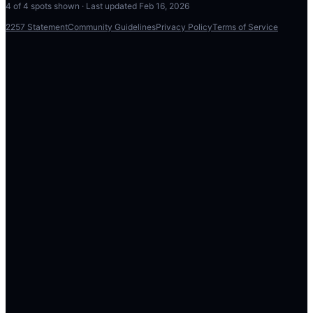
4
of
4
spots shown · Last updated
Feb 16, 2026
2257 Statement
Community Guidelines
Privacy Policy
Terms of Service