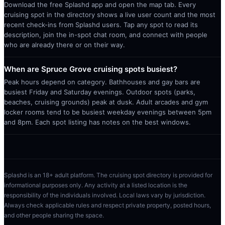
Download the free Splashd app and open the map tab. Every
cruising spot in the directory shows a live user count and the most
recent check-ins from Splashd users. Tap any spot to read its
description, join the in-spot chat room, and connect with people
who are already there or on their way.
When are Spruce Grove cruising spots busiest?
Peak hours depend on category. Bathhouses and gay bars are
busiest Friday and Saturday evenings. Outdoor spots (parks,
beaches, cruising grounds) peak at dusk. Adult arcades and gym
locker rooms tend to be busiest weekday evenings between 5pm
and 8pm. Each spot listing has notes on the best windows.
Splashd is an 18+ adult platform. The cruising spot directory is provided for
informational purposes only. Any activity at a listed location is the
responsibility of the individuals involved. Local laws vary by jurisdiction.
Always check applicable rules and respect private property, posted hours,
and other people sharing the space.