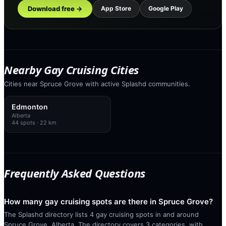
Download free →
App Store
Google Play
Nearby Gay Cruising Cities
Cities near Spruce Grove with active Splashd communities.
Edmonton
Alberta
44
spots
· 22 km
Frequently Asked Questions
How many gay cruising spots are there in Spruce Grove?
The Splashd directory lists 4 gay cruising spots in and around
Spruce Grove, Alberta. The directory covers 3 categories, with