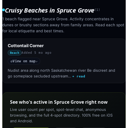
Cruisy Beaches
in
Spruce Grove
(
1
)
1 beach flagged near Spruce Grove. Activity concentrates in
dunes or brushy sections away from family areas. Read each spot
for local etiquette and best times.
Cottontail Corner
Added
5 mo ago
Beach
View on map
◎
↗
Nudist area along north Saskatchewan river Be discreet and
go someplace secluded upstream…
+ read
See who's active in Spruce Grove right now
Live user count per spot, spot-level chat, anonymous
browsing, and the full 4-spot directory. 100% free on iOS
and Android.