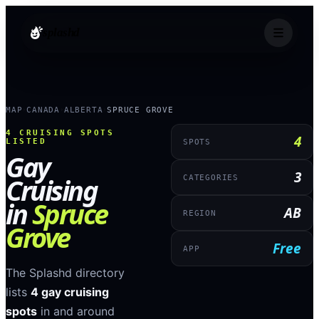
splashd
MAP
CANADA
ALBERTA
SPRUCE GROVE
›
›
›
4
CRUISING SPOTS
4
LISTED
SPOTS
Gay
3
Cruising
CATEGORIES
in
Spruce
AB
REGION
Grove
Free
APP
The Splashd directory
lists
4
gay cruising
spots
in and around