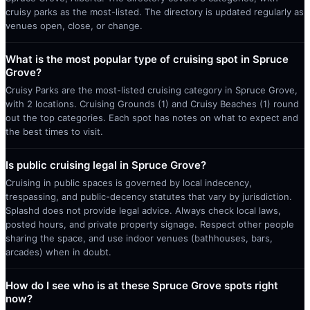
cruisy parks as the most-listed. The directory is updated regularly as
venues open, close, or change.
What is the most popular type of cruising spot in Spruce
Grove?
Cruisy Parks are the most-listed cruising category in Spruce Grove,
with 2 locations. Cruising Grounds (1) and Cruisy Beaches (1) round
out the top categories. Each spot has notes on what to expect and
the best times to visit.
Is public cruising legal in Spruce Grove?
Cruising in public spaces is governed by local indecency,
trespassing, and public-decency statutes that vary by jurisdiction.
Splashd does not provide legal advice. Always check local laws,
posted hours, and private property signage. Respect other people
sharing the space, and use indoor venues (bathhouses, bars,
arcades) when in doubt.
How do I see who is at these Spruce Grove spots right
now?