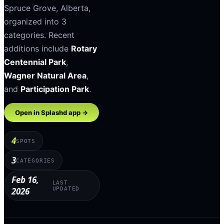
Spruce Grove
,
Alberta
,
organized into
3
categories
.
Recent
additions include
Rotary
Centennial Park
,
Wagner Natural Area
,
and
Participation Park
.
Open in Splashd app →
4
SPOTS
3
CATEGORIES
Feb 16,
LAST
2026
UPDATED