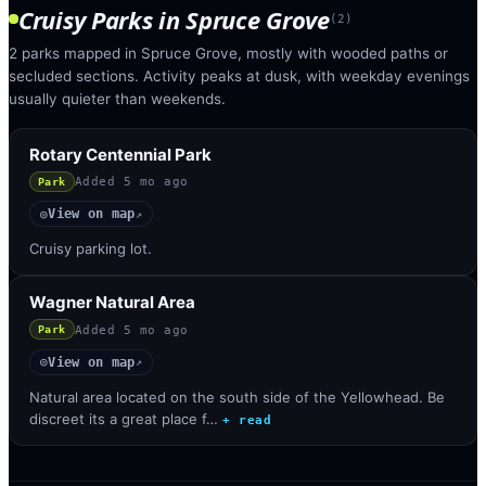
Cruisy Parks
in
Spruce Grove
(
2
)
2 parks mapped in Spruce Grove, mostly with wooded paths or
secluded sections. Activity peaks at dusk, with weekday evenings
usually quieter than weekends.
Rotary Centennial Park
Added
5 mo ago
Park
View on map
◎
↗
Cruisy parking lot.
Wagner Natural Area
Added
5 mo ago
Park
View on map
◎
↗
Natural area located on the south side of the Yellowhead. Be
discreet its a great place f…
+ read