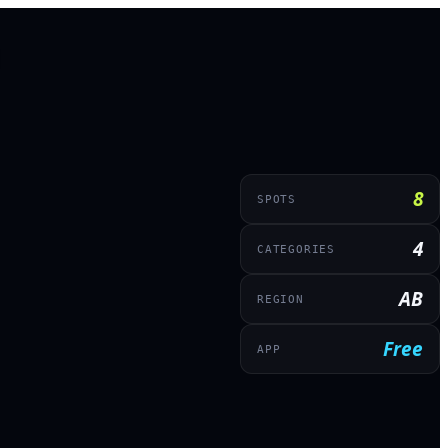
8
SPOTS
4
CATEGORIES
AB
REGION
Free
APP