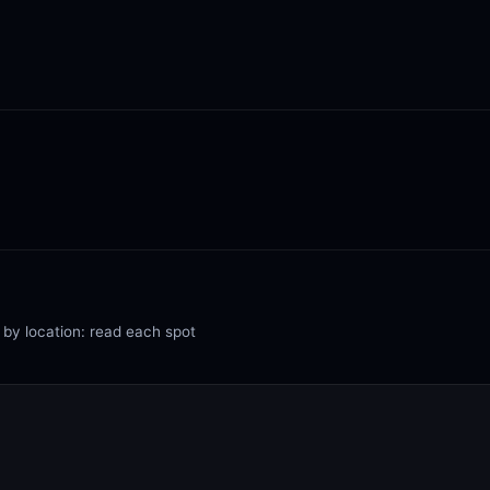
 by location: read each spot