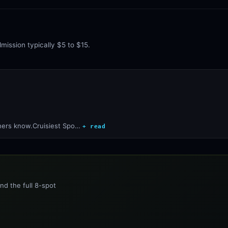
mission typically $5 to $15.
thers know.Cruisiest Spo…
+ read
nd the full 8-spot