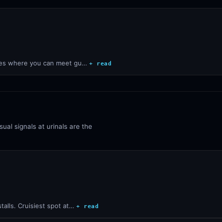
aces where you can meet gu…
+ read
ual signals at urinals are the
alls. Cruisiest spot at…
+ read