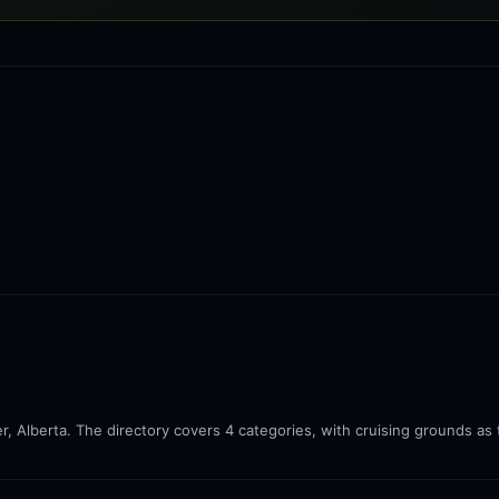
r, Alberta. The directory covers 4 categories, with cruising grounds as