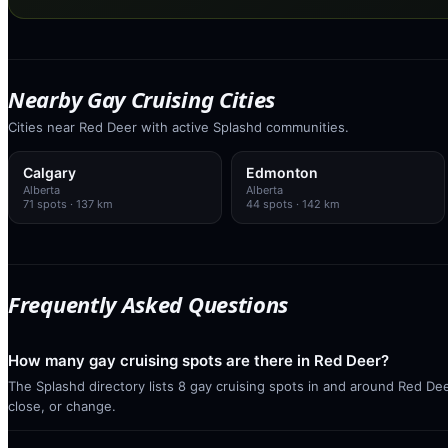
Nearby Gay Cruising Cities
Cities near Red Deer with active Splashd communities.
Calgary
Edmonton
Alberta
Alberta
71
spots
· 137 km
44
spots
· 142 km
Frequently Asked Questions
How many gay cruising spots are there in Red Deer?
The Splashd directory lists 8 gay cruising spots in and around Red Dee
close, or change.