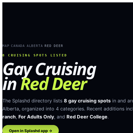
MAP
CANADA
ALBERTA
RED DEER
›
›
›
8
CRUISING SPOTS LISTED
Gay Cruising
in
Red Deer
The Splashd directory lists
8
gay cruising spots
in and a
Alberta
, organized into
4
categories
.
Recent additions inc
ranch
,
For Adults Only
, and
Red Deer College
.
Open in Splashd app →