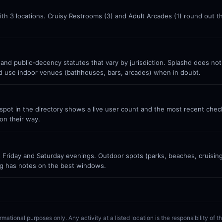
ith 3 locations. Cruisy Restrooms (3) and Adult Arcades (1) round out 
 and public-decency statutes that vary by jurisdiction. Splashd does no
nd use indoor venues (bathhouses, bars, arcades) when in doubt.
ot in the directory shows a live user count and the most recent check-
on their way.
Friday and Saturday evenings. Outdoor spots (parks, beaches, cruisin
g has notes on the best windows.
rmational purposes only. Any activity at a listed location is the responsibility of