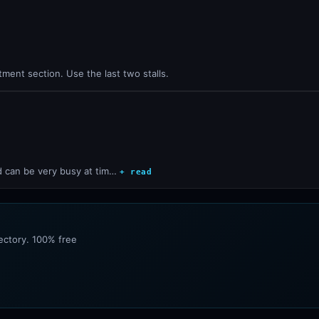
ment section. Use the last two stalls.
d can be very busy at tim…
+ read
rectory. 100% free