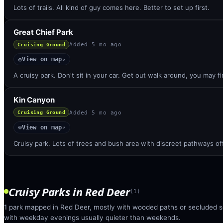
Lots of trails. All kind of guy comes here. Better to set up first.
Great Chief Park
Added
5 mo ago
Cruising Ground
View on map
◎
↗
A cruisy park. Don't sit in your car. Get out walk around, you may 
Kin Canyon
Added
5 mo ago
Cruising Ground
View on map
◎
↗
Cruisy park. Lots of trees and bush area with discreet pathways of
Cruisy Parks
in
Red Deer
(
1
)
1 park mapped in Red Deer, mostly with wooded paths or secluded se
with weekday evenings usually quieter than weekends.