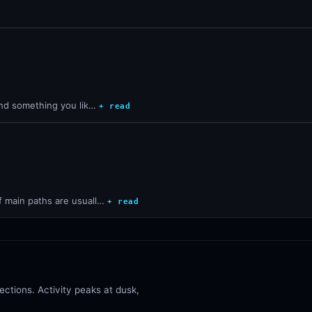
find something you lik…
+ read
f main paths are usuall…
+ read
ctions. Activity peaks at dusk,