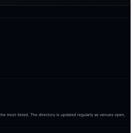
 the most-listed. The directory is updated regularly as venues open,