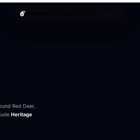
splashd
About
Cruising
Cities
Help
Blog
Get the app
round
Red Deer
,
lude
Heritage