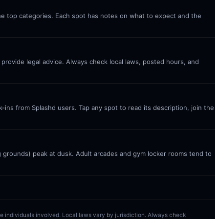
the top categories. Each spot has notes on what to expect and the
t provide legal advice. Always check local laws, posted hours, and
ins from Splashd users. Tap any spot to read its description, join the
g grounds) peak at dusk. Adult arcades and gym locker rooms tend to
 the individuals involved. Local laws vary by jurisdiction. Always check