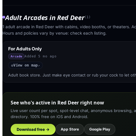
Adult Arcades
in
Red Deer
(
1
)
1 adult arcade in Red Deer with cabins, video booths, or theaters. Ad
Hours and policies vary by venue: check each listing.
For Adults Only
Added
5 mo ago
Arcade
View on map
◎
↗
Adult book store. Just make eye contact or rub your cock to let o
See who's active in Red Deer right now
Live user count per spot, spot-level chat, anonymous browsing, a
directory. 100% free on iOS and Android.
Download free →
App Store
Google Play