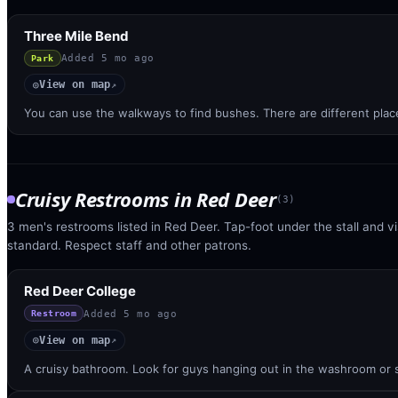
Three Mile Bend
Added
5 mo ago
Park
View on map
◎
↗
You can use the walkways to find bushes. There are different pl
Cruisy Restrooms
in
Red Deer
(
3
)
3 men's restrooms listed in Red Deer. Tap-foot under the stall and vis
standard. Respect staff and other patrons.
Red Deer College
Added
5 mo ago
Restroom
View on map
◎
↗
A cruisy bathroom. Look for guys hanging out in the washroom or st