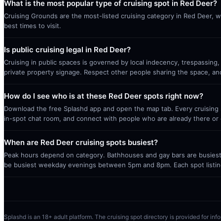
What is the most popular type of cruising spot in Red Deer?
Cruising Grounds are the most-listed cruising category in Red Deer, w
best times to visit.
Is public cruising legal in Red Deer?
Cruising in public spaces is governed by local indecency, trespassing,
private property signage. Respect other people sharing the space, a
How do I see who is at these Red Deer spots right now?
Download the free Splashd app and open the map tab. Every cruising sp
in-spot chat room, and connect with people who are already there or 
When are Red Deer cruising spots busiest?
Peak hours depend on category. Bathhouses and gay bars are busiest 
be busiest weekday evenings between 5pm and 8pm. Each spot listin
Splashd is an 18+ adult platform. The cruising spot directory is provided for info