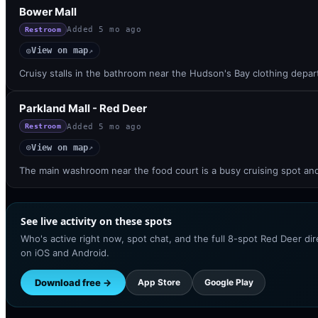
Bower Mall
Added
5 mo ago
Restroom
View on map
◎
↗
Cruisy stalls in the bathroom near the Hudson's Bay clothing depart
Parkland Mall - Red Deer
Added
5 mo ago
Restroom
View on map
◎
↗
The main washroom near the food court is a busy cruising spot an
See live activity on these spots
Who's active right now, spot chat, and the full 8-spot Red Deer di
on iOS and Android.
Download free →
App Store
Google Play