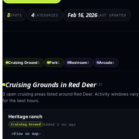
8
4
Feb 16, 2026
SPOTS
CATEGORIES
LAST UPDATED
Cruising Ground
Park
Restroom
Arcade
3
1
3
1
Cruising Grounds
in
Red Deer
(
3
)
3 open cruising areas listed around Red Deer. Activity windows vary
for the best hours.
Heritage ranch
Added
5 mo ago
Cruising Ground
View on map
◎
↗