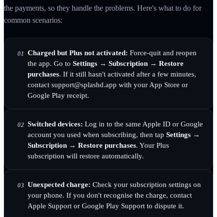
the payments, so they handle the problems. Here's what to do for
common scenarios:
Charged but Plus not activated:
Force-quit and reopen
01
the app. Go to
Settings → Subscription → Restore
purchases
. If it still hasn't activated after a few minutes,
contact support@splashd.app with your App Store or
Google Play receipt.
Switched devices:
Log in to the same Apple ID or Google
02
account you used when subscribing, then tap
Settings →
Subscription → Restore purchases
. Your Plus
subscription will restore automatically.
Unexpected charge:
Check your subscription settings on
03
your phone. If you don't recognise the charge, contact
Apple Support or Google Play Support to dispute it.