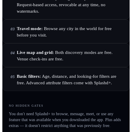
Request-based access, revocable at any time, no
watermarks.
Travel mode:
Browse any city in the world for free
03
before you visit.
Live map and grid:
Both discovery modes are free.
04
Venue check-ins are free.
Basic filters:
Age, distance, and looking-for filters are
05
free. Advanced attribute filters come with Splashd+.
NO HIDDEN GATES
You don't need Splashd+ to browse, message, meet, or use any
feature that was available when you downloaded the app. Plus adds
extras — it doesn't restrict anything that was previously free.