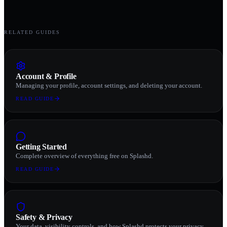
RELATED GUIDES
Account & Profile
Managing your profile, account settings, and deleting your account.
READ GUIDE
Getting Started
Complete overview of everything free on Splashd.
READ GUIDE
Safety & Privacy
Your data, visibility controls, and how Splashd protects your privacy.