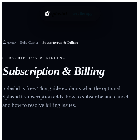
splashd
Get the app
Help Center
Subscription & Billing
Home
SUBSCRIPTION & BILLING
Subscription & Billing
Splashd is free. This guide explains what the optional
Splashd+ subscription adds, how to subscribe and cancel,
and how to resolve billing issues.