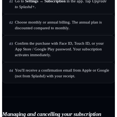
Go to
Settings → Subscription
in the app. Tap
Upgrade
01
to Splashd+
.
Choose monthly or annual billing. The annual plan is
02
discounted compared to monthly.
Confirm the purchase with Face ID, Touch ID, or your
03
App Store / Google Play password. Your subscription
activates immediately.
You'll receive a confirmation email from Apple or Google
04
(not from Splashd) with your receipt.
Managing and cancelling your subscription