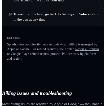
lose access to the app or your data.
To re-subscribe later, go back to
Settings → Subscription
04
in the app at any time.
REFUNDS
Splashd does not directly issue refunds — all billing is managed by
Apple or Google. For refund requests, use Apple's
Report a Problem
or Google Play's refund request process. Policies vary by platform
and region.
Billing issues and troubleshooting
Most billing issues are resolved by Apple or Google — they handle