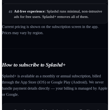
Ad-free experience:
Splashd runs minimal, non-intrusive
03
ads for free users. Splashd+ removes all of them.
Current pricing is shown on the subscription screen in the app.
Prices may vary by region.
How to subscribe to Splashd+
Splashd+ is available as a monthly or annual subscription, billed
through the App Store (iOS) or Google Play (Android). We never
handle payment details directly — your billing is managed by Apple
or Google.