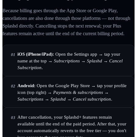
Because billing goes through the App Store or Google Play,
cancellations are also done through those platforms — not through
Splashd directly. Cancelling stops the next renewal; your Plus
features remain active until the end of the current billing period.
iOS (iPhone/iPad):
Open the Settings app → tap your
01
name at the top →
Subscriptions
→
Splashd
→
Cancel
Subscription
.
Android:
Open the Google Play Store → tap your profile
02
icon (top right) →
Payments & subscriptions
→
Subscriptions
→
Splashd
→
Cancel subscription
.
After cancellation, your Splashd+ features remain
03
available until the end of the paid period. After that, your
account automatically reverts to the free tier — you don't