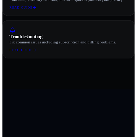
READ GUIDE
Troubleshooting
Fix common issues including subscription and billing problems.
READ GUIDE