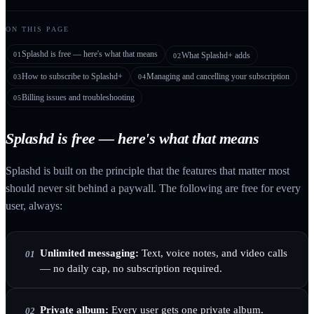
ON THIS PAGE
Splashd is free — here's what that means
01
What Splashd+ adds
02
How to subscribe to Splashd+
Managing and cancelling your subscription
03
04
Billing issues and troubleshooting
05
Splashd is free — here's what that means
Splashd is built on the principle that the features that matter most
should never sit behind a paywall. The following are free for every
user, always:
Unlimited messaging:
Text, voice notes, and video calls
01
— no daily cap, no subscription required.
Private album:
Every user gets one private album.
02