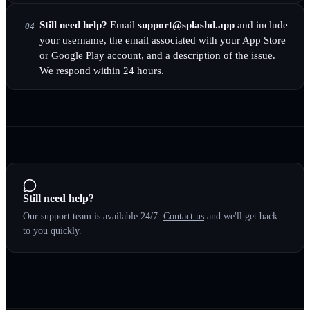
Still need help?
Email
support@splashd.app
and include
04
your username, the email associated with your App Store
or Google Play account, and a description of the issue.
We respond within 24 hours.
Still need help?
Our support team is available 24/7.
Contact us
and we'll get back
to you quickly.