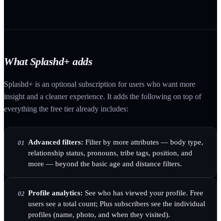
What Splashd+ adds
Splashd+ is an optional subscription for users who want more
insight and a cleaner experience. It adds the following on top of
everything the free tier already includes:
Advanced filters:
Filter by more attributes — body type,
01
relationship status, pronouns, tribe tags, position, and
more — beyond the basic age and distance filters.
Profile analytics:
See who has viewed your profile. Free
02
users see a total count; Plus subscribers see the individual
profiles (name, photo, and when they visited).