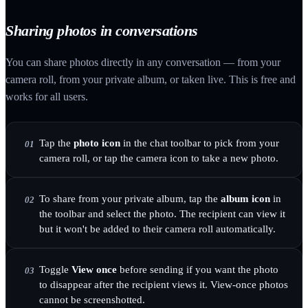
Sharing photos in conversations
You can share photos directly in any conversation — from your
camera roll, from your private album, or taken live. This is free and
works for all users.
Tap the
photo icon
in the chat toolbar to pick from your
01
camera roll, or tap the camera icon to take a new photo.
To share from your private album, tap the
album icon
in
02
the toolbar and select the photo. The recipient can view it
but it won't be added to their camera roll automatically.
Toggle
View once
before sending if you want the photo
03
to disappear after the recipient views it. View-once photos
cannot be screenshotted.