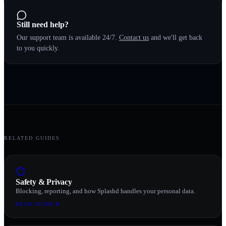
Still need help?
Our support team is available 24/7.
Contact us
and we'll get back
to you quickly.
RELATED GUIDES
Safety & Privacy
Blocking, reporting, and how Splashd handles your personal data.
READ GUIDE