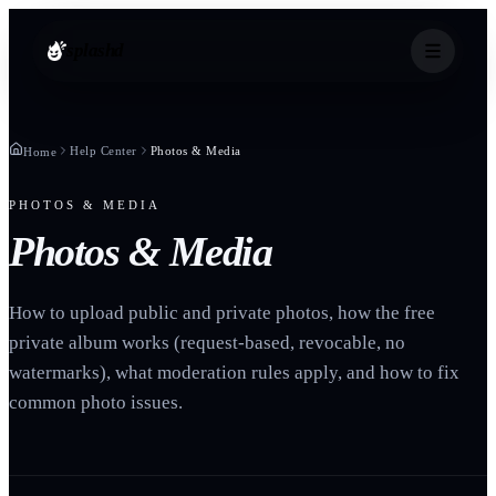
splashd
Help Center
Photos & Media
Home
PHOTOS & MEDIA
Photos & Media
How to upload public and private photos, how the free
private album works (request-based, revocable, no
watermarks), what moderation rules apply, and how to fix
common photo issues.