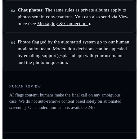
Chat photos:
The same rules as private albums apply to
03
photos sent in conversations. You can also send via View
once (see
Messaging & Connections
).
Photos flagged by the automated system go to our human
04
moderation team. Moderation decisions can be appealed
by emailing support@splashd.app with your username
and the photo in question.
HUMAN REVIEW
AI flags content; humans make the final call on any ambiguous
case. We do not auto-remove content based solely on automated
screening. Our moderation team is available 24/7.