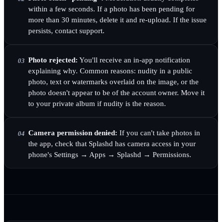
within a few seconds. If a photo has been pending for
more than 30 minutes, delete it and re-upload. If the issue
persists, contact support.
Photo rejected:
You'll receive an in-app notification
03
explaining why. Common reasons: nudity in a public
photo, text or watermarks overlaid on the image, or the
photo doesn't appear to be of the account owner. Move it
to your private album if nudity is the reason.
Camera permission denied:
If you can't take photos in
04
the app, check that Splashd has camera access in your
phone's Settings → Apps → Splashd → Permissions.