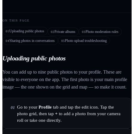
ON THIS PAGE
Uploading public photos
01
Private albums
Photo moderation rules
02
03
Sharing photos in conversations
Photo upload troubleshooting
04
05
Uploading public photos
You can add up to nine public photos to your profile. These are
visible to everyone on the app. The first photo is your main profile
image — the one shown on the grid and map — so make it count.
Go to your
Profile
tab and tap the edit icon. Tap the
01
photo grid, then tap
+
to add a photo from your camera
roll or take one directly.