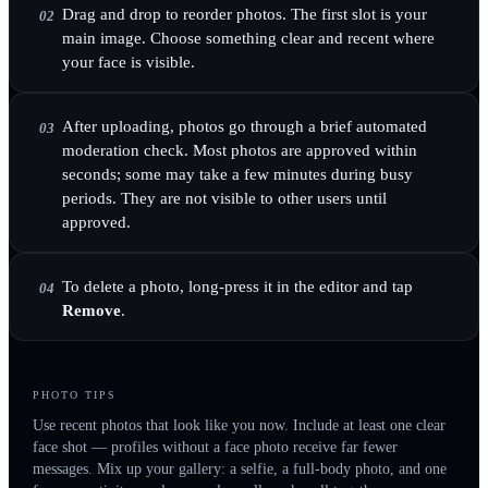
Drag and drop to reorder photos. The first slot is your
02
main image. Choose something clear and recent where
your face is visible.
After uploading, photos go through a brief automated
03
moderation check. Most photos are approved within
seconds; some may take a few minutes during busy
periods. They are not visible to other users until
approved.
To delete a photo, long-press it in the editor and tap
04
Remove
.
PHOTO TIPS
Use recent photos that look like you now. Include at least one clear
face shot — profiles without a face photo receive far fewer
messages. Mix up your gallery: a selfie, a full-body photo, and one