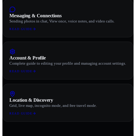
Messaging & Connections
Sending photos in chat, View once, voice notes, and video calls.
READ GUIDE
Account & Profile
Complete guide to editing your profile and managing account settings.
READ GUIDE
Location & Discovery
Grid, live map, incognito mode, and free travel mode.
READ GUIDE