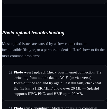
Photo upload troubleshooting
Most upload issues are caused by a slow connection, an
incompatible file type, or a permission denial. Here's how to fix the
most common problems:
Photo won't upload:
Check your internet connection. Try
01
switching from mobile data to Wi-Fi (or vice versa).
Force-quit the app and try again. If it still fails, check that
the file isn't a HEIC/HEIF photo over 20 MB — Splashd
supports JPEG, PNG, and HEIF up to 20 MB.
Photo stuck "pending":
Moderation usually completes
02