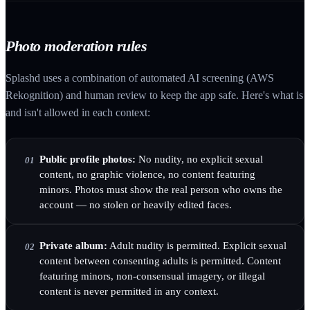
Photo moderation rules
Splashd uses a combination of automated AI screening (AWS
Rekognition) and human review to keep the app safe. Here's what is
and isn't allowed in each context:
Public profile photos:
No nudity, no explicit sexual
01
content, no graphic violence, no content featuring
minors. Photos must show the real person who owns the
account — no stolen or heavily edited faces.
Private album:
Adult nudity is permitted. Explicit sexual
02
content between consenting adults is permitted. Content
featuring minors, non-consensual imagery, or illegal
content is never permitted in any context.