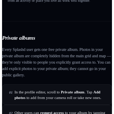
from an activity or place you love all work well together.
Private albums
Every Splashd user gets one free private album. Photos in your
private album are completely hidden from the main grid and map —
they're only visible to people you explicitly grant access to. You can
add explicit photos to your private album; they cannot go in your
public gallery.
In the profile editor, scroll to
Private album
. Tap
Add
01
photos
to add from your camera roll or take new ones.
Other users can
request access
to your album by tapping
02