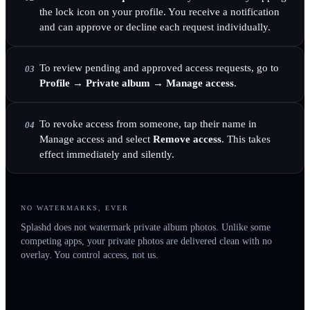
the lock icon on your profile. You receive a notification
and can approve or decline each request individually.
To review pending and approved access requests, go to
03
Profile → Private album → Manage access
.
To revoke access from someone, tap their name in
04
Manage access and select
Remove access
. This takes
effect immediately and silently.
NO WATERMARKS, EVER
Splashd does not watermark private album photos. Unlike some
competing apps, your private photos are delivered clean with no
overlay. You control access, not us.