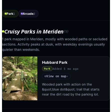
Park
Arcade
1
2
Cruisy Parks
in
Meriden
(
1
)
1 park mapped in Meriden, mostly with wooded paths or secluded
sections. Activity peaks at dusk, with weekday evenings usually
quieter than weekends.
Hubbard Park
Added
5 mo ago
Park
View on map
◎
↗
Wooded park with action on the
&quot;blue dot&quot; trail that starts
near the dirt road by the parking lot.