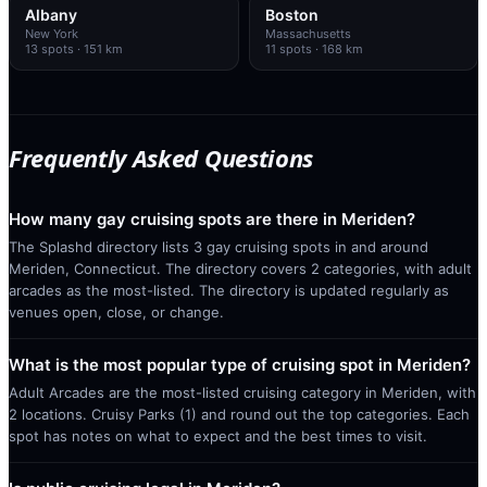
Albany
Boston
New York
Massachusetts
13
spots
· 151 km
11
spots
· 168 km
Frequently Asked Questions
How many gay cruising spots are there in Meriden?
The Splashd directory lists 3 gay cruising spots in and around
Meriden, Connecticut. The directory covers 2 categories, with adult
arcades as the most-listed. The directory is updated regularly as
venues open, close, or change.
What is the most popular type of cruising spot in Meriden?
Adult Arcades are the most-listed cruising category in Meriden, with
2 locations. Cruisy Parks (1) and round out the top categories. Each
spot has notes on what to expect and the best times to visit.