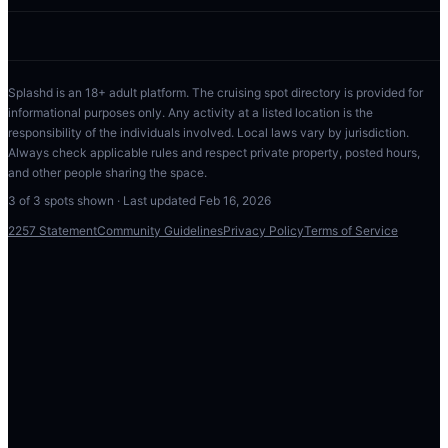
Splashd is an 18+ adult platform. The cruising spot directory is provided for
informational purposes only. Any activity at a listed location is the
responsibility of the individuals involved. Local laws vary by jurisdiction.
Always check applicable rules and respect private property, posted hours,
and other people sharing the space.
3
of
3
spots shown · Last updated
Feb 16, 2026
2257 Statement
Community Guidelines
Privacy Policy
Terms of Service