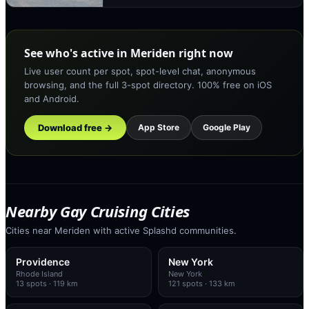
See who's active in Meriden right now
Live user count per spot, spot-level chat, anonymous
browsing, and the full 3-spot directory. 100% free on iOS
and Android.
Download free →
App Store
Google Play
Nearby Gay Cruising Cities
Cities near Meriden with active Splashd communities.
Providence
New York
Rhode Island
New York
13
spots
· 119 km
121
spots
· 133 km