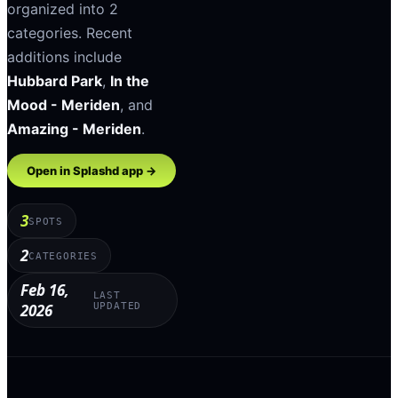
organized into
2
categories
.
Recent
additions include
Hubbard Park
,
In the
Mood - Meriden
, and
Amazing - Meriden
.
Open in Splashd app →
3
SPOTS
2
CATEGORIES
Feb 16,
LAST
2026
UPDATED