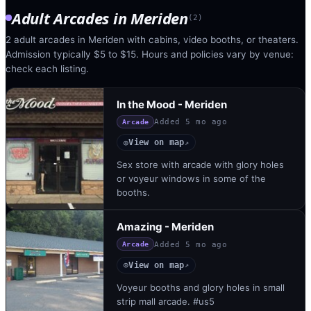
Adult Arcades
in
Meriden
(
2
)
2 adult arcades in Meriden with cabins, video booths, or theaters.
Admission typically $5 to $15. Hours and policies vary by venue:
check each listing.
In the Mood - Meriden
Added
5 mo ago
Arcade
View on map
◎
↗
Sex store with arcade with glory holes
or voyeur windows in some of the
booths.
Amazing - Meriden
Added
5 mo ago
Arcade
View on map
◎
↗
Voyeur booths and glory holes in small
strip mall arcade. #us5