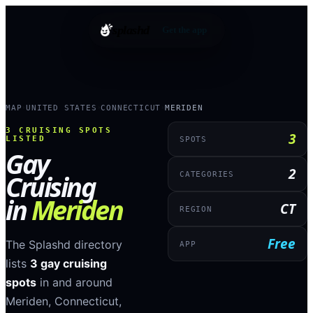
splashd
Get the app
MAP
UNITED STATES
CONNECTICUT
MERIDEN
›
›
›
3
CRUISING SPOTS
3
LISTED
SPOTS
Gay
2
Cruising
CATEGORIES
in
Meriden
CT
REGION
Free
The Splashd directory
APP
lists
3
gay cruising
spots
in and around
Meriden
,
Connecticut
,