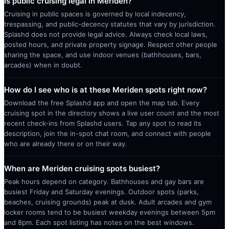
Is public cruising legal in Meriden?
Cruising in public spaces is governed by local indecency,
trespassing, and public-decency statutes that vary by jurisdiction.
Splashd does not provide legal advice. Always check local laws,
posted hours, and private property signage. Respect other people
sharing the space, and use indoor venues (bathhouses, bars,
arcades) when in doubt.
How do I see who is at these Meriden spots right now?
Download the free Splashd app and open the map tab. Every
cruising spot in the directory shows a live user count and the most
recent check-ins from Splashd users. Tap any spot to read its
description, join the in-spot chat room, and connect with people
who are already there or on their way.
When are Meriden cruising spots busiest?
Peak hours depend on category. Bathhouses and gay bars are
busiest Friday and Saturday evenings. Outdoor spots (parks,
beaches, cruising grounds) peak at dusk. Adult arcades and gym
locker rooms tend to be busiest weekday evenings between 5pm
and 8pm. Each spot listing has notes on the best windows.