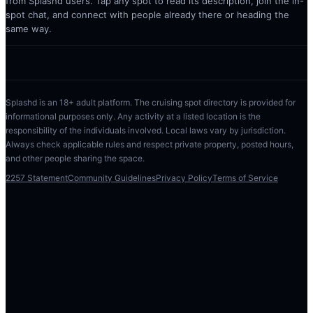
from Splashd users. Tap any spot to read its description, join the in-
spot chat, and connect with people already there or heading the
same way.
Splashd is an 18+ adult platform. The cruising spot directory is provided for
informational purposes only. Any activity at a listed location is the
responsibility of the individuals involved. Local laws vary by jurisdiction.
Always check applicable rules and respect private property, posted hours,
and other people sharing the space.
2257 Statement
Community Guidelines
Privacy Policy
Terms of Service