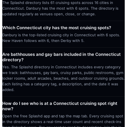
The Splashd directory lists 61 cruising spots across 16 cities in
Connecticut. Danbury has the most with 6 spots. The directory is
updated regularly as venues open, close, or change.
Which Connecticut city has the most cruising spots?
Danbury is the top-listed cruising city in Connecticut with 6 spots.
New Haven follows with 6, then Derby with 5.
Are bathhouses and gay bars included in the Connecticut
directory?
Yes. The Splashd directory in Connecticut includes every category
we track: bathhouses, gay bars, cruisy parks, public restrooms, gym
locker rooms, adult arcades, beaches, and outdoor cruising grounds.
Each listing has a category tag, a description, and the date it was
added.
How do I see who is at a Connecticut cruising spot right
now?
Open the free Splashd app and tap the map tab. Every cruising spot
in the directory shows a real-time user count and recent check-ins