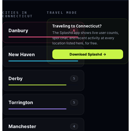
CITIES IN
TRAVEL MODE
CONNECTICUT
Traveling to
Connecticut
?
Danbury
6
The Splashd app shows live user counts,
spot chat, and recent activity at every
location listed here, for free.
New Haven
Download Splashd →
6
Derby
5
Torrington
5
Manchester
4