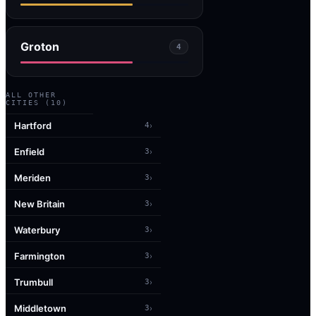
Groton
4
ALL OTHER
CITIES (
10
)
Hartford
›
4
Enfield
›
3
Meriden
›
3
New Britain
›
3
Waterbury
›
3
Farmington
›
3
Trumbull
›
3
Middletown
›
3