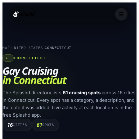
splashd
MAP
UNITED STATES
CONNECTICUT
›
›
CONNECTICUT
CT
Gay Cruising
in
Connecticut
The Splashd directory lists
61
cruising spots
across
16
cities
in
Connecticut
. Every spot has a category, a description, and
the date it was added. Live activity at each location is in the
free Splashd app.
16
61
CITIES
SPOTS