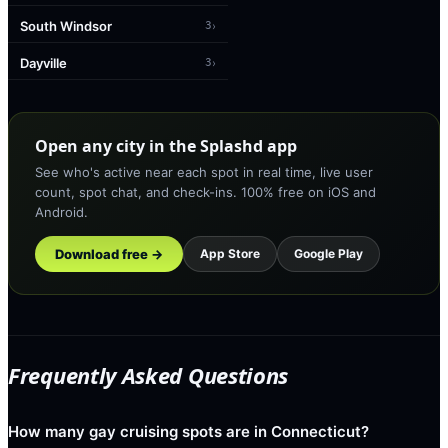
South Windsor
›
3
Dayville
›
3
Open any city in the Splashd app
See who's active near each spot in real time, live user
count, spot chat, and check-ins. 100% free on iOS and
Android.
Download free →
App Store
Google Play
Frequently Asked Questions
How many gay cruising spots are in Connecticut?