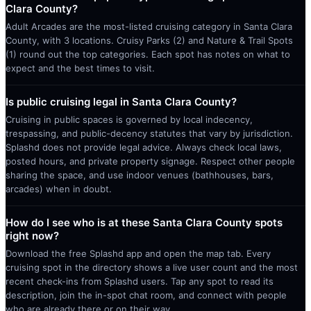
Clara County?
Adult Arcades are the most-listed cruising category in Santa Clara
County, with 3 locations. Cruisy Parks (2) and Nature & Trail Spots
(1) round out the top categories. Each spot has notes on what to
expect and the best times to visit.
Is public cruising legal in Santa Clara County?
Cruising in public spaces is governed by local indecency,
trespassing, and public-decency statutes that vary by jurisdiction.
Splashd does not provide legal advice. Always check local laws,
posted hours, and private property signage. Respect other people
sharing the space, and use indoor venues (bathhouses, bars,
arcades) when in doubt.
How do I see who is at these Santa Clara County spots
right now?
Download the free Splashd app and open the map tab. Every
cruising spot in the directory shows a live user count and the most
recent check-ins from Splashd users. Tap any spot to read its
description, join the in-spot chat room, and connect with people
who are already there or on their way.