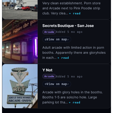
Very clean establishment. Porn store
and Arcade next to Pink Poodle strip
club. Very clea…
+ read
Secrets Boutique - San Jose
Added
5 mo ago
Arcade
View on map
◎
↗
Adult arcade with limited action in porn
booths. Apparently there are gloryholes
in each…
+ read
Y Not
Added
5 mo ago
Arcade
View on map
◎
↗
Arcade with glory holes in the booths.
Booths 1-5 are solo/no hole. Large
parking lot tha…
+ read