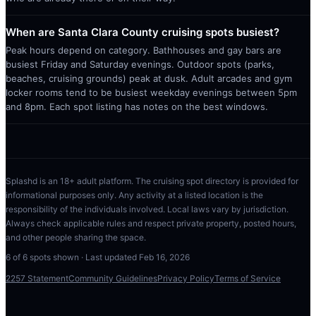
When are Santa Clara County cruising spots busiest?
Peak hours depend on category. Bathhouses and gay bars are
busiest Friday and Saturday evenings. Outdoor spots (parks,
beaches, cruising grounds) peak at dusk. Adult arcades and gym
locker rooms tend to be busiest weekday evenings between 5pm
and 8pm. Each spot listing has notes on the best windows.
Splashd is an 18+ adult platform. The cruising spot directory is provided for
informational purposes only. Any activity at a listed location is the
responsibility of the individuals involved. Local laws vary by jurisdiction.
Always check applicable rules and respect private property, posted hours,
and other people sharing the space.
6
of
6
spots shown · Last updated
Feb 16, 2026
2257 Statement
Community Guidelines
Privacy Policy
Terms of Service