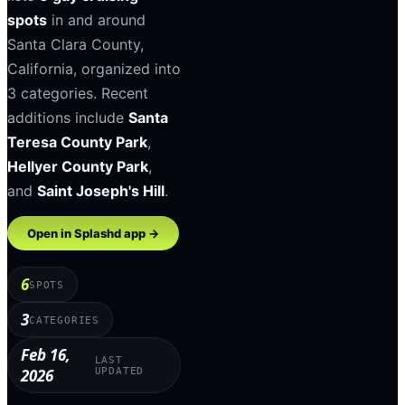
spots
in and around
Santa Clara County
,
California
, organized into
3
categories
.
Recent
additions include
Santa
Teresa County Park
,
Hellyer County Park
,
and
Saint Joseph's Hill
.
Open in Splashd app →
6
SPOTS
3
CATEGORIES
Feb 16,
LAST
2026
UPDATED