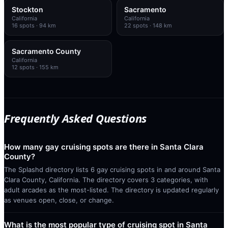
Stockton
Sacramento
California
California
16
spots
· 94 km
22
spots
· 148 km
Sacramento County
California
12
spots
· 155 km
Frequently Asked Questions
How many gay cruising spots are there in Santa Clara
County?
The Splashd directory lists 6 gay cruising spots in and around Santa
Clara County, California. The directory covers 3 categories, with
adult arcades as the most-listed. The directory is updated regularly
as venues open, close, or change.
What is the most popular type of cruising spot in Santa