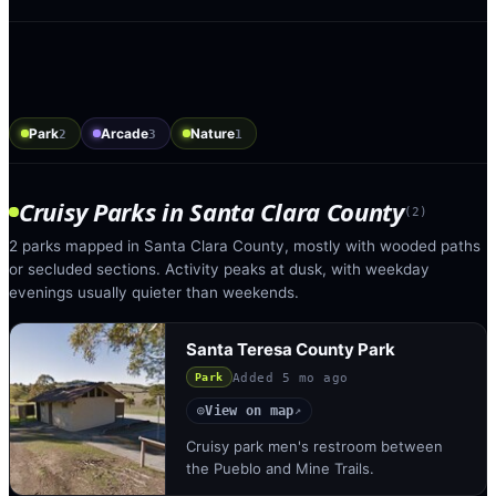
Park
Arcade
Nature
2
3
1
Cruisy Parks
in
Santa Clara County
(
2
)
2 parks mapped in Santa Clara County, mostly with wooded paths
or secluded sections. Activity peaks at dusk, with weekday
evenings usually quieter than weekends.
Santa Teresa County Park
Added
5 mo ago
Park
View on map
◎
↗
Cruisy park men's restroom between
the Pueblo and Mine Trails.