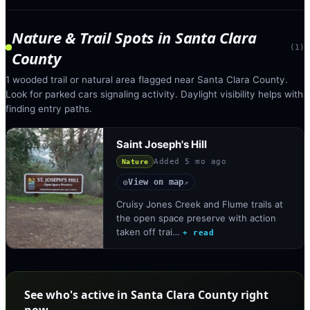
Nature & Trail Spots
in
Santa Clara
(
1
)
County
1 wooded trail or natural area flagged near Santa Clara County.
Look for parked cars signaling activity. Daylight visibility helps with
finding entry paths.
Saint Joseph's Hill
Added
5 mo ago
Nature
View on map
◎
↗
Cruisy Jones Creek and Flume trails at
the open space preserve with action
taken off trai…
+ read
See who's active in Santa Clara County right