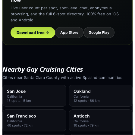
now
Live user count per spot, spot-level chat, anonymous
browsing, and the full 6-spot directory. 100% free on iOS
and Android.
Download free →
App Store
Google Play
Nearby Gay Cruising Cities
Cities near Santa Clara County with active Splashd communities.
San Jose
Oakland
California
California
15
spots
· 5 km
12
spots
· 66 km
San Francisco
Antioch
California
California
40
spots
· 72 km
10
spots
· 79 km