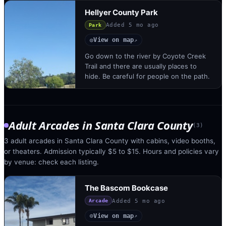
Hellyer County Park
Added
5 mo ago
Park
View on map
◎
↗
Go down to the river by Coyote Creek
Trail and there are usually places to
hide. Be careful for people on the path.
Adult Arcades
in
Santa Clara County
(
3
)
3 adult arcades in Santa Clara County with cabins, video booths,
or theaters. Admission typically $5 to $15. Hours and policies vary
by venue: check each listing.
The Bascom Bookcase
Added
5 mo ago
Arcade
View on map
◎
↗