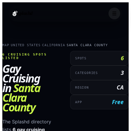
splashd
MAP
UNITED STATES
CALIFORNIA
SANTA CLARA COUNTY
›
›
›
6
CRUISING SPOTS
6
LISTED
SPOTS
Gay
3
Cruising
CATEGORIES
in
Santa
CA
REGION
Clara
Free
County
APP
The Splashd directory
lists
6
gay cruising