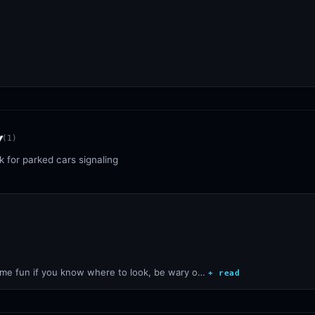
y
(
1
)
 for parked cars signaling
some fun if you know where to look, be wary o…
+ read