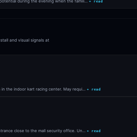
 potential during the evening when the famili…
+ read
all and visual signals at
 in the indoor kart racing center. May requi…
+ read
trance close to the mall security office. Un…
+ read