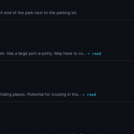
th end of the park next to the parking lot.
ark. Has a large port-a-potty. May have to co…
+ read
iding places. Potential for cruising in the…
+ read