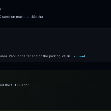
1
)
Discretion matters: skip the
rea. Park in the far end of the parking lot an…
+ read
nd the full 12-spot