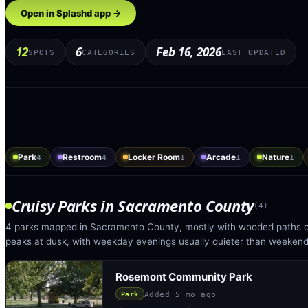
Open in Splashd app →
12
6
Feb 16, 2026
SPOTS
CATEGORIES
LAST UPDATED
Park
Restroom
Locker Room
Arcade
Nature
4
4
1
1
1
Cruisy Parks
in
Sacramento County
(
4
)
4 parks mapped in Sacramento County, mostly with wooded paths or
peaks at dusk, with weekday evenings usually quieter than weekend
Rosemont Community Park
Added
5 mo ago
Park