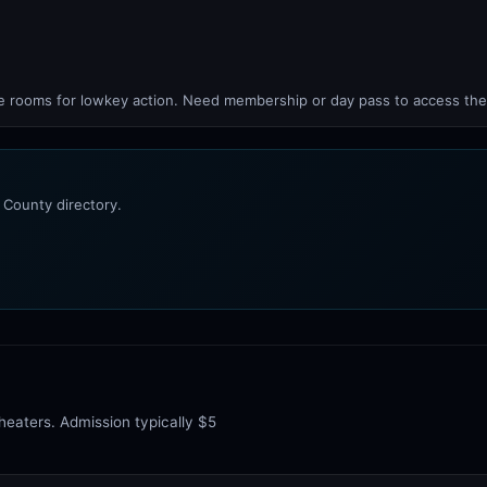
rooms for lowkey action. Need membership or day pass to access the
 County directory.
heaters. Admission typically $5