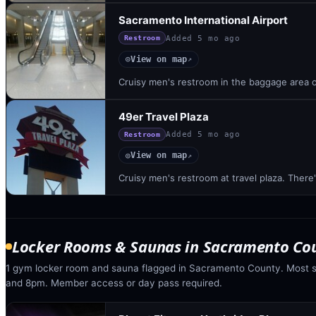
Sacramento International Airport
Added
5 mo ago
Restroom
View on map
◎
↗
Cruisy men's restroom in the baggage area of
49er Travel Plaza
Added
5 mo ago
Restroom
View on map
◎
↗
Cruisy men's restroom at travel plaza. There
Locker Rooms & Saunas
in
Sacramento Co
1 gym locker room and sauna flagged in Sacramento County. Most 
and 8pm. Member access or day pass required.