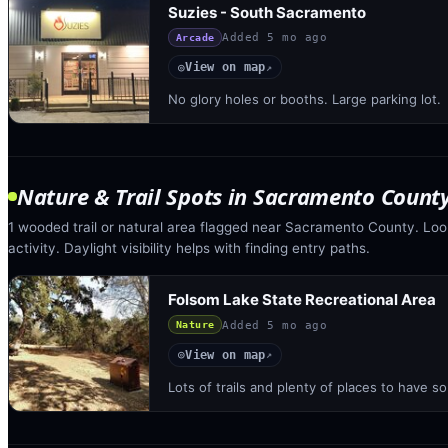
Suzies - South Sacramento
Added
5 mo ago
Arcade
View on map
◎
↗
No glory holes or booths. Large parking lot.
Nature & Trail Spots
in
Sacramento Count
1 wooded trail or natural area flagged near Sacramento County. Look
activity. Daylight visibility helps with finding entry paths.
Folsom Lake State Recreational Area
Added
5 mo ago
Nature
View on map
◎
↗
Lots of trails and plenty of places to have 