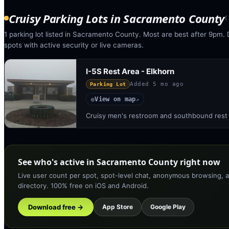
Cruisy Parking Lots
in
Sacramento County
(
1 parking lot listed in Sacramento County. Most are best after 9pm. 
spots with active security or live cameras.
I-5S Rest Area - Elkhorn
Added
5 mo ago
Parking Lot
View on map
◎
↗
Cruisy men's restroom and southbound rest a
See who's active in Sacramento County right now
Live user count per spot, spot-level chat, anonymous browsing, a
directory. 100% free on iOS and Android.
Download free →
App Store
Google Play