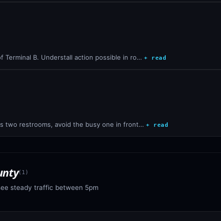
 Terminal B. Understall action possible in ro…
+ read
's two restrooms, avoid the busy one in front…
+ read
unty
(
1
)
see steady traffic between 5pm