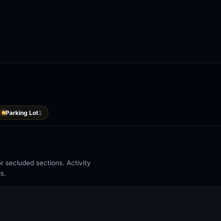
Parking Lot
1
 secluded sections. Activity
s.