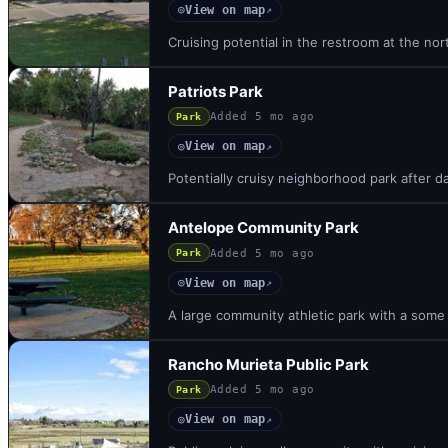
View on map
◎
↗
Cruising potential in the restroom at the nor
Patriots Park
Added
5 mo ago
Park
View on map
◎
↗
Potentially cruisy neighborhood park after d
Antelope Community Park
Added
5 mo ago
Park
View on map
◎
↗
A large community athletic park with a some h
Rancho Murieta Public Park
Added
5 mo ago
Park
View on map
◎
↗