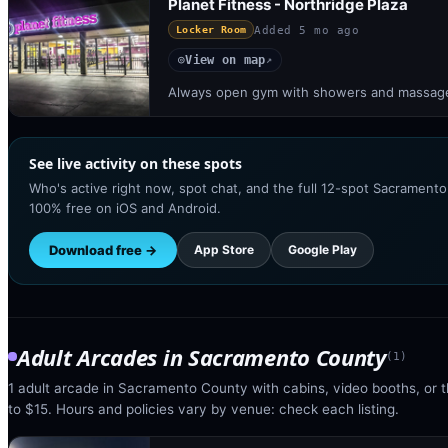
Planet Fitness - Northridge Plaza
Added
5 mo ago
Locker Room
View on map
◎
↗
Always open gym with showers and massage 
See live activity on these spots
Who's active right now, spot chat, and the full 12-spot Sacramento
100% free on iOS and Android.
Download free →
App Store
Google Play
Adult Arcades
in
Sacramento County
(
1
)
1 adult arcade in Sacramento County with cabins, video booths, or t
to $15. Hours and policies vary by venue: check each listing.