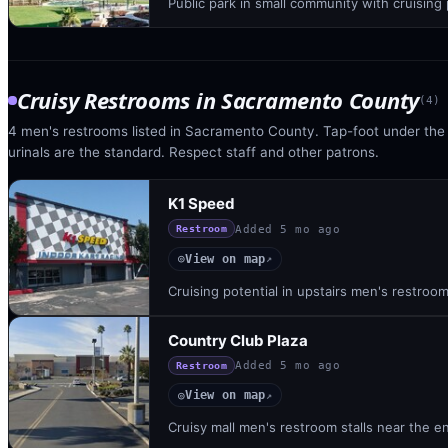
Public park in small community with cruising
Cruisy Restrooms
in
Sacramento County
(
4
)
4 men's restrooms listed in Sacramento County. Tap-foot under the st
urinals are the standard. Respect staff and other patrons.
K1 Speed
Added
5 mo ago
Restroom
View on map
◎
↗
Cruising potential in upstairs men's restroom
Country Club Plaza
Added
5 mo ago
Restroom
View on map
◎
↗
Cruisy mall men's restroom stalls near the en