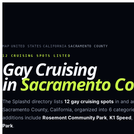
MAP
UNITED STATES
CALIFORNIA
SACRAMENTO COUNTY
›
›
›
12
CRUISING SPOTS LISTED
Gay Cruising
in
Sacramento Co
The Splashd directory lists
12
gay cruising spots
in and 
Sacramento County
,
California
, organized into
6
categori
additions include
Rosemont Community Park
,
K1 Speed
,
Park
.