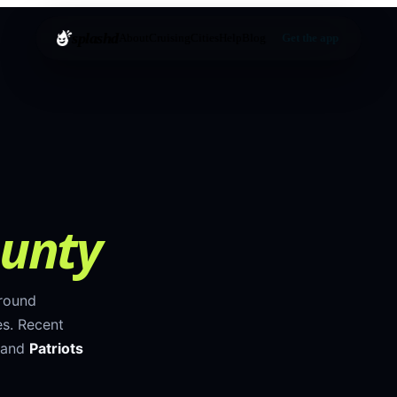
splashd
About
Cruising
Cities
Help
Blog
Get the app
unty
around
es
.
Recent
 and
Patriots