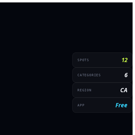
12
SPOTS
6
CATEGORIES
CA
REGION
Free
APP