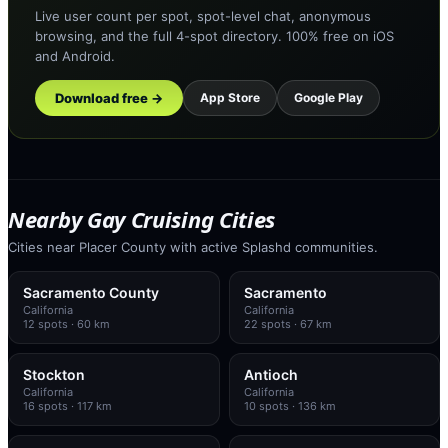
Live user count per spot, spot-level chat, anonymous
browsing, and the full 4-spot directory. 100% free on iOS
and Android.
Download free →
App Store
Google Play
Nearby Gay Cruising Cities
Cities near Placer County with active Splashd communities.
Sacramento County
Sacramento
California
California
12
spots
· 60 km
22
spots
· 67 km
Stockton
Antioch
California
California
16
spots
· 117 km
10
spots
· 136 km