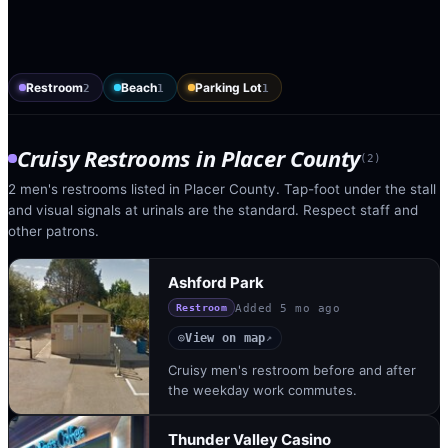
Restroom
Beach
Parking Lot
2
1
1
Cruisy Restrooms
in
Placer County
(
2
)
2 men's restrooms listed in Placer County. Tap-foot under the stall
and visual signals at urinals are the standard. Respect staff and
other patrons.
Ashford Park
Added
5 mo ago
Restroom
View on map
◎
↗
Cruisy men's restroom before and after
the weekday work commutes.
Thunder Valley Casino