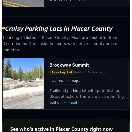
Cruisy Parking Lots
in
Placer County
(
1
)
1 parking lot listed in Placer County. Most are best after 9pm.
Discretion matters: skip the spots with active security or live
cameras.
Brockway Summit
Added
5 mo ago
Parking Lot
View on map
◎
↗
Trailhead parking lot with potential for
discreet action. There are also other big
pull o…
+ read
See who's active in Placer County right now