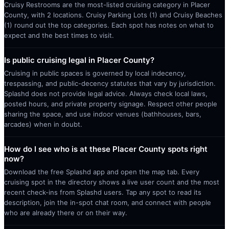
Cruisy Restrooms are the most-listed cruising category in Placer
County, with 2 locations. Cruisy Parking Lots (1) and Cruisy Beaches
(1) round out the top categories. Each spot has notes on what to
expect and the best times to visit.
Is public cruising legal in Placer County?
Cruising in public spaces is governed by local indecency,
trespassing, and public-decency statutes that vary by jurisdiction.
Splashd does not provide legal advice. Always check local laws,
posted hours, and private property signage. Respect other people
sharing the space, and use indoor venues (bathhouses, bars,
arcades) when in doubt.
How do I see who is at these Placer County spots right
now?
Download the free Splashd app and open the map tab. Every
cruising spot in the directory shows a live user count and the most
recent check-ins from Splashd users. Tap any spot to read its
description, join the in-spot chat room, and connect with people
who are already there or on their way.