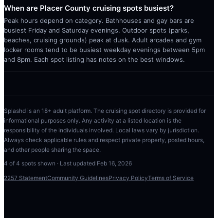
When are Placer County cruising spots busiest?
Peak hours depend on category. Bathhouses and gay bars are
busiest Friday and Saturday evenings. Outdoor spots (parks,
beaches, cruising grounds) peak at dusk. Adult arcades and gym
locker rooms tend to be busiest weekday evenings between 5pm
and 8pm. Each spot listing has notes on the best windows.
Splashd is an 18+ adult platform. The cruising spot directory is provided for
informational purposes only. Any activity at a listed location is the
responsibility of the individuals involved. Local laws vary by jurisdiction.
Always check applicable rules and respect private property, posted hours,
and other people sharing the space.
4
of
4
spots shown · Last updated
Feb 16, 2026
2257 Statement
Community Guidelines
Privacy Policy
Terms of Service