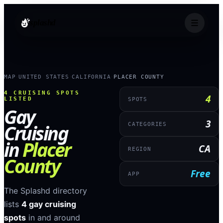
splashd
MAP
UNITED STATES
CALIFORNIA
PLACER COUNTY
›
›
›
4
CRUISING SPOTS
4
LISTED
SPOTS
Gay
3
Cruising
CATEGORIES
in
Placer
CA
REGION
County
Free
APP
The Splashd directory
lists
4
gay cruising
spots
in and around