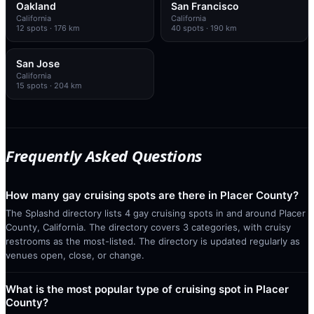
Oakland
San Francisco
California
California
12
spots
· 176 km
40
spots
· 190 km
San Jose
California
15
spots
· 204 km
Frequently Asked Questions
How many gay cruising spots are there in Placer County?
The Splashd directory lists 4 gay cruising spots in and around Placer
County, California. The directory covers 3 categories, with cruisy
restrooms as the most-listed. The directory is updated regularly as
venues open, close, or change.
What is the most popular type of cruising spot in Placer
County?