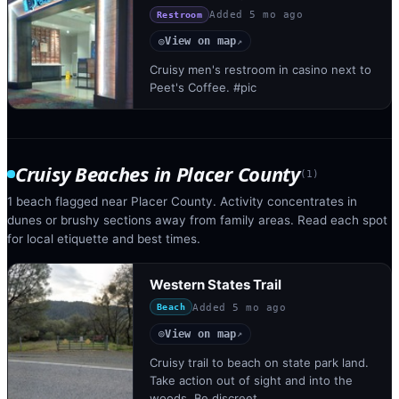
Added
5 mo ago
Restroom
View on map
◎
↗
Cruisy men's restroom in casino next to
Peet's Coffee. #pic
Cruisy Beaches
in
Placer County
(
1
)
1 beach flagged near Placer County. Activity concentrates in
dunes or brushy sections away from family areas. Read each spot
for local etiquette and best times.
Western States Trail
Added
5 mo ago
Beach
View on map
◎
↗
Cruisy trail to beach on state park land.
Take action out of sight and into the
woods. Be discreet.