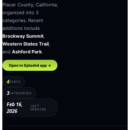
Placer County
,
California
,
organized into
3
categories
.
Recent
additions include
Brockway Summit
,
Western States Trail
,
and
Ashford Park
.
Open in Splashd app →
4
SPOTS
3
CATEGORIES
Feb 16,
LAST
2026
UPDATED