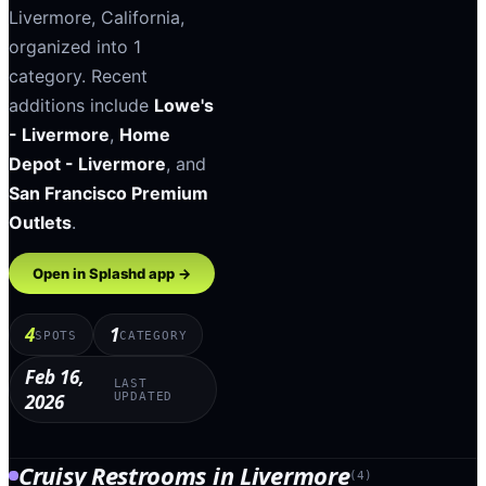
Livermore
,
California
,
organized into
1
category
.
Recent
additions include
Lowe's
- Livermore
,
Home
Depot - Livermore
, and
San Francisco Premium
Outlets
.
Open in Splashd app →
4
1
SPOTS
CATEGORY
Feb 16,
LAST
2026
UPDATED
Cruisy Restrooms
in
Livermore
(
4
)