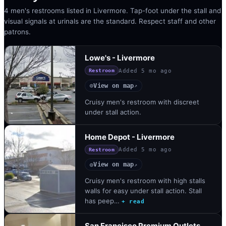
4 men's restrooms listed in Livermore. Tap-foot under the stall and
visual signals at urinals are the standard. Respect staff and other
patrons.
Lowe's - Livermore
Added
5 mo ago
Restroom
View on map
◎
↗
Cruisy men's restroom with discreet
under stall action.
Home Depot - Livermore
Added
5 mo ago
Restroom
View on map
◎
↗
Cruisy men's restroom with high stalls
walls for easy under stall action. Stall
has peep…
+ read
San Francisco Premium Outlets