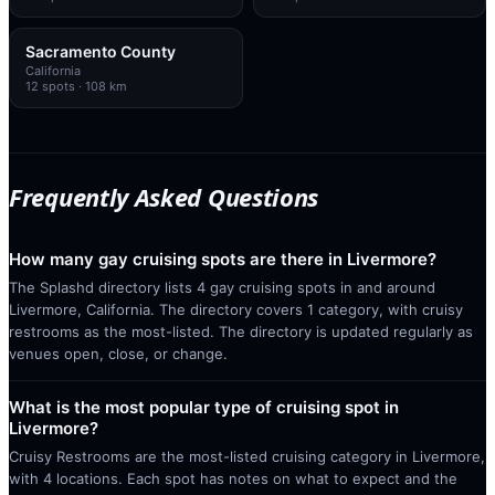
Sacramento County
California
12
spots
· 108 km
Frequently Asked Questions
How many gay cruising spots are there in Livermore?
The Splashd directory lists 4 gay cruising spots in and around
Livermore, California. The directory covers 1 category, with cruisy
restrooms as the most-listed. The directory is updated regularly as
venues open, close, or change.
What is the most popular type of cruising spot in
Livermore?
Cruisy Restrooms are the most-listed cruising category in Livermore,
with 4 locations. Each spot has notes on what to expect and the