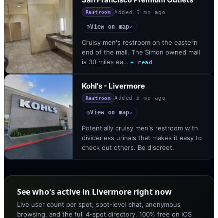
Added
5 mo ago
Restroom
View on map
◎
↗
Cruisy men's restroom on the eastern
end of the mall. The Simon owned mall
is 30 miles ea…
+ read
Kohl's - Livermore
Added
5 mo ago
Restroom
View on map
◎
↗
Potentially cruisy men's restroom with
dividerless urinals that makes it easy to
check out others. Be discreet.
See who's active in Livermore right now
Live user count per spot, spot-level chat, anonymous
browsing, and the full 4-spot directory. 100% free on iOS