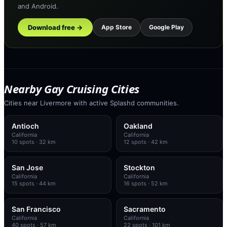
and Android.
Download free →
App Store
Google Play
Nearby Gay Cruising Cities
Cities near Livermore with active Splashd communities.
Antioch
Oakland
California
California
10
spots
· 32 km
12
spots
· 42 km
San Jose
Stockton
California
California
15
spots
· 44 km
16
spots
· 52 km
San Francisco
Sacramento
California
California
40
spots
· 57 km
22
spots
· 101 km