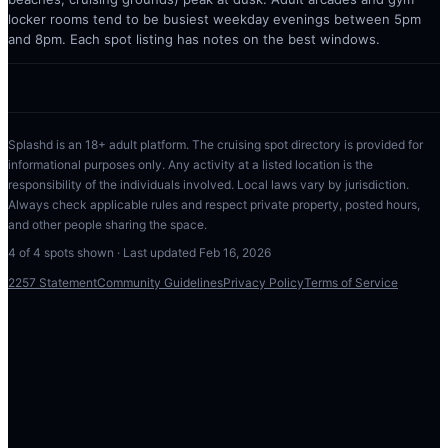
locker rooms tend to be busiest weekday evenings between 5pm
and 8pm. Each spot listing has notes on the best windows.
Splashd is an 18+ adult platform. The cruising spot directory is provided for
informational purposes only. Any activity at a listed location is the
responsibility of the individuals involved. Local laws vary by jurisdiction.
Always check applicable rules and respect private property, posted hours,
and other people sharing the space.
4
of
4
spots shown · Last updated
Feb 16, 2026
2257 Statement
Community Guidelines
Privacy Policy
Terms of Service