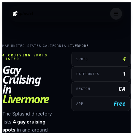
splashd
MAP
UNITED STATES
CALIFORNIA
LIVERMORE
›
›
›
4
CRUISING SPOTS
4
LISTED
SPOTS
Gay
1
Cruising
CATEGORIES
in
CA
REGION
Livermore
Free
APP
The Splashd directory
lists
4
gay cruising
spots
in and around