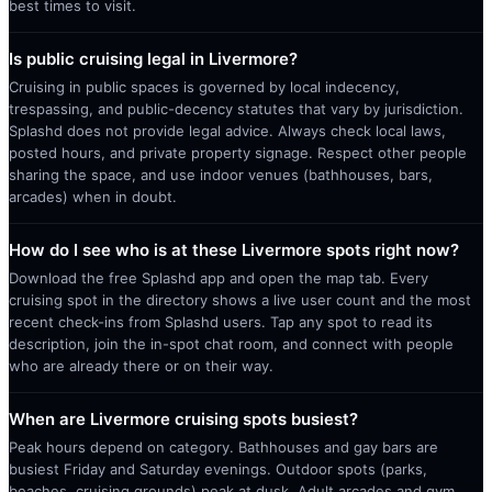
best times to visit.
Is public cruising legal in Livermore?
Cruising in public spaces is governed by local indecency,
trespassing, and public-decency statutes that vary by jurisdiction.
Splashd does not provide legal advice. Always check local laws,
posted hours, and private property signage. Respect other people
sharing the space, and use indoor venues (bathhouses, bars,
arcades) when in doubt.
How do I see who is at these Livermore spots right now?
Download the free Splashd app and open the map tab. Every
cruising spot in the directory shows a live user count and the most
recent check-ins from Splashd users. Tap any spot to read its
description, join the in-spot chat room, and connect with people
who are already there or on their way.
When are Livermore cruising spots busiest?
Peak hours depend on category. Bathhouses and gay bars are
busiest Friday and Saturday evenings. Outdoor spots (parks,
beaches, cruising grounds) peak at dusk. Adult arcades and gym