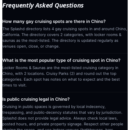
Frequently Asked Questions
How many gay cruising spots are there in Chino?
The Splashd directory lists 4 gay cruising spots in and around Chino,
California. The directory covers 2 categories, with locker rooms &
saunas as the most-listed. The directory is updated regularly as
venues open, close, or change.
What is the most popular type of cruising spot in Chino?
Locker Rooms & Saunas are the most-listed cruising category in
Chino, with 2 locations. Cruisy Parks (2) and round out the top
categories. Each spot has notes on what to expect and the best
times to visit.
Is public cruising legal in Chino?
Cruising in public spaces is governed by local indecency,
trespassing, and public-decency statutes that vary by jurisdiction.
Splashd does not provide legal advice. Always check local laws,
posted hours, and private property signage. Respect other people
sharing the space, and use indoor venues (bathhouses, bars,