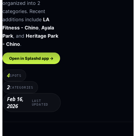
organized into
2
categories
.
Recent
additions include
LA
Fitness - Chino
,
Ayala
Park
, and
Heritage Park
- Chino
.
Open in Splashd app →
4
SPOTS
2
CATEGORIES
Feb 16,
LAST
2026
UPDATED