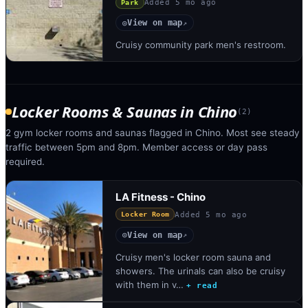
Added
5 mo ago
Park
View on map
◎
↗
Cruisy community park men's restroom.
Locker Rooms & Saunas
in
Chino
(
2
)
2 gym locker rooms and saunas flagged in Chino. Most see steady
traffic between 5pm and 8pm. Member access or day pass
required.
LA Fitness - Chino
Added
5 mo ago
Locker Room
View on map
◎
↗
Cruisy men's locker room sauna and
showers. The urinals can also be cruisy
with them in v…
+ read