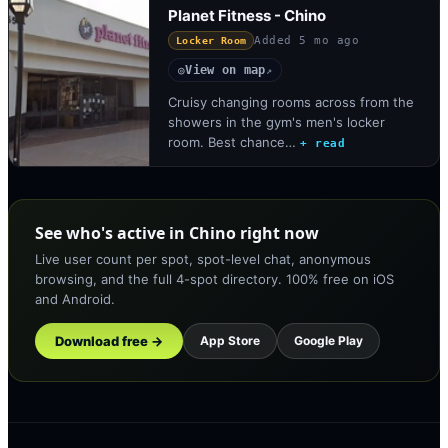
Planet Fitness - Chino
Added
5 mo ago
Locker Room
View on map
◎
↗
Cruisy changing rooms across from the
showers in the gym's men's locker
room. Best chance…
+ read
See who's active in Chino right now
Live user count per spot, spot-level chat, anonymous
browsing, and the full 4-spot directory. 100% free on iOS
and Android.
Download free →
App Store
Google Play