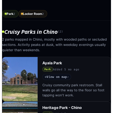
Park
Locker Room
2
2
Cruisy Parks
in
Chino
(
2
)
2 parks mapped in Chino, mostly with wooded paths or secluded
sections. Activity peaks at dusk, with weekday evenings usually
quieter than weekends.
Ayala Park
Added
5 mo ago
Park
View on map
◎
↗
Cruisy community park restroom. Stall
walls go all the way to the floor so foot
tapping won't work.
Heritage Park - Chino