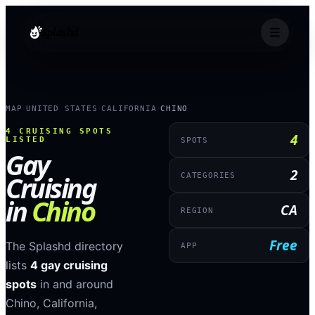
splashd
MAP
UNITED STATES
CALIFORNIA
CHINO
›
›
›
4
CRUISING SPOTS
4
LISTED
SPOTS
Gay
2
Cruising
CATEGORIES
in
Chino
CA
REGION
Free
The Splashd directory
APP
lists
4
gay cruising
spots
in and around
Chino
,
California
,