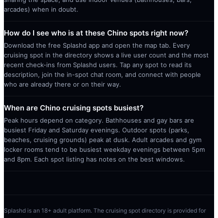
arcades) when in doubt.
How do I see who is at these Chino spots right now?
Download the free Splashd app and open the map tab. Every
cruising spot in the directory shows a live user count and the most
recent check-ins from Splashd users. Tap any spot to read its
description, join the in-spot chat room, and connect with people
who are already there or on their way.
When are Chino cruising spots busiest?
Peak hours depend on category. Bathhouses and gay bars are
busiest Friday and Saturday evenings. Outdoor spots (parks,
beaches, cruising grounds) peak at dusk. Adult arcades and gym
locker rooms tend to be busiest weekday evenings between 5pm
and 8pm. Each spot listing has notes on the best windows.
Splashd is an 18+ adult platform. The cruising spot directory is provided for