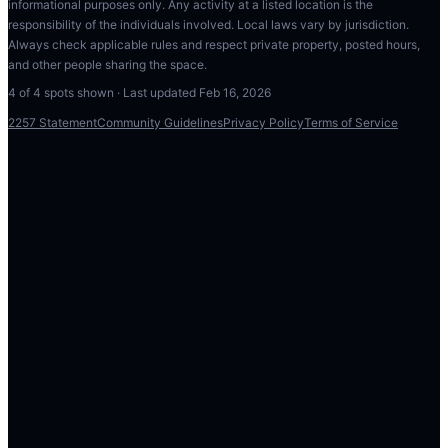
informational purposes only. Any activity at a listed location is the
responsibility of the individuals involved. Local laws vary by jurisdiction.
Always check applicable rules and respect private property, posted hours,
and other people sharing the space.
4
of
4
spots shown · Last updated
Feb 16, 2026
2257 Statement
Community Guidelines
Privacy Policy
Terms of Service