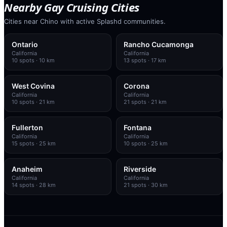
Nearby Gay Cruising Cities
Cities near Chino with active Splashd communities.
Ontario
Rancho Cucamonga
California
California
10
spots
· 10 km
13
spots
· 17 km
West Covina
Corona
California
California
10
spots
· 21 km
21
spots
· 21 km
Fullerton
Fontana
California
California
15
spots
· 25 km
10
spots
· 25 km
Anaheim
Riverside
California
California
14
spots
· 28 km
21
spots
· 30 km