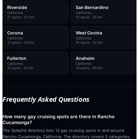
Riverside
San Bernardino
California
California
21
spots
· 25 km
10
spots
· 25 km
Corona
West Covina
California
California
21
spots
· 29 km
10
spots
· 32 km
Fullerton
Anaheim
California
California
15
spots
· 41 km
14
spots
· 45 km
Frequently Asked Questions
How many gay cruising spots are there in Rancho
Cucamonga?
The Splashd directory lists 13 gay cruising spots in and around
Rancho Cucamonga, California. The directory covers 5 categories,