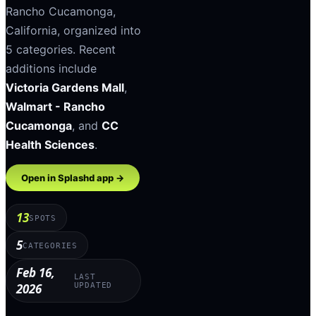
Rancho Cucamonga
,
California
, organized into
5
categories
.
Recent
additions include
Victoria Gardens Mall
,
Walmart - Rancho
Cucamonga
, and
CC
Health Sciences
.
Open in Splashd app →
13
SPOTS
5
CATEGORIES
Feb 16,
LAST
2026
UPDATED