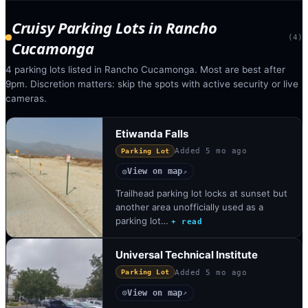
Cruisy Parking Lots
in
Rancho
(
4
)
Cucamonga
4 parking lots listed in Rancho Cucamonga. Most are best after
9pm. Discretion matters: skip the spots with active security or live
cameras.
Etiwanda Falls
Added
5 mo ago
Parking Lot
View on map
◎
↗
Trailhead parking lot locks at sunset but
another area unofficially used as a
parking lot…
+ read
Universal Technical Institute
Added
5 mo ago
Parking Lot
View on map
◎
↗