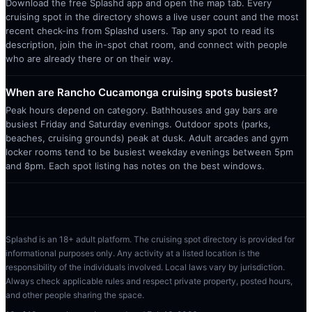
Download the free Splashd app and open the map tab. Every
cruising spot in the directory shows a live user count and the most
recent check-ins from Splashd users. Tap any spot to read its
description, join the in-spot chat room, and connect with people
who are already there or on their way.
When are Rancho Cucamonga cruising spots busiest?
Peak hours depend on category. Bathhouses and gay bars are
busiest Friday and Saturday evenings. Outdoor spots (parks,
beaches, cruising grounds) peak at dusk. Adult arcades and gym
locker rooms tend to be busiest weekday evenings between 5pm
and 8pm. Each spot listing has notes on the best windows.
Splashd is an 18+ adult platform. The cruising spot directory is provided for
informational purposes only. Any activity at a listed location is the
responsibility of the individuals involved. Local laws vary by jurisdiction.
Always check applicable rules and respect private property, posted hours,
and other people sharing the space.