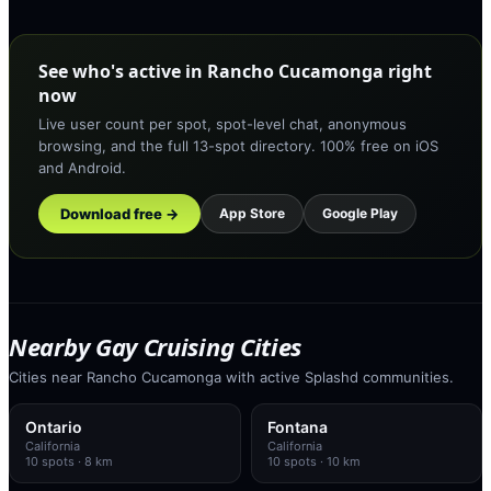
See who's active in Rancho Cucamonga right
now
Live user count per spot, spot-level chat, anonymous
browsing, and the full 13-spot directory. 100% free on iOS
and Android.
Download free →
App Store
Google Play
Nearby Gay Cruising Cities
Cities near Rancho Cucamonga with active Splashd communities.
Ontario
Fontana
California
California
10
spots
· 8 km
10
spots
· 10 km