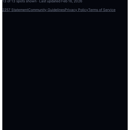
13
of
13
spots shown · Last updated
Feb 16, 2026
2257 Statement
Community Guidelines
Privacy Policy
Terms of Service