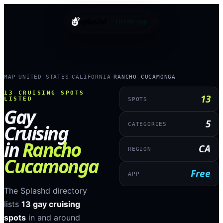
splashd
Get the app
MAP
UNITED STATES
CALIFORNIA
RANCHO CUCAMONGA
›
›
›
13
CRUISING SPOTS
13
LISTED
SPOTS
Gay
5
Cruising
CATEGORIES
in
Rancho
CA
REGION
Cucamonga
Free
APP
The Splashd directory
lists
13
gay cruising
spots
in and around