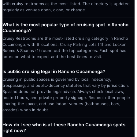
with cruisy restrooms as the most-listed. The directory is updated
regularly as venues open, close, or change.
What is the most popular type of cruising spot in Rancho
Cucamonga?
Cruisy Restrooms are the most-listed cruising category in Rancho
Cucamonga, with 6 locations. Cruisy Parking Lots (4) and Locker
Rooms & Saunas (1) round out the top categories. Each spot has
notes on what to expect and the best times to visit.
Is public cruising legal in Rancho Cucamonga?
Cruising in public spaces is governed by local indecency,
trespassing, and public-decency statutes that vary by jurisdiction.
Splashd does not provide legal advice. Always check local laws,
posted hours, and private property signage. Respect other people
sharing the space, and use indoor venues (bathhouses, bars,
arcades) when in doubt.
How do I see who is at these Rancho Cucamonga spots
right now?