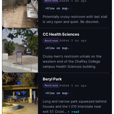
Added
5 mo ago
Restroom
View on map
◎
↗
Potentially cruisy restroom with last stall
is very open and quiet. Be discreet.
CC Health Sciences
Added
5 mo ago
Restroom
View on map
◎
↗
Cruisy men's restroom urinals on the
western end of the Chaffey College
campus Health Sciences building.
Beryl Park
Added
5 mo ago
Restroom
View on map
◎
↗
Long and narrow park squeezed behind
houses and the I-210 interstate near
exit 57. Cruisi…
+ read