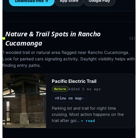
Download free →
App Store
Google Play
Nature & Trail Spots
in
Rancho
(
1
)
Cucamonga
1 wooded trail or natural area flagged near Rancho Cucamonga.
Look for parked cars signaling activity. Daylight visibility helps with
finding entry paths.
Pacific Electric Trail
Added
5 mo ago
Nature
View on map
◎
↗
Parking lot and trail for night time
cruising. Most action happens on the
trail after goi…
+ read