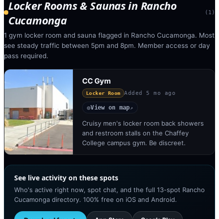
Locker Rooms & Saunas
in
Rancho
(
1
)
Cucamonga
1 gym locker room and sauna flagged in Rancho Cucamonga. Most
see steady traffic between 5pm and 8pm. Member access or day
pass required.
CC Gym
Added
5 mo ago
Locker Room
View on map
◎
↗
Cruisy men's locker room back showers
and restroom stalls on the Chaffey
College campus gym. Be discreet.
See live activity on these spots
Who's active right now, spot chat, and the full 13-spot Rancho
Cucamonga directory. 100% free on iOS and Android.