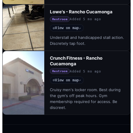
Lowe's - Rancho Cucamonga
Added
5 mo ago
Restroom
View on map
◎
↗
Understall and handicapped stall action.
Discretely tap foot.
Crunch Fitness - Rancho
Cucamonga
Added
5 mo ago
Restroom
View on map
◎
↗
Cruisy men's locker room. Best during
the gym's off peak hours. Gym
membership required for access. Be
discreet.