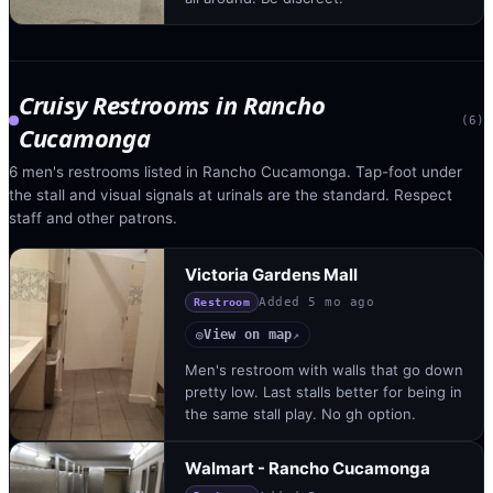
Cruisy Restrooms
in
Rancho
(
6
)
Cucamonga
6 men's restrooms listed in Rancho Cucamonga. Tap-foot under
the stall and visual signals at urinals are the standard. Respect
staff and other patrons.
Victoria Gardens Mall
Added
5 mo ago
Restroom
View on map
◎
↗
Men's restroom with walls that go down
pretty low. Last stalls better for being in
the same stall play. No gh option.
Walmart - Rancho Cucamonga