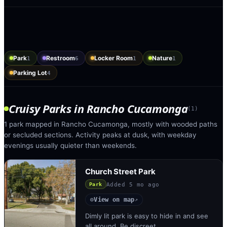
Park
Restroom
Locker Room
Nature
1
6
1
1
Parking Lot
4
Cruisy Parks
in
Rancho Cucamonga
(
1
)
1 park mapped in Rancho Cucamonga, mostly with wooded paths
or secluded sections. Activity peaks at dusk, with weekday
evenings usually quieter than weekends.
Church Street Park
Added
5 mo ago
Park
View on map
◎
↗
Dimly lit park is easy to hide in and see
all around. Be discreet.