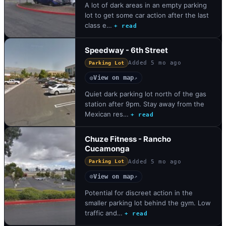
A lot of dark areas in an empty parking
lot to get some car action after the last
class e…
+ read
Speedway - 6th Street
Added
5 mo ago
Parking Lot
View on map
◎
↗
Quiet dark parking lot north of the gas
station after 9pm. Stay away from the
Mexican res…
+ read
Chuze Fitness - Rancho
Cucamonga
Added
5 mo ago
Parking Lot
View on map
◎
↗
Potential for discreet action in the
smaller parking lot behind the gym. Low
traffic and…
+ read