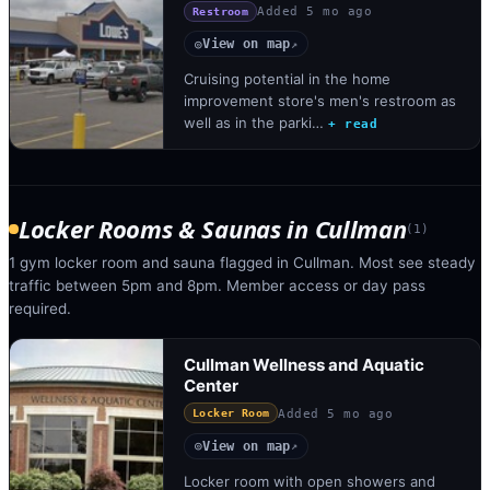
Added
5 mo ago
Restroom
View on map
◎
↗
Cruising potential in the home
improvement store's men's restroom as
well as in the parki…
+ read
Locker Rooms & Saunas
in
Cullman
(
1
)
1 gym locker room and sauna flagged in Cullman. Most see steady
traffic between 5pm and 8pm. Member access or day pass
required.
Cullman Wellness and Aquatic
Center
Added
5 mo ago
Locker Room
View on map
◎
↗
Locker room with open showers and