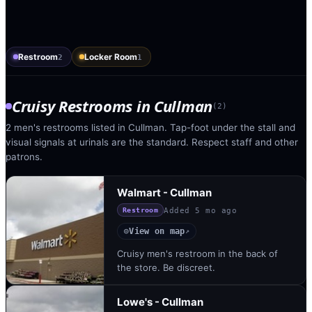
Restroom
Locker Room
2
1
Cruisy Restrooms
in
Cullman
(
2
)
2 men's restrooms listed in Cullman. Tap-foot under the stall and
visual signals at urinals are the standard. Respect staff and other
patrons.
Walmart - Cullman
Added
5 mo ago
Restroom
View on map
◎
↗
Cruisy men's restroom in the back of
the store. Be discreet.
Lowe's - Cullman