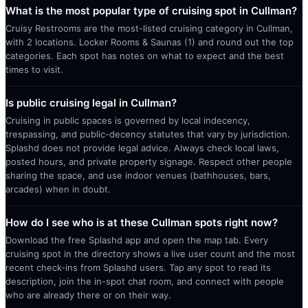
What is the most popular type of cruising spot in Cullman?
Cruisy Restrooms are the most-listed cruising category in Cullman,
with 2 locations. Locker Rooms & Saunas (1) and round out the top
categories. Each spot has notes on what to expect and the best
times to visit.
Is public cruising legal in Cullman?
Cruising in public spaces is governed by local indecency,
trespassing, and public-decency statutes that vary by jurisdiction.
Splashd does not provide legal advice. Always check local laws,
posted hours, and private property signage. Respect other people
sharing the space, and use indoor venues (bathhouses, bars,
arcades) when in doubt.
How do I see who is at these Cullman spots right now?
Download the free Splashd app and open the map tab. Every
cruising spot in the directory shows a live user count and the most
recent check-ins from Splashd users. Tap any spot to read its
description, join the in-spot chat room, and connect with people
who are already there or on their way.