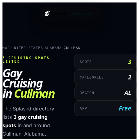
splashd
Get the app
MAP
UNITED STATES
ALABAMA
CULLMAN
›
›
›
3
CRUISING SPOTS
3
LISTED
SPOTS
Gay
2
Cruising
CATEGORIES
in
Cullman
AL
REGION
Free
The Splashd directory
APP
lists
3
gay cruising
spots
in and around
Cullman
,
Alabama
,