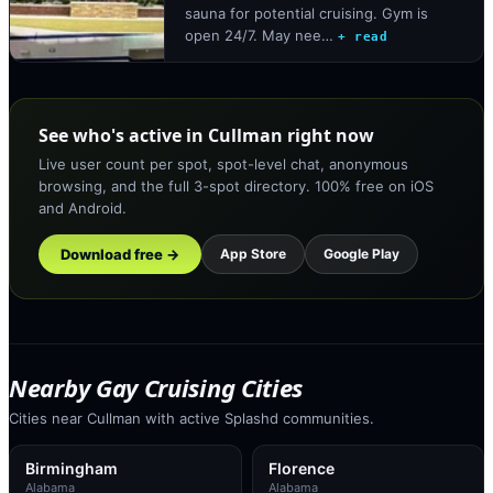
sauna for potential cruising. Gym is
open 24/7. May nee…
+ read
See who's active in Cullman right now
Live user count per spot, spot-level chat, anonymous
browsing, and the full 3-spot directory. 100% free on iOS
and Android.
Download free →
App Store
Google Play
Nearby Gay Cruising Cities
Cities near Cullman with active Splashd communities.
Birmingham
Florence
Alabama
Alabama