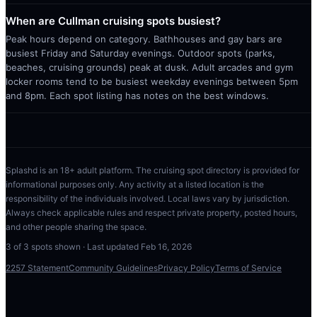
When are Cullman cruising spots busiest?
Peak hours depend on category. Bathhouses and gay bars are
busiest Friday and Saturday evenings. Outdoor spots (parks,
beaches, cruising grounds) peak at dusk. Adult arcades and gym
locker rooms tend to be busiest weekday evenings between 5pm
and 8pm. Each spot listing has notes on the best windows.
Splashd is an 18+ adult platform. The cruising spot directory is provided for
informational purposes only. Any activity at a listed location is the
responsibility of the individuals involved. Local laws vary by jurisdiction.
Always check applicable rules and respect private property, posted hours,
and other people sharing the space.
3
of
3
spots shown · Last updated
Feb 16, 2026
2257 Statement
Community Guidelines
Privacy Policy
Terms of Service