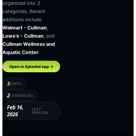
organized into
2
categories
.
Recent
additions include
Walmart - Cullman
,
Lowe's - Cullman
, and
Cullman Wellness and
Aquatic Center
.
Open in Splashd app →
3
SPOTS
2
CATEGORIES
Feb 16,
LAST
2026
UPDATED