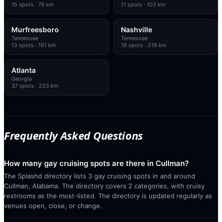
15
spots
· 76 km
11
spots
· 103 km
Murfreesboro
Nashville
Tennessee
Tennessee
13
spots
· 191 km
19
spots
· 219 km
Atlanta
Georgia
37
spots
· 233 km
Frequently Asked Questions
How many gay cruising spots are there in Cullman?
The Splashd directory lists 3 gay cruising spots in and around
Cullman, Alabama. The directory covers 2 categories, with cruisy
restrooms as the most-listed. The directory is updated regularly as
venues open, close, or change.