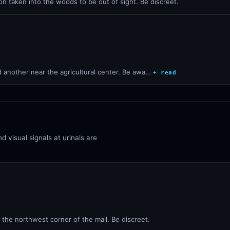
on taken into the woods to be out of sight. Be discreet.
d another near the agricultural center. Be awa…
+ read
d visual signals at urinals are
 the northwest corner of the mall. Be discreet.