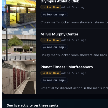
Olympus Athletic Club
Added
5 mo ago
Locker Room
View on map
◎
↗
Cruisy men's locker room showers, steam ro
MTSU Murphy Center
Added
5 mo ago
Locker Room
View on map
◎
↗
Cruisy men's locker room showers and back s
Planet Fitness - Murfreesboro
Added
5 mo ago
Locker Room
View on map
◎
↗
Potential for discreet action in the men's 
See live activity on these spots