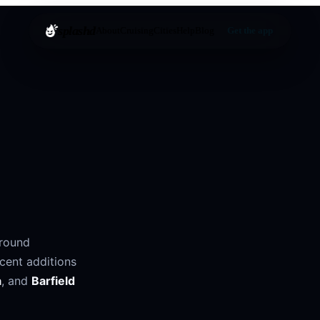
splashd
About
Cruising
Cities
Help
Blog
Get the app
around
cent additions
a
, and
Barfield