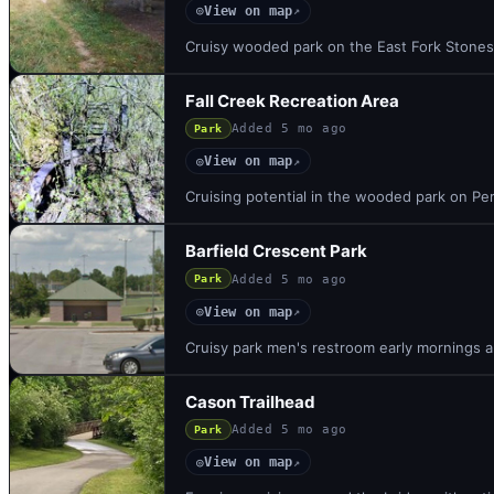
View on map
◎
↗
Cruisy wooded park on the East Fork Stones 
Fall Creek Recreation Area
Added
5 mo ago
Park
View on map
◎
↗
Cruising potential in the wooded park on Per
Barfield Crescent Park
Added
5 mo ago
Park
View on map
◎
↗
Cruisy park men's restroom early mornings and
Cason Trailhead
Added
5 mo ago
Park
View on map
◎
↗