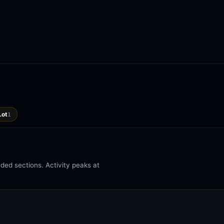
Lot
1
ed sections. Activity peaks at