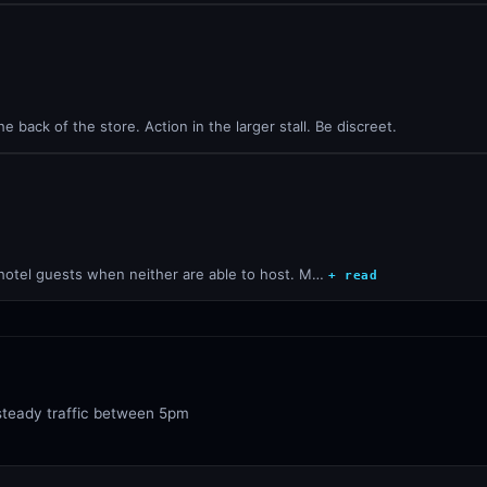
e back of the store. Action in the larger stall. Be discreet.
 hotel guests when neither are able to host. M…
+ read
steady traffic between 5pm