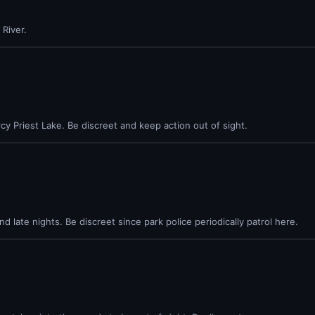
River.
cy Priest Lake. Be discreet and keep action out of sight.
 late nights. Be discreet since park police periodically patrol here.