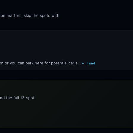
ion matters: skip the spots with
ion or you can park here for potential car a…
+ read
nd the full 13-spot