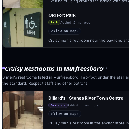
Evening cruising around the bridge with acti
Old Fort Park
Added
5 mo ago
Park
View on map
◎
↗
Cruisy men's restroom near the pavilions an
Cruisy Restrooms
in
Murfreesboro
(
3
)
3 men's restrooms listed in Murfreesboro. Tap-foot under the stall an
the standard. Respect staff and other patrons.
Dillard's - Stones River Town Centre
Added
5 mo ago
Restroom
View on map
◎
↗
Cruisy men's restroom in the anchor store in