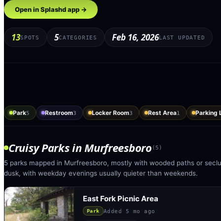
Open in Splashd app →
13
5
Feb 16, 2026
SPOTS
CATEGORIES
LAST UPDATED
Park
Restroom
Locker Room
Rest Area
Parking 
5
3
3
1
Cruisy Parks
in
Murfreesboro
(
5
)
5 parks mapped in Murfreesboro, mostly with wooded paths or seclud
dusk, with weekday evenings usually quieter than weekends.
East Fork Picnic Area
Added
5 mo ago
Park