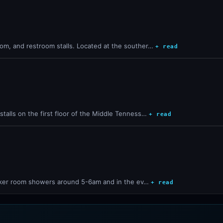
om, and restroom stalls. Located at the souther…
+ read
talls on the first floor of the Middle Tenness…
+ read
locker room showers around 5-6am and in the ev…
+ read