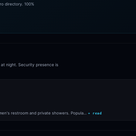
ro directory. 100%
at night. Security presence is
sy men's restroom and private showers. Popula…
+ read