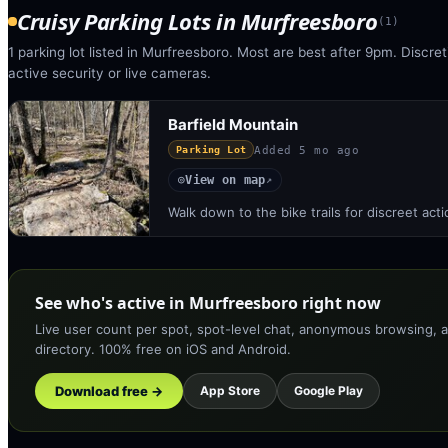
Cruisy Parking Lots
in
Murfreesboro
(
1
)
1 parking lot listed in Murfreesboro. Most are best after 9pm. Discret
active security or live cameras.
Barfield Mountain
Added
5 mo ago
Parking Lot
View on map
◎
↗
Walk down to the bike trails for discreet act
See who's active in Murfreesboro right now
Live user count per spot, spot-level chat, anonymous browsing, a
directory. 100% free on iOS and Android.
Download free →
App Store
Google Play