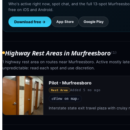
Who's active right now, spot chat, and the full 13-spot Murfreesbo
free on iOS and Android.
Download free →
App Store
Google Play
Highway Rest Areas
in
Murfreesboro
(
1
)
1 highway rest area on routes near Murfreesboro. Active mostly late 
unpredictable: read each spot and use discretion.
Pilot - Murfreesboro
Added
5 mo ago
Rest Area
View on map
◎
↗
Interstate state exit travel plaza with crui