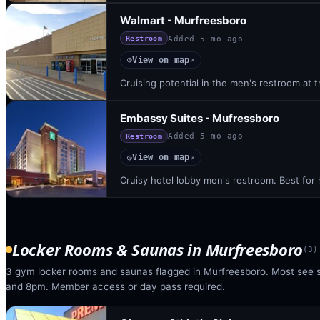
Walmart - Murfreesboro
Added
5 mo ago
Restroom
View on map
◎
↗
Cruising potential in the men's restroom at th
Embassy Suites - Mufressboro
Added
5 mo ago
Restroom
View on map
◎
↗
Cruisy hotel lobby men's restroom. Best for
Locker Rooms & Saunas
in
Murfreesboro
(
3
)
3 gym locker rooms and saunas flagged in Murfreesboro. Most see 
and 8pm. Member access or day pass required.