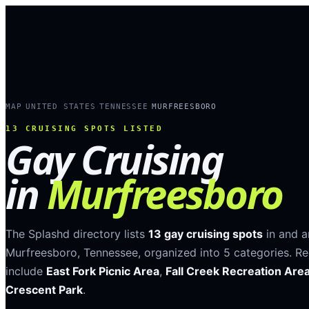
MAP
UNITED STATES
TENNESSEE
MURFREESBORO
›
›
›
13
CRUISING SPOTS LISTED
Gay Cruising
in
Murfreesboro
The Splashd directory lists
13
gay cruising spots
in and 
Murfreesboro
,
Tennessee
, organized into
5
categories
.
Re
include
East Fork Picnic Area
,
Fall Creek Recreation Are
Crescent Park
.