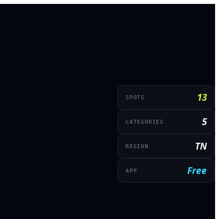
13
SPOTS
5
CATEGORIES
TN
REGION
Free
APP