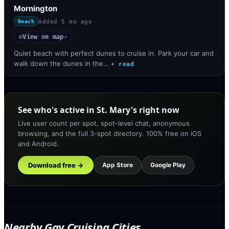
Mornington
Added
5 mo ago
Beach
View on map
◎
↗
Quiet beach with perfect dunes to cruise in. Park your car and
walk down the dunes in the…
+ read
See who's active in St. Mary's right now
Live user count per spot, spot-level chat, anonymous
browsing, and the full 3-spot directory. 100% free on iOS
and Android.
Download free →
App Store
Google Play
Nearby Gay Cruising Cities