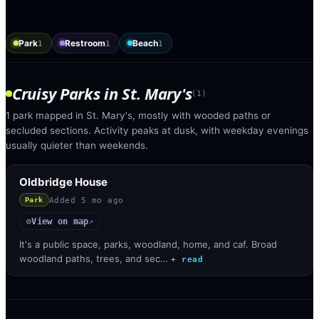
Park
Restroom
Beach
1
1
1
Cruisy Parks
in
St. Mary's
(
1
)
1 park mapped in St. Mary's, mostly with wooded paths or
secluded sections. Activity peaks at dusk, with weekday evenings
usually quieter than weekends.
Oldbridge House
Added
5 mo ago
Park
View on map
◎
↗
It's a public space, parks, woodland, home, and caf. Broad
woodland paths, trees, and sec…
+ read