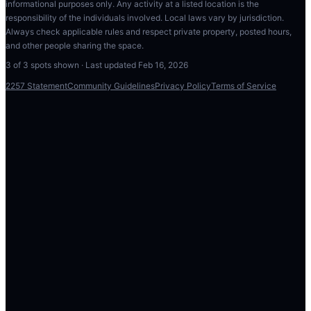
informational purposes only. Any activity at a listed location is the
responsibility of the individuals involved. Local laws vary by jurisdiction.
Always check applicable rules and respect private property, posted hours,
and other people sharing the space.
3
of
3
spots shown · Last updated
Feb 16, 2026
2257 Statement
Community Guidelines
Privacy Policy
Terms of Service