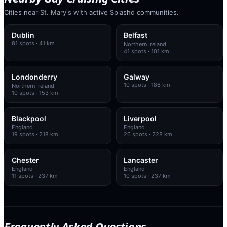
Cities near St. Mary's with active Splashd communities.
Dublin
Belfast
81
spots
· 41 km
Northern Ireland
41
spots
· 101 km
Londonderry
Galway
10
spots
· 186 km
Northern Ireland
10
spots
· 153 km
Blackpool
Liverpool
England
England
19
spots
· 218 km
26
spots
· 228 km
Chester
Lancaster
England
England
11
spots
· 237 km
10
spots
· 237 km
Frequently Asked Questions