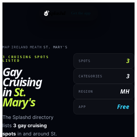
splashd
Get the app
MAP
IRELAND
MEATH
ST. MARY'S
›
›
›
3
CRUISING SPOTS
3
LISTED
SPOTS
Gay
3
Cruising
CATEGORIES
in
St.
MH
REGION
Mary's
Free
APP
The Splashd directory
lists
3
gay cruising
spots
in and around
St.