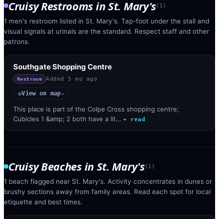
Cruisy Restrooms
in
St. Mary's
(
1
)
1 men's restroom listed in St. Mary's. Tap-foot under the stall and
visual signals at urinals are the standard. Respect staff and other
patrons.
Southgate Shopping Centre
Added
5 mo ago
Restroom
View on map
◎
↗
This place is part of the Colpe Cross shopping centre;
Cubicles 1 &amp; 2 both have a lit…
+ read
Cruisy Beaches
in
St. Mary's
(
1
)
1 beach flagged near St. Mary's. Activity concentrates in dunes or
brushy sections away from family areas. Read each spot for local
etiquette and best times.