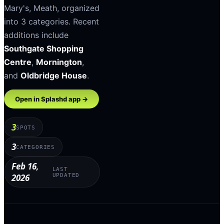
Mary's
,
Meath
, organized
into
3
categories
.
Recent
additions include
Southgate Shopping
Centre
,
Mornington
,
and
Oldbridge House
.
Open in Splashd app →
3
SPOTS
3
CATEGORIES
Feb 16,
LAST
2026
UPDATED