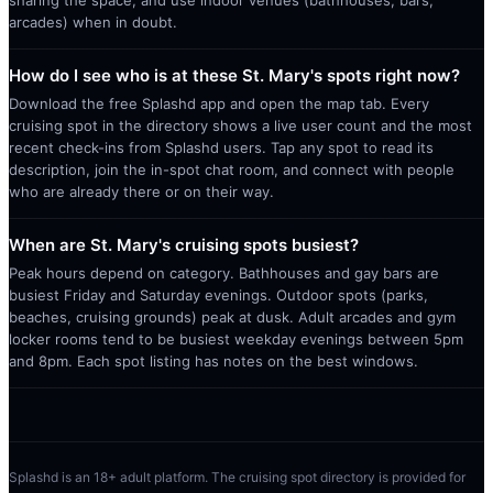
arcades) when in doubt.
How do I see who is at these St. Mary's spots right now?
Download the free Splashd app and open the map tab. Every
cruising spot in the directory shows a live user count and the most
recent check-ins from Splashd users. Tap any spot to read its
description, join the in-spot chat room, and connect with people
who are already there or on their way.
When are St. Mary's cruising spots busiest?
Peak hours depend on category. Bathhouses and gay bars are
busiest Friday and Saturday evenings. Outdoor spots (parks,
beaches, cruising grounds) peak at dusk. Adult arcades and gym
locker rooms tend to be busiest weekday evenings between 5pm
and 8pm. Each spot listing has notes on the best windows.
Splashd is an 18+ adult platform. The cruising spot directory is provided for