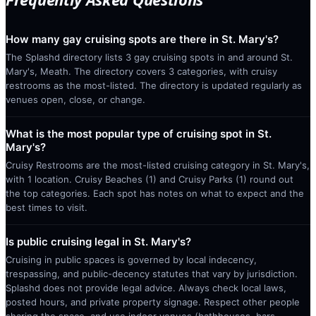
How many gay cruising spots are there in St. Mary's?
The Splashd directory lists 3 gay cruising spots in and around St.
Mary's, Meath. The directory covers 3 categories, with cruisy
restrooms as the most-listed. The directory is updated regularly as
venues open, close, or change.
What is the most popular type of cruising spot in St.
Mary's?
Cruisy Restrooms are the most-listed cruising category in St. Mary's,
with 1 location. Cruisy Beaches (1) and Cruisy Parks (1) round out
the top categories. Each spot has notes on what to expect and the
best times to visit.
Is public cruising legal in St. Mary's?
Cruising in public spaces is governed by local indecency,
trespassing, and public-decency statutes that vary by jurisdiction.
Splashd does not provide legal advice. Always check local laws,
posted hours, and private property signage. Respect other people
sharing the space, and use indoor venues (bathhouses, bars,