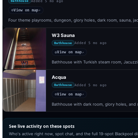
Added
5 mo ago
Bathhouse
View on map
◎
↗
Four theme playrooms, dungeon, glory holes, dark room, sauna, jac
W3 Sauna
Added
5 mo ago
Bathhouse
View on map
◎
↗
Bathhouse with Turkish steam room, Jacuzzi,
Acqua
Added
5 mo ago
Bathhouse
View on map
◎
↗
Bathhouse with dark room, glory holes, and 
See live activity on these spots
Who's active right now, spot chat, and the full 19-spot Blackpool d