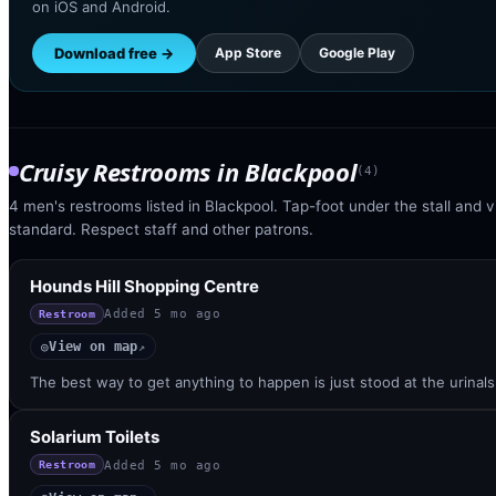
on iOS and Android.
Download free →
App Store
Google Play
Cruisy Restrooms
in
Blackpool
(
4
)
4 men's restrooms listed in Blackpool. Tap-foot under the stall and vi
standard. Respect staff and other patrons.
Hounds Hill Shopping Centre
Added
5 mo ago
Restroom
View on map
◎
↗
The best way to get anything to happen is just stood at the urinal
Solarium Toilets
Added
5 mo ago
Restroom