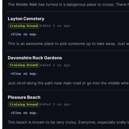
The Middle Walk has turned in a dangerous place to cruise. There
Layton Cemetery
Added
5 mo ago
Cruising Ground
View on map
◎
↗
This is an awesome place to pick someone up to take away. Just w
Devonshire Rock Gardens
Added
5 mo ago
Cruising Ground
View on map
◎
↗
Just stroll along the path near main road or go into the middle whe
Pleasure Beach
Added
5 mo ago
Cruising Ground
View on map
◎
↗
This beach is known to be very cruisy. Everyone, especially scally 