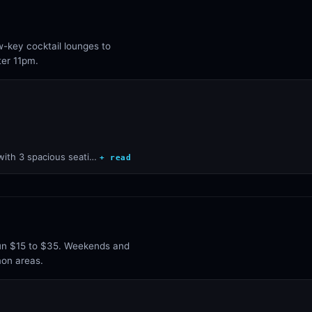
w-key cocktail lounges to
ter 11pm.
 with 3 spacious seati…
+ read
run $15 to $35. Weekends and
mon areas.