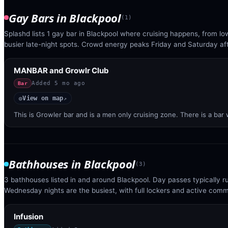
Gay Bars
in
Blackpool
(
1
)
Splashd lists 1 gay bar in Blackpool where cruising happens, from lo
busier late-night spots. Crowd energy peaks Friday and Saturday af
MANBAR and Growlr Club
Added
5 mo ago
Bar
View on map
◎
↗
This is Growler bar and is a men only cruising zone. There is a bar
Bathhouses
in
Blackpool
(
3
)
3 bathhouses listed in and around Blackpool. Day passes typically 
Wednesday nights are the busiest, with full lockers and active com
Infusion