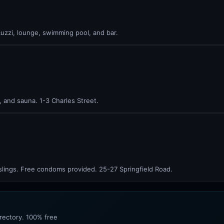
uzzi, lounge, swimming pool, and bar.
 and sauna. 1-3 Charles Street.
slings. Free condoms provided. 25-27 Springfield Road.
irectory. 100% free