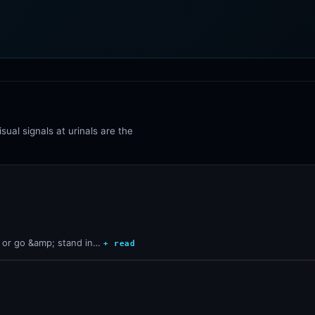
sual signals at urinals are the
s or go &amp; stand in…
+ read