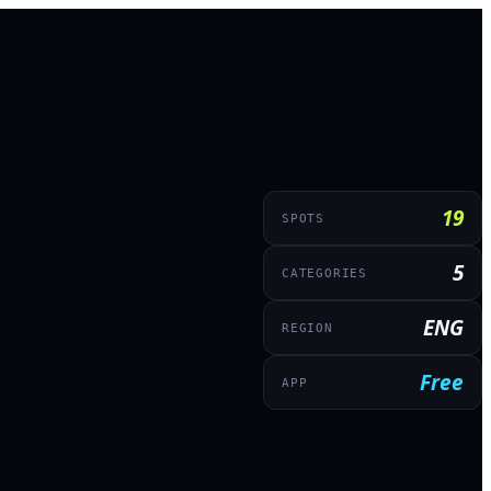
19
SPOTS
5
CATEGORIES
ENG
REGION
Free
APP