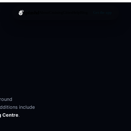
splashd
About
Cruising
Cities
Help
Blog
Get the app
around
dditions include
g Centre
.