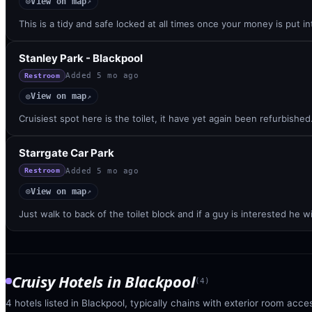
View on map
◎
↗
This is a tidy and safe locked at all times once your money is put 
Stanley Park - Blackpool
Added
5 mo ago
Restroom
View on map
◎
↗
Cruisiest spot here is the toilet, it have yet again been refurbishe
Starrgate Car Park
Added
5 mo ago
Restroom
View on map
◎
↗
Just walk to back of the toilet block and if a guy is interested he w
Cruisy Hotels
in
Blackpool
(
4
)
4 hotels listed in Blackpool, typically chains with exterior room acces