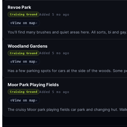
Revoe Park
Added
5 mo ago
Cruising Ground
View on map
◎
↗
You'll find many brushes and quiet areas here. All sorts, bi and ga
Woodland Gardens
Added
5 mo ago
Cruising Ground
View on map
◎
↗
Has a few parking spots for cars at the side of the woods. Some peo
Moor Park Playing Fields
Added
5 mo ago
Cruising Ground
View on map
◎
↗
The cruisy Moor park playing fields car park and changing hut. Wa