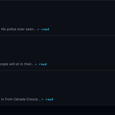
y. No police ever seen…
+ read
ple will sit in their…
+ read
lk in from Canada Cresce…
+ read