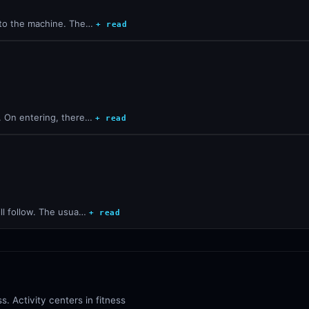
into the machine. The…
+ read
d. On entering, there…
+ read
ill follow. The usua…
+ read
s. Activity centers in fitness