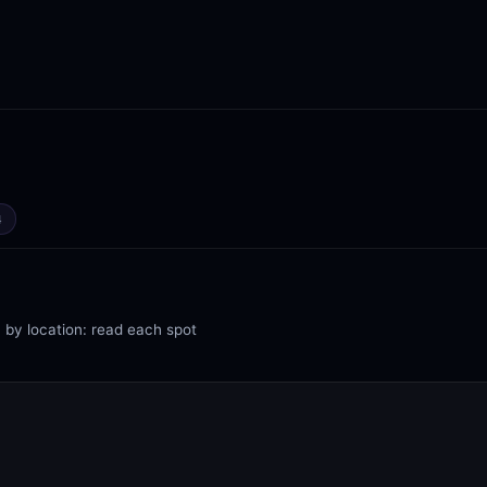
4
 by location: read each spot