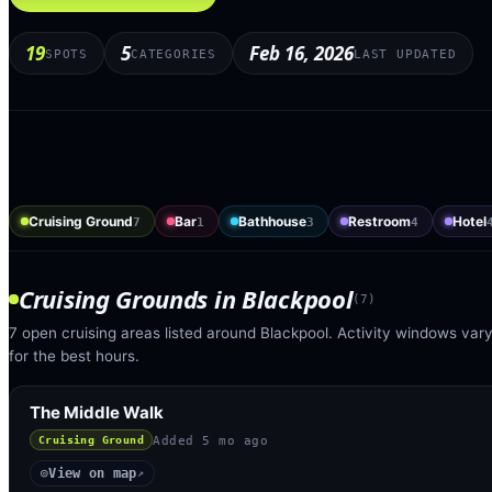
19
5
Feb 16, 2026
SPOTS
CATEGORIES
LAST UPDATED
Cruising Ground
Bar
Bathhouse
Restroom
Hotel
7
1
3
4
Cruising Grounds
in
Blackpool
(
7
)
7 open cruising areas listed around Blackpool. Activity windows vary
for the best hours.
The Middle Walk
Added
5 mo ago
Cruising Ground
View on map
◎
↗