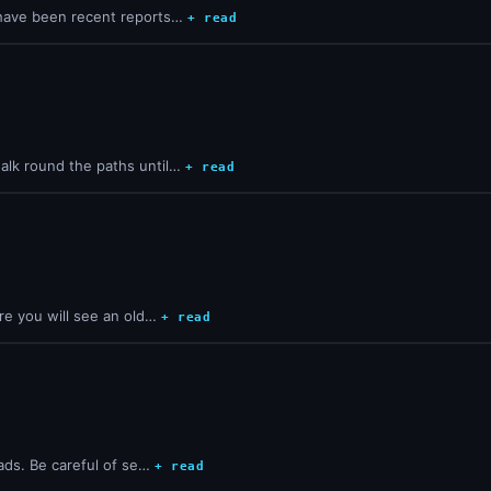
 have been recent reports…
+ read
alk round the paths until…
+ read
re you will see an old…
+ read
lads. Be careful of se…
+ read