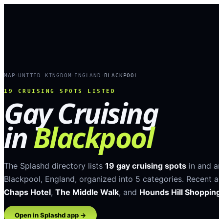
MAP
UNITED KINGDOM
ENGLAND
BLACKPOOL
›
›
›
19
CRUISING SPOTS LISTED
Gay Cruising
in
Blackpool
The Splashd directory lists
19
gay cruising spots
in and 
Blackpool
,
England
, organized into
5
categories
.
Recent a
Chaps Hotel
,
The Middle Walk
, and
Hounds Hill Shoppin
Open in Splashd app →