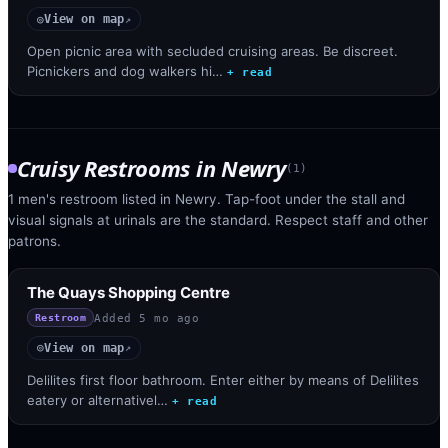
View on map
◎
↗
Open picnic area with secluded cruising areas. Be discreet.
Picnickers and dog walkers hi…
+ read
Cruisy Restrooms
in
Newry
(
1
)
1 men's restroom listed in Newry. Tap-foot under the stall and
visual signals at urinals are the standard. Respect staff and other
patrons.
The Quays Shopping Centre
Added
5 mo ago
Restroom
View on map
◎
↗
Delilites first floor bathroom. Enter either by means of Delilites
eatery or alternativel…
+ read