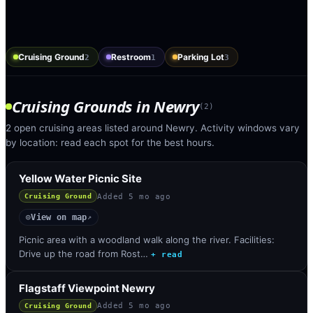
Cruising Ground
Restroom
Parking Lot
2
1
3
Cruising Grounds
in
Newry
(
2
)
2 open cruising areas listed around Newry. Activity windows vary
by location: read each spot for the best hours.
Yellow Water Picnic Site
Added
5 mo ago
Cruising Ground
View on map
◎
↗
Picnic area with a woodland walk along the river. Facilities:
Drive up the road from Rost…
+ read
Flagstaff Viewpoint Newry
Added
5 mo ago
Cruising Ground