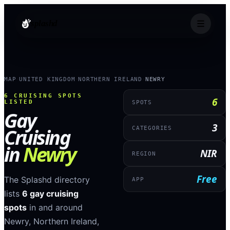
splashd
MAP
UNITED KINGDOM
NORTHERN IRELAND
NEWRY
›
›
›
6
CRUISING SPOTS
6
LISTED
SPOTS
Gay
3
Cruising
CATEGORIES
in
Newry
NIR
REGION
Free
The Splashd directory
APP
lists
6
gay cruising
spots
in and around
Newry
,
Northern Ireland
,