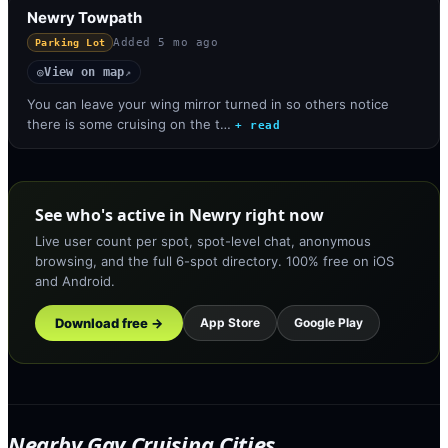
Newry Towpath
Added
5 mo ago
Parking Lot
View on map
◎
↗
You can leave your wing mirror turned in so others notice
there is some cruising on the t…
+ read
See who's active in Newry right now
Live user count per spot, spot-level chat, anonymous
browsing, and the full 6-spot directory. 100% free on iOS
and Android.
Download free →
App Store
Google Play
Nearby Gay Cruising Cities