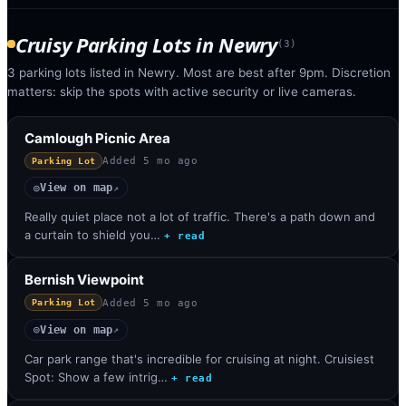
Cruisy Parking Lots
in
Newry
(
3
)
3 parking lots listed in Newry. Most are best after 9pm. Discretion
matters: skip the spots with active security or live cameras.
Camlough Picnic Area
Added
5 mo ago
Parking Lot
View on map
◎
↗
Really quiet place not a lot of traffic. There's a path down and
a curtain to shield you…
+ read
Bernish Viewpoint
Added
5 mo ago
Parking Lot
View on map
◎
↗
Car park range that's incredible for cruising at night. Cruisiest
Spot: Show a few intrig…
+ read