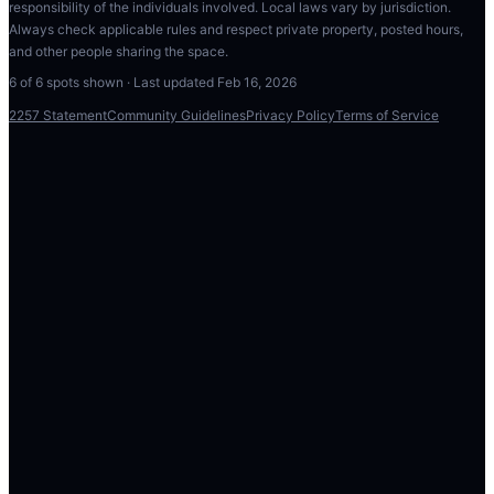
responsibility of the individuals involved. Local laws vary by jurisdiction.
Always check applicable rules and respect private property, posted hours,
and other people sharing the space.
6
of
6
spots shown · Last updated
Feb 16, 2026
2257 Statement
Community Guidelines
Privacy Policy
Terms of Service