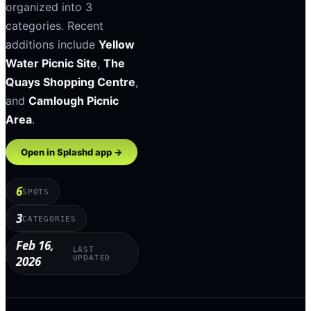
organized into
3
categories
.
Recent
additions include
Yellow
Water Picnic Site
,
The
Quays Shopping Centre
,
and
Camlough Picnic
Area
.
Open in Splashd app →
6
SPOTS
3
CATEGORIES
Feb 16,
LAST
2026
UPDATED