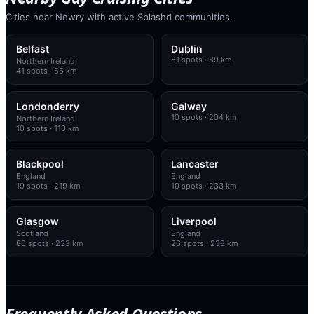
Cities near Newry with active Splashd communities.
Belfast
Dublin
81
spots
· 89 km
Northern Ireland
41
spots
· 55 km
Londonderry
Galway
10
spots
· 204 km
Northern Ireland
10
spots
· 110 km
Blackpool
Lancaster
England
England
19
spots
· 219 km
10
spots
· 233 km
Glasgow
Liverpool
Scotland
England
80
spots
· 233 km
26
spots
· 238 km
Frequently Asked Questions