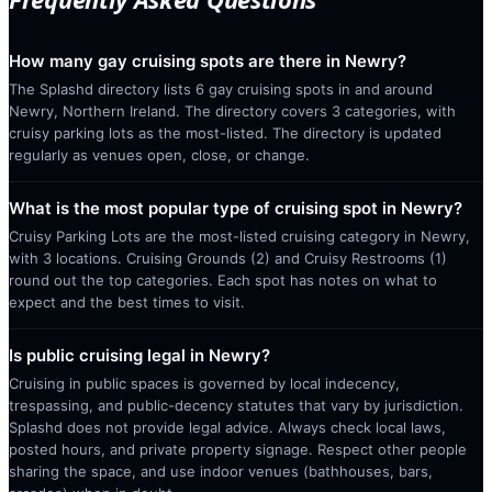
How many gay cruising spots are there in Newry?
The Splashd directory lists 6 gay cruising spots in and around
Newry, Northern Ireland. The directory covers 3 categories, with
cruisy parking lots as the most-listed. The directory is updated
regularly as venues open, close, or change.
What is the most popular type of cruising spot in Newry?
Cruisy Parking Lots are the most-listed cruising category in Newry,
with 3 locations. Cruising Grounds (2) and Cruisy Restrooms (1)
round out the top categories. Each spot has notes on what to
expect and the best times to visit.
Is public cruising legal in Newry?
Cruising in public spaces is governed by local indecency,
trespassing, and public-decency statutes that vary by jurisdiction.
Splashd does not provide legal advice. Always check local laws,
posted hours, and private property signage. Respect other people
sharing the space, and use indoor venues (bathhouses, bars,