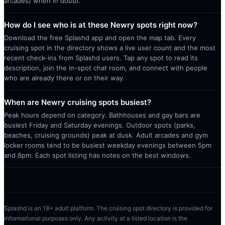
arcades) when in doubt.
How do I see who is at these Newry spots right now?
Download the free Splashd app and open the map tab. Every
cruising spot in the directory shows a live user count and the most
recent check-ins from Splashd users. Tap any spot to read its
description, join the in-spot chat room, and connect with people
who are already there or on their way.
When are Newry cruising spots busiest?
Peak hours depend on category. Bathhouses and gay bars are
busiest Friday and Saturday evenings. Outdoor spots (parks,
beaches, cruising grounds) peak at dusk. Adult arcades and gym
locker rooms tend to be busiest weekday evenings between 5pm
and 8pm. Each spot listing has notes on the best windows.
Splashd is an 18+ adult platform. The cruising spot directory is provided for
informational purposes only. Any activity at a listed location is the