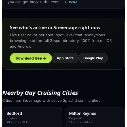
you can get busy in the eveni…
+ read
See who's active in Stevenage right now
Live user count per spot, spot-level chat, anonymous
browsing, and the full 3-spot directory. 100% free on iOS
and Android.
Download free →
App Store
Google Play
Nearby Gay Cruising Cities
Cities near Stevenage with active Splashd communities.
Bedford
Milton Keynes
England
England
10
spots
· 31 km
11
spots
· 40 km