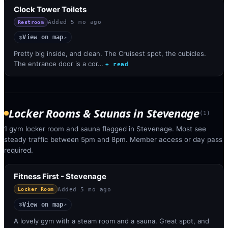
Clock Tower Toilets
Added
5 mo ago
Restroom
View on map
◎
↗
Pretty big inside, and clean. The Cruisest spot, the cubicles.
The entrance door is a cor…
+ read
Locker Rooms & Saunas
in
Stevenage
(
1
)
1 gym locker room and sauna flagged in Stevenage. Most see
steady traffic between 5pm and 8pm. Member access or day pass
required.
Fitness First - Stevenage
Added
5 mo ago
Locker Room
View on map
◎
↗
A lovely gym with a steam room and a sauna. Great spot, and