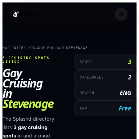
splashd
MAP
UNITED KINGDOM
ENGLAND
STEVENAGE
›
›
›
3
CRUISING SPOTS
3
LISTED
SPOTS
Gay
2
Cruising
CATEGORIES
in
ENG
REGION
Stevenage
Free
APP
The Splashd directory
lists
3
gay cruising
spots
in and around