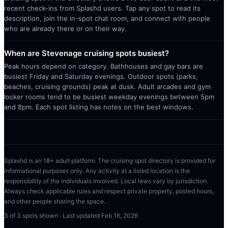
recent check-ins from Splashd users. Tap any spot to read its
description, join the in-spot chat room, and connect with people
who are already there or on their way.
When are Stevenage cruising spots busiest?
Peak hours depend on category. Bathhouses and gay bars are
busiest Friday and Saturday evenings. Outdoor spots (parks,
beaches, cruising grounds) peak at dusk. Adult arcades and gym
locker rooms tend to be busiest weekday evenings between 5pm
and 8pm. Each spot listing has notes on the best windows.
Splashd is an 18+ adult platform. The cruising spot directory is provided for
informational purposes only. Any activity at a listed location is the
responsibility of the individuals involved. Local laws vary by jurisdiction.
Always check applicable rules and respect private property, posted hours,
and other people sharing the space.
3
of
3
spots shown · Last updated
Feb 16, 2026