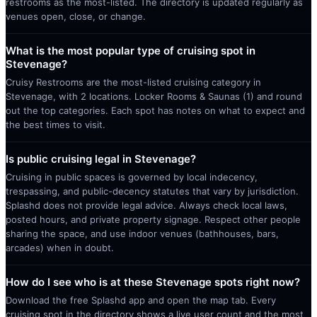
restrooms as the most-listed. The directory is updated regularly as
venues open, close, or change.
What is the most popular type of cruising spot in
Stevenage?
Cruisy Restrooms are the most-listed cruising category in
Stevenage, with 2 locations. Locker Rooms & Saunas (1) and round
out the top categories. Each spot has notes on what to expect and
the best times to visit.
Is public cruising legal in Stevenage?
Cruising in public spaces is governed by local indecency,
trespassing, and public-decency statutes that vary by jurisdiction.
Splashd does not provide legal advice. Always check local laws,
posted hours, and private property signage. Respect other people
sharing the space, and use indoor venues (bathhouses, bars,
arcades) when in doubt.
How do I see who is at these Stevenage spots right now?
Download the free Splashd app and open the map tab. Every
cruising spot in the directory shows a live user count and the most