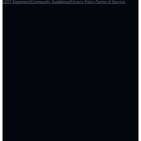
2257 Statement
Community Guidelines
Privacy Policy
Terms of Service