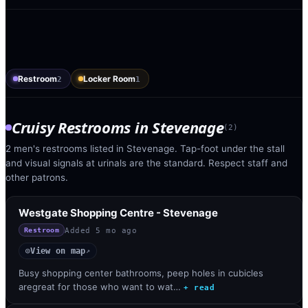
Restroom
Locker Room
2
1
Cruisy Restrooms
in
Stevenage
(
2
)
2 men's restrooms listed in Stevenage. Tap-foot under the stall
and visual signals at urinals are the standard. Respect staff and
other patrons.
Westgate Shopping Centre - Stevenage
Added
5 mo ago
Restroom
View on map
◎
↗
Busy shopping center bathrooms, peep holes in cubicles
aregreat for those who want to wat…
+ read