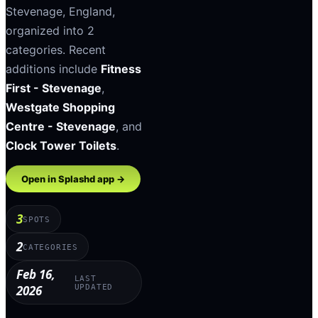
Stevenage
,
England
,
organized into
2
categories
.
Recent
additions include
Fitness
First - Stevenage
,
Westgate Shopping
Centre - Stevenage
, and
Clock Tower Toilets
.
Open in Splashd app →
3
SPOTS
2
CATEGORIES
Feb 16,
LAST
2026
UPDATED