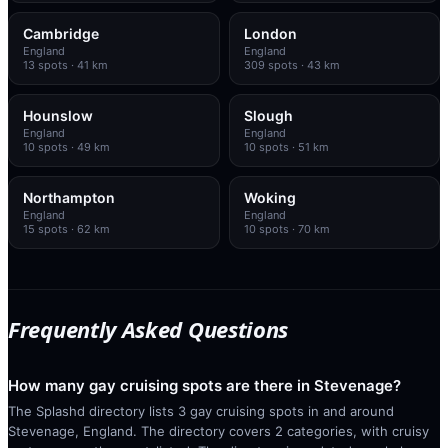
Cambridge
London
England
England
13
spots
· 41 km
309
spots
· 43 km
Hounslow
Slough
England
England
10
spots
· 49 km
10
spots
· 51 km
Northampton
Woking
England
England
15
spots
· 62 km
10
spots
· 70 km
Frequently Asked Questions
How many gay cruising spots are there in Stevenage?
The Splashd directory lists 3 gay cruising spots in and around
Stevenage, England. The directory covers 2 categories, with cruisy