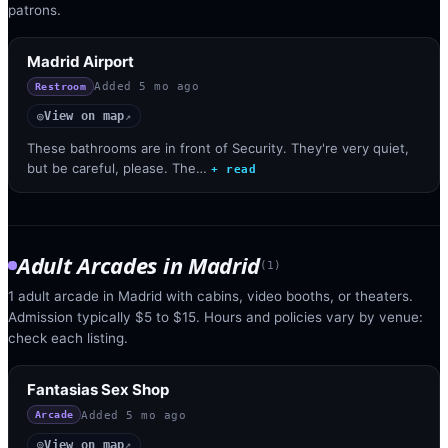
patrons.
Madrid Airport
Added
5 mo ago
Restroom
View on map
◎
↗
These bathrooms are in front of Security. They're very quiet,
but be careful, please. The…
+ read
Adult Arcades
in
Madrid
(
1
)
1 adult arcade in Madrid with cabins, video booths, or theaters.
Admission typically $5 to $15. Hours and policies vary by venue:
check each listing.
Fantasias Sex Shop
Added
5 mo ago
Arcade
View on map
◎
↗