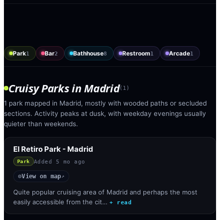
Park
Bar
Bathhouse
Restroom
Arcade
1
2
8
1
1
Cruisy Parks
in
Madrid
(
1
)
1 park mapped in Madrid, mostly with wooded paths or secluded
sections. Activity peaks at dusk, with weekday evenings usually
quieter than weekends.
El Retiro Park - Madrid
Added
5 mo ago
Park
View on map
◎
↗
Quite popular cruising area of Madrid and perhaps the most
easily accessible from the cit…
+ read