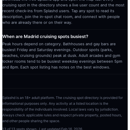
cruising spot in the directory shows a live user count and the most
recent check-ins from Splashd users. Tap any spot to read its
description, join the in-spot chat room, and connect with people
who are already there or on their way.
When are Madrid cruising spots busiest?
Peak hours depend on category. Bathhouses and gay bars are
busiest Friday and Saturday evenings. Outdoor spots (parks,
beaches, cruising grounds) peak at dusk. Adult arcades and gym
locker rooms tend to be busiest weekday evenings between 5pm
and 8pm. Each spot listing has notes on the best windows.
Splashd is an 18+ adult platform. The cruising spot directory is provided for
informational purposes only. Any activity at a listed location is the
responsibility of the individuals involved. Local laws vary by jurisdiction.
Always check applicable rules and respect private property, posted hours,
and other people sharing the space.
13
of
13
spots shown · Last updated
Feb 16, 2026