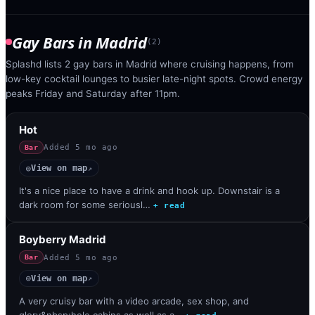
Gay Bars
in
Madrid
(
2
)
Splashd lists 2 gay bars in Madrid where cruising happens, from
low-key cocktail lounges to busier late-night spots. Crowd energy
peaks Friday and Saturday after 11pm.
Hot
Added
5 mo ago
Bar
View on map
◎
↗
It's a nice place to have a drink and hook up. Downstair is a
dark room for some seriousl…
+ read
Boyberry Madrid
Added
5 mo ago
Bar
View on map
◎
↗
A very cruisy bar with a video arcade, sex shop, and
glory&nbsp;hole cabins as well as a…