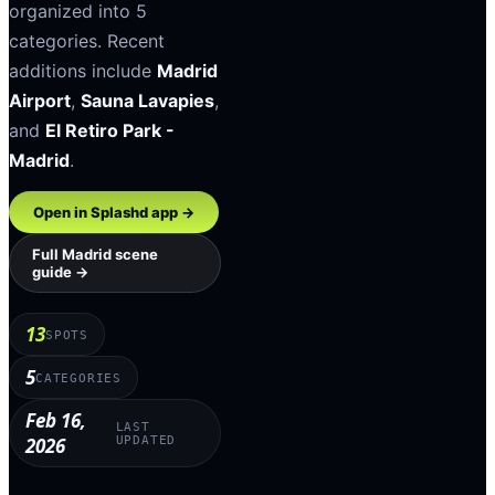
organized into
5
categories
.
Recent
additions include
Madrid
Airport
,
Sauna Lavapies
,
and
El Retiro Park -
Madrid
.
Open in Splashd app →
Full
Madrid
scene
guide →
13
SPOTS
5
CATEGORIES
Feb 16,
LAST
2026
UPDATED