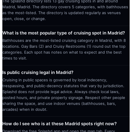
The Splashd directory lists 13 gay cruising spots in and around
Madrid, Madrid. The directory covers 5 categories, with bathhouses
as the most-listed. The directory is updated regularly as venues
open, close, or change.
What is the most popular type of cruising spot in Madrid?
Bathhouses are the most-listed cruising category in Madrid, with 8
locations. Gay Bars (2) and Cruisy Restrooms (1) round out the top
categories. Each spot has notes on what to expect and the best
times to visit.
Is public cruising legal in Madrid?
Cruising in public spaces is governed by local indecency,
trespassing, and public-decency statutes that vary by jurisdiction.
Splashd does not provide legal advice. Always check local laws,
posted hours, and private property signage. Respect other people
sharing the space, and use indoor venues (bathhouses, bars,
arcades) when in doubt.
How do I see who is at these Madrid spots right now?
Download the free Splashd app and open the map tab. Every