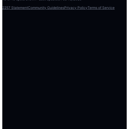
2257 Statement
Community Guidelines
Privacy Policy
Terms of Service