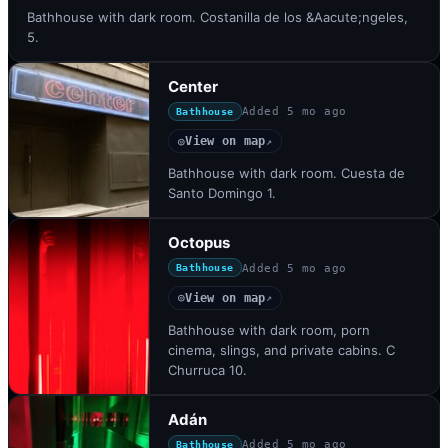
Bathhouse with dark room. Costanilla de los &Aacute;ngeles,
5.
Center
Added
5 mo ago
Bathhouse
View on map
◎
↗
Bathhouse with dark room. Cuesta de
Santo Domingo 1.
Octopus
Added
5 mo ago
Bathhouse
View on map
◎
↗
Bathhouse with dark room, porn
cinema, slings, and private cabins. C
Churruca 10.
Adán
Added
5 mo ago
Bathhouse