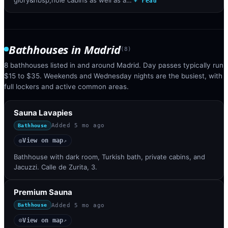
+ read
Bathhouses
in
Madrid
(
8
)
8 bathhouses listed in and around Madrid. Day passes typically run
$15 to $35. Weekends and Wednesday nights are the busiest, with
full lockers and active common areas.
Sauna Lavapies
Added
5 mo ago
Bathhouse
View on map
◎
↗
Bathhouse with dark room, Turkish bath, private cabins, and
Jacuzzi. Calle de Zurita, 3.
Premium Sauna
Added
5 mo ago
Bathhouse
View on map
◎
↗