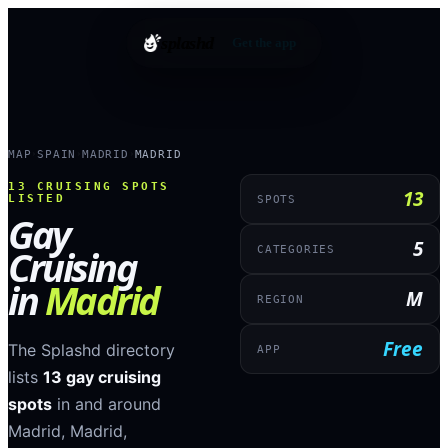
splashd
Get the app
MAP
SPAIN
MADRID
MADRID
›
›
›
13
CRUISING SPOTS
13
LISTED
SPOTS
Gay
5
Cruising
CATEGORIES
in
Madrid
M
REGION
Free
The Splashd directory
APP
lists
13
gay cruising
spots
in and around
Madrid
,
Madrid
,