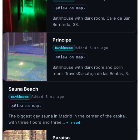
View on map
◎
↗
Bathhouse with dark room. Calle de San
Bernardo, 38.
Príncipe
Added
5 mo ago
Bathhouse
View on map
◎
↗
Bathhouse with dark room and porn
room. Traves&iacute;a de las Beatas, 3.
Sauna Beach
Added
5 mo ago
Bathhouse
View on map
◎
↗
The biggest gay sauna in Madrid in the center of the capital,
with three floors and three…
+ read
Paraíso