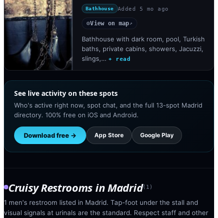
Added
5 mo ago
Bathhouse
View on map
◎
↗
Bathhouse with dark room, pool, Turkish
baths, private cabins, showers, Jacuzzi,
slings,…
+ read
See live activity on these spots
Who's active right now, spot chat, and the full 13-spot Madrid
directory. 100% free on iOS and Android.
Download free →
App Store
Google Play
Cruisy Restrooms
in
Madrid
(
1
)
1 men's restroom listed in Madrid. Tap-foot under the stall and
visual signals at urinals are the standard. Respect staff and other