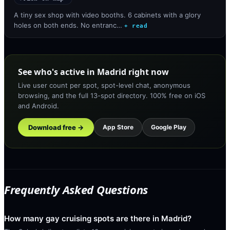
A tiny sex shop with video booths. 6 cabinets with a glory
holes on both ends. No entranc…
+ read
See who's active in Madrid right now
Live user count per spot, spot-level chat, anonymous
browsing, and the full 13-spot directory. 100% free on iOS
and Android.
Download free →
App Store
Google Play
Frequently Asked Questions
How many gay cruising spots are there in Madrid?