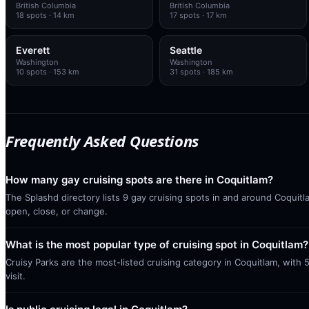
British Columbia
British Columbia
18
spots
· 14 km
17
spots
· 17 km
Everett
Seattle
Washington
Washington
10
spots
· 153 km
31
spots
· 185 km
Frequently Asked Questions
How many gay cruising spots are there in Coquitlam?
The Splashd directory lists 9 gay cruising spots in and around Coquitl
open, close, or change.
What is the most popular type of cruising spot in Coquitlam?
Cruisy Parks are the most-listed cruising category in Coquitlam, with
visit.