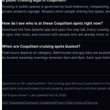
Is public cruising legal in Coquitlam?
Cruising in public spaces is governed by local indecency, trespassing,
private property signage. Respect other people sharing the space, a
How do I see who is at these Coquitlam spots right now?
Download the free Splashd app and open the map tab. Every cruising sp
in-spot chat room, and connect with people who are already there or 
When are Coquitlam cruising spots busiest?
Peak hours depend on category. Bathhouses and gay bars are busiest 
be busiest weekday evenings between 5pm and 8pm. Each spot listin
Splashd is an 18+ adult platform. The cruising spot directory is provided for info
applicable rules and respect private property, posted hours, and other people s
9
of
9
spots shown · Last updated
Feb 16, 2026
2257 Statement
Community Guidelines
Privacy Policy
Terms of Service