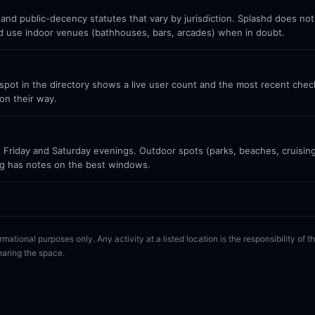
 and public-decency statutes that vary by jurisdiction. Splashd does no
nd use indoor venues (bathhouses, bars, arcades) when in doubt.
ot in the directory shows a live user count and the most recent check-
on their way.
Friday and Saturday evenings. Outdoor spots (parks, beaches, cruisin
g has notes on the best windows.
rmational purposes only. Any activity at a listed location is the responsibility of
haring the space.