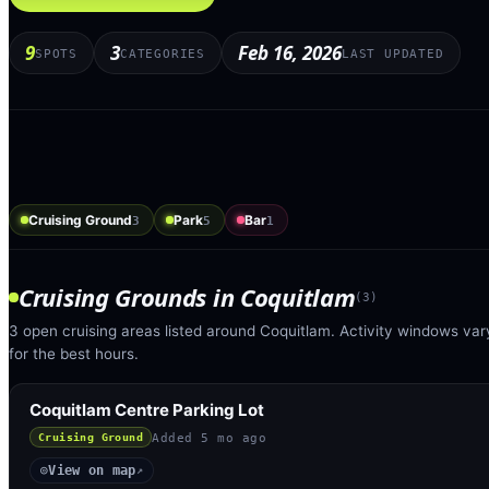
9
3
Feb 16, 2026
SPOTS
CATEGORIES
LAST UPDATED
Cruising Ground
Park
Bar
3
5
1
Cruising Grounds
in
Coquitlam
(
3
)
3 open cruising areas listed around Coquitlam. Activity windows var
for the best hours.
Coquitlam Centre Parking Lot
Added
5 mo ago
Cruising Ground
View on map
◎
↗