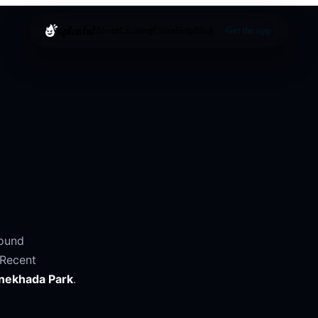
splashd
About
Cruising
Cities
Help
Blog
Get the app
round
Recent
nekhada Park
.