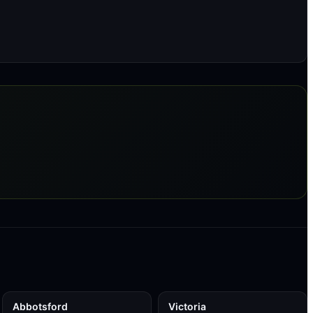
Abbotsford
Victoria