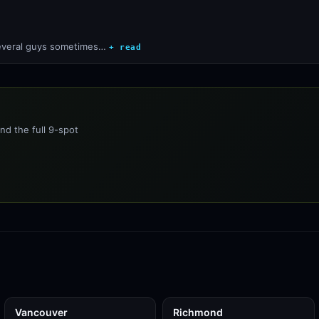
 several guys sometimes…
+ read
nd the full 9-spot
Vancouver
Richmond