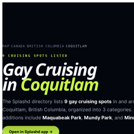
MAP
CANADA
BRITISH COLUMBIA
COQUITLAM
›
›
›
9
CRUISING SPOTS LISTED
Gay Cruising
in
Coquitlam
The Splashd directory lists
9
gay cruising spots
in and a
Coquitlam
,
British Columbia
, organized into
3
categories
.
additions include
Maquabeak Park
,
Mundy Park
, and
Min
Open in Splashd app →