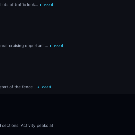
Lots of traffic look…
+ read
reat cruising opportunit…
+ read
 start of the fence…
+ read
sections. Activity peaks at