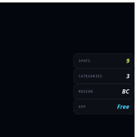
9
SPOTS
3
CATEGORIES
BC
REGION
Free
APP