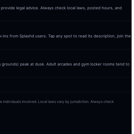
t provide legal advice. Always check local laws, posted hours, and
ins from Splashd users. Tap any spot to read its description, join the
g grounds) peak at dusk. Adult arcades and gym locker rooms tend to
 the individuals involved. Local laws vary by jurisdiction. Always check