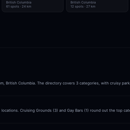
British Columbia
British Columbia
61
spots
· 24 km
12
spots
· 27 km
am, British Columbia. The directory covers 3 categories, with cruisy par
 5 locations. Cruising Grounds (3) and Gay Bars (1) round out the top c