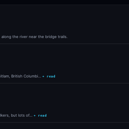
long the river near the bridge trails.
itlam, British Columbi…
+ read
lkers, but lots of…
+ read