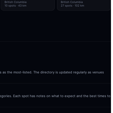
British Columbia
British Columbia
10
spots
· 43 km
27
spots
· 102 km
ks as the most-listed. The directory is updated regularly as venues
ategories. Each spot has notes on what to expect and the best times to