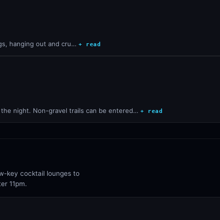
ogs, hanging out and cru…
+ read
 the night. Non-gravel trails can be entered…
+ read
ow-key cocktail lounges to
ter 11pm.