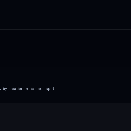
y by location: read each spot