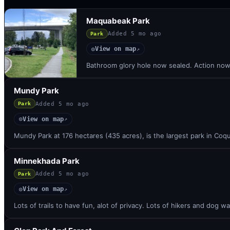
Maquabeak Park
Added
5 mo ago
Park
View on map
◎
↗
Bathroom glory hole now sealed. Action now a
Mundy Park
Added
5 mo ago
Park
View on map
◎
↗
Mundy Park at 176 hectares (435 acres), is the largest park in Coqu
Minnekhada Park
Added
5 mo ago
Park
View on map
◎
↗
Lots of trails to have fun, alot of privacy. Lots of hikers and dog wa