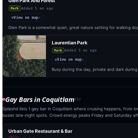
Glen Park And Forest
Added
5 mo ago
Park
View on map
◎
↗
Glen Park is a somewhat quiet, great nature setting for walking d
Laurentian Park
Added
5 mo ago
Park
View on map
◎
↗
Busy during the day, private and dark during
Gay Bars
in
Coquitlam
(
1
)
Splashd lists 1 gay bar in Coquitlam where cruising happens, from l
busier late-night spots. Crowd energy peaks Friday and Saturday af
Urban Gate Restaurant & Bar