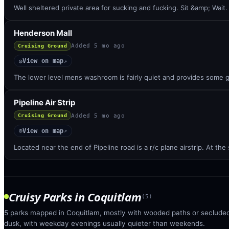
Well sheltered private area for sucking and fucking. Sit &amp; Wait. 
Henderson Mall
Added
5 mo ago
Cruising Ground
View on map
◎
↗
The lower level mens washroom is fairly quiet and provides some g
Pipeline Air Strip
Added
5 mo ago
Cruising Ground
View on map
◎
↗
Located near the end of Pipeline road is a r/c plane airstrip. At the
Cruisy Parks
in
Coquitlam
(
5
)
5 parks mapped in Coquitlam, mostly with wooded paths or secluded 
dusk, with weekday evenings usually quieter than weekends.