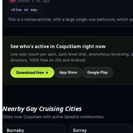
Added
5 mo ago
Bar
View on map
◎
↗
This is a restaurant/bar, with a large single-use bathroom, which
See who's active in Coquitlam right now
Live user count per spot, spot-level chat, anonymous browsing, a
directory. 100% free on iOS and Android.
Download free →
App Store
Google Play
Nearby Gay Cruising Cities
Cities near Coquitlam with active Splashd communities.
Burnaby
Surrey