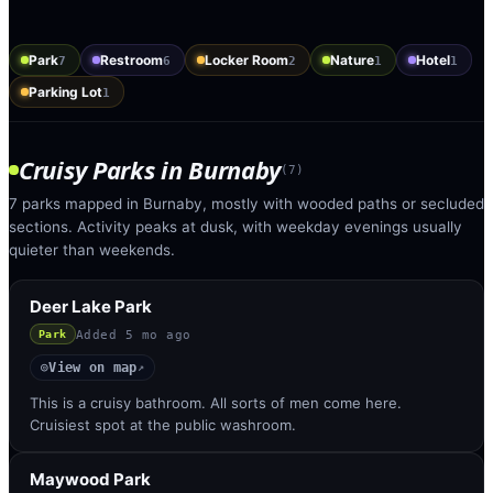
Park
Restroom
Locker Room
Nature
Hotel
7
6
2
1
1
Parking Lot
1
Cruisy Parks
in
Burnaby
(
7
)
7 parks mapped in Burnaby, mostly with wooded paths or secluded
sections. Activity peaks at dusk, with weekday evenings usually
quieter than weekends.
Deer Lake Park
Added
5 mo ago
Park
View on map
◎
↗
This is a cruisy bathroom. All sorts of men come here.
Cruisiest spot at the public washroom.
Maywood Park