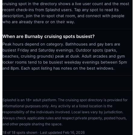
cruising spot in the directory shows a live user count and the most
recent check-ins from Splashd users. Tap any spot to read its
description, join the in-spot chat room, and connect with people
who are already there or on their way.
When are Burnaby cruising spots busiest?
Peak hours depend on category. Bathhouses and gay bars are
busiest Friday and Saturday evenings. Outdoor spots (parks,
beaches, cruising grounds) peak at dusk. Adult arcades and gym
locker rooms tend to be busiest weekday evenings between 5pm
and 8pm. Each spot listing has notes on the best windows.
Splashd is an 18+ adult platform. The cruising spot directory is provided for
informational purposes only. Any activity at a listed location is the
responsibility of the individuals involved. Local laws vary by jurisdiction.
Always check applicable rules and respect private property, posted hours,
and other people sharing the space.
18
of
18
spots shown · Last updated
Feb 16, 2026