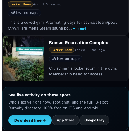
Added
5 mo ago
Locker Room
View on map
◎
↗
This is a co-ed gym. Alternating days for sauna/steam/pool.
M/W/F are mens Steam sauna po…
+ read
Bonsor Recreation Complex
Added
5 mo ago
Locker Room
View on map
◎
↗
Cruisy men's locker room in the gym.
Membership need for access.
See live activity on these spots
Who's active right now, spot chat, and the full 18-spot
Burnaby directory. 100% free on iOS and Android.
Download free →
App Store
Google Play