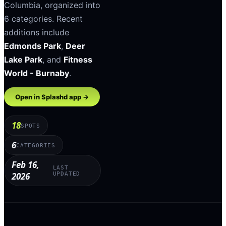
Columbia
, organized into
6
categories
.
Recent
additions include
Edmonds Park
,
Deer
Lake Park
, and
Fitness
World - Burnaby
.
Open in Splashd app →
18
SPOTS
6
CATEGORIES
Feb 16,
LAST
2026
UPDATED