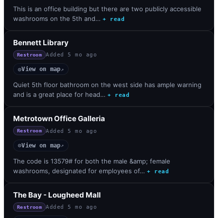
This is an office building but there are two publicly accessible
washrooms on the 5th and…
+ read
Bennett Library
Added
5 mo ago
Restroom
View on map
◎
↗
Quiet 5th floor bathroom on the west side has ample warning
and is a great place for head…
+ read
Metrotown Office Galleria
Added
5 mo ago
Restroom
View on map
◎
↗
The code is 13579# for both the male &amp; female
washrooms, designated for employees of…
+ read
The Bay - Lougheed Mall
Added
5 mo ago
Restroom