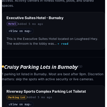
access. Activity centers in fitness rooms, pools, and shared
spaces.
Executive Suites Hotel - Burnaby
Added
5 mo ago
Hotel
View on map
◎
↗
This is the Executive Suites Hotel located on Lougheed Hwy.
The washroom is the lobby was…
+ read
Cruisy Parking Lots
in
Burnaby
(
1
)
1 parking lot listed in Burnaby. Most are best after 9pm. Discretion
matters: skip the spots with active security or live cameras.
Riverway Sports Complex Parking Lot Toiletst
Added
5 mo ago
Parking Lot
View on map
◎
↗