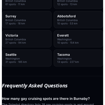
British Columbia
British Columbia
61
spots
· 11 km
12
spots
· 13 km
Surrey
Abbotsford
British Columbia
British Columbia
17
spots
· 18 km
10
spots
· 53 km
Victoria
Everett
British Columbia
Washington
27
spots
· 94 km
10
spots
· 154 km
Seattle
Tacoma
Washington
Washington
31
spots
· 185 km
13
spots
· 227 km
Frequently Asked Questions
How many gay cruising spots are there in Burnaby?
The Splashd directory lists 18 gay cruising spots in and around