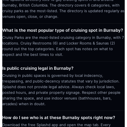
Burnaby, British Columbia. The directory covers 6 categories, with
cruisy parks as the most-listed. The directory is updated regularly as
venues open, close, or change.
What is the most popular type of cruising spot in Burnaby?
Cruisy Parks are the most-listed cruising category in Burnaby, with 7
locations. Cruisy Restrooms (6) and Locker Rooms & Saunas (2)
round out the top categories. Each spot has notes on what to
expect and the best times to visit.
Is public cruising legal in Burnaby?
Cruising in public spaces is governed by local indecency,
trespassing, and public-decency statutes that vary by jurisdiction.
Splashd does not provide legal advice. Always check local laws,
posted hours, and private property signage. Respect other people
sharing the space, and use indoor venues (bathhouses, bars,
arcades) when in doubt.
How do I see who is at these Burnaby spots right now?
Download the free Splashd app and open the map tab. Every