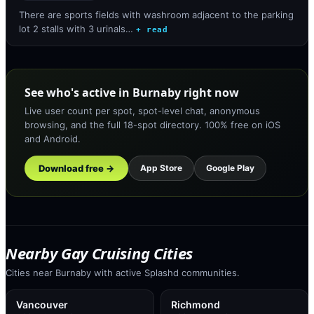
There are sports fields with washroom adjacent to the parking
lot 2 stalls with 3 urinals…
+ read
See who's active in Burnaby right now
Live user count per spot, spot-level chat, anonymous
browsing, and the full 18-spot directory. 100% free on iOS
and Android.
Download free →
App Store
Google Play
Nearby Gay Cruising Cities
Cities near Burnaby with active Splashd communities.
Vancouver
Richmond