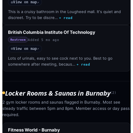
View on map
◎
↗
This is a cruisy bathroom in the Lougheed mall. It's quiet and
discreet. Try to be discre…
+ read
British Columbia Institute Of Technology
Added
5 mo ago
Restroom
View on map
◎
↗
Lots of urinals, easy to see cock next to you. Best to go
somewhere after meeting, becaus…
+ read
Locker Rooms & Saunas
in
Burnaby
(
2
)
2 gym locker rooms and saunas flagged in Burnaby. Most see
steady traffic between 5pm and 8pm. Member access or day pass
required.
Fitness World - Burnaby