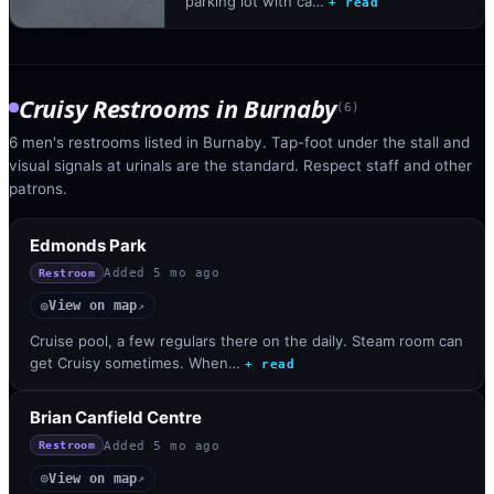
parking lot with ca…
+ read
Cruisy Restrooms
in
Burnaby
(
6
)
6 men's restrooms listed in Burnaby. Tap-foot under the stall and
visual signals at urinals are the standard. Respect staff and other
patrons.
Edmonds Park
Added
5 mo ago
Restroom
View on map
◎
↗
Cruise pool, a few regulars there on the daily. Steam room can
get Cruisy sometimes. When…
+ read
Brian Canfield Centre
Added
5 mo ago
Restroom
View on map
◎
↗