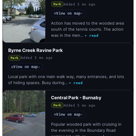
Added
5 mo ago
Park
View on map
◎
↗
Action has moved to the wooded area
south of the tennis courts. The action
was in the men…
+ read
Byrne Creek Ravine Park
Added
5 mo ago
Park
View on map
◎
↗
Local park with one main walk way, many entrances, and lots
of hiding spaces. Busy during…
+ read
Central Park - Burnaby
Added
5 mo ago
Park
View on map
◎
↗
Popular wooded park with cruising in
the evening in the Boundary Road