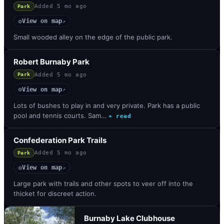
Added
5 mo ago
Park
View on map
◎
↗
Small wooded alley on the edge of the public park.
Robert Burnaby Park
Added
5 mo ago
Park
View on map
◎
↗
Lots of bushes to play in and very private. Park has a public
pool and tennis courts. Sam…
+ read
Confederation Park Trails
Added
5 mo ago
Park
View on map
◎
↗
Large park with trails and other spots to veer off into the
thicket for discreet action.
Burnaby Lake Clubhouse