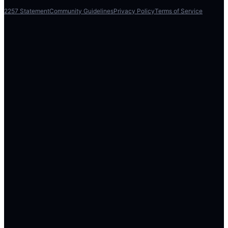
2257 Statement
Community Guidelines
Privacy Policy
Terms of Service