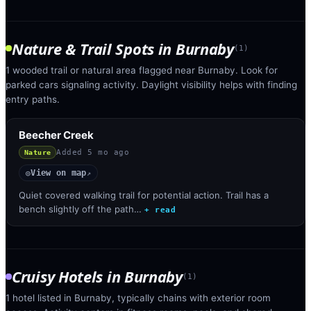
Nature & Trail Spots
in
Burnaby
(
1
)
1 wooded trail or natural area flagged near Burnaby. Look for
parked cars signaling activity. Daylight visibility helps with finding
entry paths.
Beecher Creek
Added
5 mo ago
Nature
View on map
◎
↗
Quiet covered walking trail for potential action. Trail has a
bench slightly off the path…
+ read
Cruisy Hotels
in
Burnaby
(
1
)
1 hotel listed in Burnaby, typically chains with exterior room