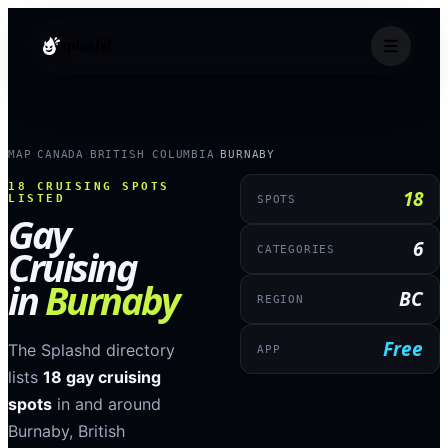
splashd
MAP
CANADA
BRITISH COLUMBIA
BURNABY
›
›
›
18
CRUISING SPOTS
18
LISTED
SPOTS
Gay
6
Cruising
CATEGORIES
in
Burnaby
BC
REGION
Free
The Splashd directory
APP
lists
18
gay cruising
spots
in and around
Burnaby
,
British