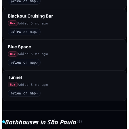
View on map
◎
↗
Blackout Cruising Bar
Added
5 mo ago
Bar
View on map
◎
↗
Blue Space
Added
5 mo ago
Bar
View on map
◎
↗
Tunnel
Added
5 mo ago
Bar
View on map
◎
↗
Bathhouses
in
São Paulo
(
9
)