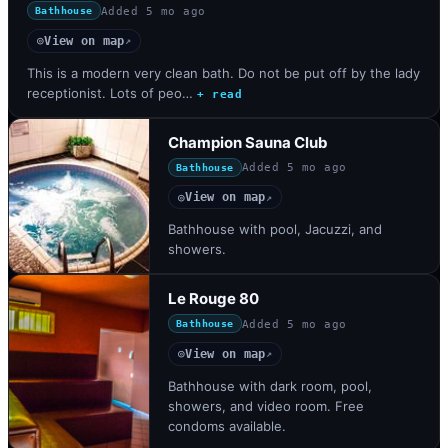
Added
5 mo ago
Bathhouse
View on map
◎
↗
This is a modern very clean bath. Do not be put off by the lady
receptionist. Lots of peo…
+ read
Champion Sauna Club
Added
5 mo ago
Bathhouse
View on map
◎
↗
Bathhouse with pool, Jacuzzi, and
showers.
Le Rouge 80
Added
5 mo ago
Bathhouse
View on map
◎
↗
Bathhouse with dark room, pool,
showers, and video room. Free
condoms available.