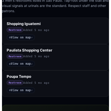
3 men's restrooms listed in São Paulo. Tap-foot under the stall and
visual signals at urinals are the standard. Respect staff and other
patrons.
Shopping Iguatemi
Added
5 mo ago
Restroom
View on map
◎
↗
Paulista Shopping Center
Added
5 mo ago
Restroom
View on map
◎
↗
Poupa Tempo
Added
5 mo ago
Restroom
View on map
◎
↗