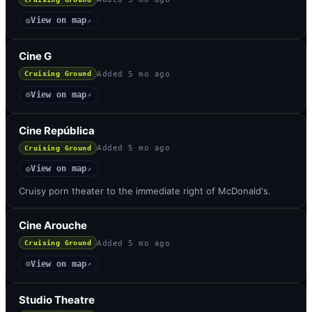
View on map
◎
↗
Cine G
Added
5 mo ago
Cruising Ground
View on map
◎
↗
Cine República
Added
5 mo ago
Cruising Ground
View on map
◎
↗
Cruisy porn theater to the immediate right of McDonald's.
Cine Arouche
Added
5 mo ago
Cruising Ground
View on map
◎
↗
Studio Theatre