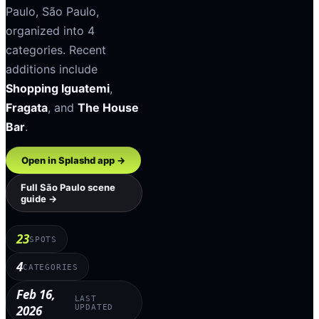
Paulo
,
São Paulo
,
organized into
4
categories
.
Recent
additions include
Shopping Iguatemi
,
Fragata
, and
The House
Bar
.
Open in Splashd app →
Full
São Paulo
scene
guide →
23
SPOTS
4
CATEGORIES
Feb 16,
LAST
2026
UPDATED