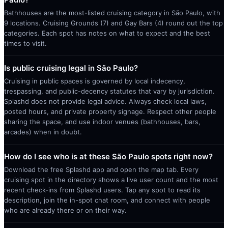
Bathhouses are the most-listed cruising category in São Paulo, with
9 locations. Cruising Grounds (7) and Gay Bars (4) round out the top
categories. Each spot has notes on what to expect and the best
times to visit.
Is public cruising legal in São Paulo?
Cruising in public spaces is governed by local indecency,
trespassing, and public-decency statutes that vary by jurisdiction.
Splashd does not provide legal advice. Always check local laws,
posted hours, and private property signage. Respect other people
sharing the space, and use indoor venues (bathhouses, bars,
arcades) when in doubt.
How do I see who is at these São Paulo spots right now?
Download the free Splashd app and open the map tab. Every
cruising spot in the directory shows a live user count and the most
recent check-ins from Splashd users. Tap any spot to read its
description, join the in-spot chat room, and connect with people
who are already there or on their way.