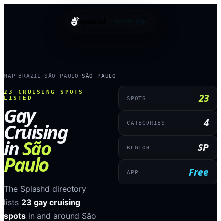
splashd
Get the app
MAP
BRAZIL
SÃO PAULO
SÃO PAULO
›
›
›
23
CRUISING SPOTS
23
LISTED
SPOTS
Gay
4
Cruising
CATEGORIES
in
São
SP
REGION
Paulo
Free
APP
The Splashd directory
lists
23
gay cruising
spots
in and around
São