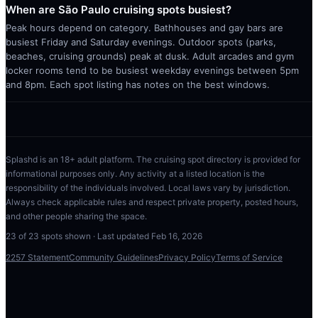
When are São Paulo cruising spots busiest?
Peak hours depend on category. Bathhouses and gay bars are
busiest Friday and Saturday evenings. Outdoor spots (parks,
beaches, cruising grounds) peak at dusk. Adult arcades and gym
locker rooms tend to be busiest weekday evenings between 5pm
and 8pm. Each spot listing has notes on the best windows.
Splashd is an 18+ adult platform. The cruising spot directory is provided for
informational purposes only. Any activity at a listed location is the
responsibility of the individuals involved. Local laws vary by jurisdiction.
Always check applicable rules and respect private property, posted hours,
and other people sharing the space.
23
of
23
spots shown · Last updated
Feb 16, 2026
2257 Statement
Community Guidelines
Privacy Policy
Terms of Service