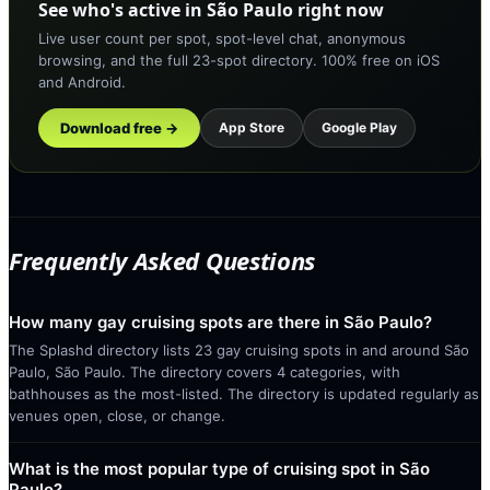
See who's active in São Paulo right now
Live user count per spot, spot-level chat, anonymous
browsing, and the full 23-spot directory. 100% free on iOS
and Android.
Download free →
App Store
Google Play
Frequently Asked Questions
How many gay cruising spots are there in São Paulo?
The Splashd directory lists 23 gay cruising spots in and around São
Paulo, São Paulo. The directory covers 4 categories, with
bathhouses as the most-listed. The directory is updated regularly as
venues open, close, or change.
What is the most popular type of cruising spot in São
Paulo?