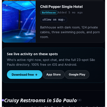
Chili Pepper Single Hotel
Added
5 mo ago
Bathhouse
View on map
◎
↗
Bathhouse with dark room, 124 private
cabins, three swimming pools, and porn
room.
See live activity on these spots
Who's active right now, spot chat, and the full 23-spot São
Paulo directory. 100% free on iOS and Android.
Download free →
App Store
Google Play
Cruisy Restrooms
in
São Paulo
(
3
)