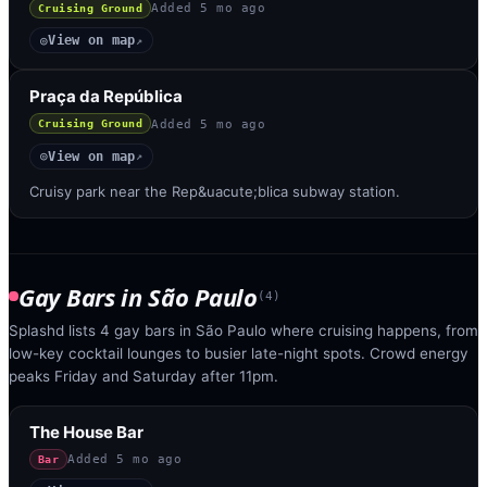
Added
5 mo ago
Cruising Ground
View on map
◎
↗
Praça da República
Added
5 mo ago
Cruising Ground
View on map
◎
↗
Cruisy park near the Rep&uacute;blica subway station.
Gay Bars
in
São Paulo
(
4
)
Splashd lists 4 gay bars in São Paulo where cruising happens, from
low-key cocktail lounges to busier late-night spots. Crowd energy
peaks Friday and Saturday after 11pm.
The House Bar
Added
5 mo ago
Bar