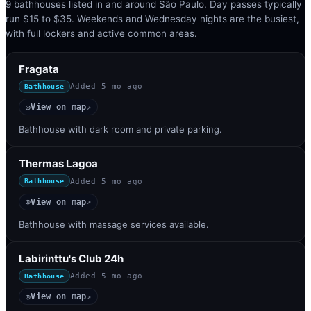
9 bathhouses listed in and around São Paulo. Day passes typically
run $15 to $35. Weekends and Wednesday nights are the busiest,
with full lockers and active common areas.
Fragata
Added
5 mo ago
Bathhouse
View on map
◎
↗
Bathhouse with dark room and private parking.
Thermas Lagoa
Added
5 mo ago
Bathhouse
View on map
◎
↗
Bathhouse with massage services available.
Labirinttu's Club 24h
Added
5 mo ago
Bathhouse
View on map
◎
↗