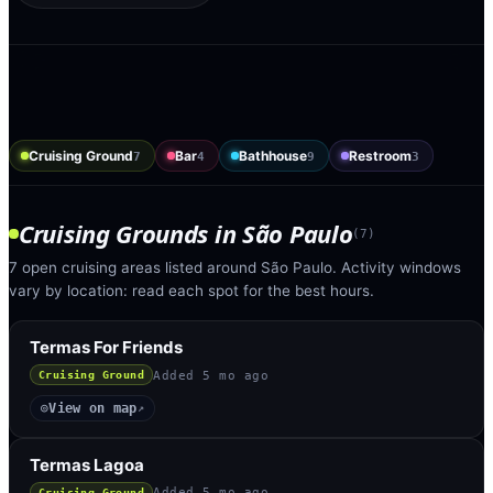
Cruising Ground
Bar
Bathhouse
Restroom
7
4
9
3
Cruising Grounds
in
São Paulo
(
7
)
7 open cruising areas listed around São Paulo. Activity windows
vary by location: read each spot for the best hours.
Termas For Friends
Added
5 mo ago
Cruising Ground
View on map
◎
↗
Termas Lagoa
Added
5 mo ago
Cruising Ground