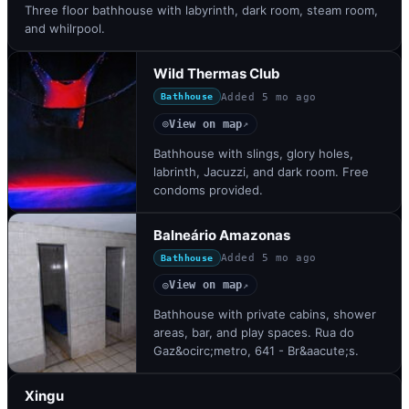
Three floor bathhouse with labyrinth, dark room, steam room,
and whilrpool.
Wild Thermas Club
Added
5 mo ago
Bathhouse
View on map
◎
↗
Bathhouse with slings, glory holes,
labrinth, Jacuzzi, and dark room. Free
condoms provided.
Balneário Amazonas
Added
5 mo ago
Bathhouse
View on map
◎
↗
Bathhouse with private cabins, shower
areas, bar, and play spaces. Rua do
Gaz&ocirc;metro, 641 - Br&aacute;s.
Xingu