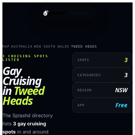
splashd
Get the app
MAP
AUSTRALIA
NEW SOUTH WALES
TWEED HEADS
›
›
›
3
CRUISING SPOTS
3
LISTED
SPOTS
Gay
3
Cruising
CATEGORIES
in
Tweed
NSW
REGION
Heads
Free
APP
The Splashd directory
lists
3
gay cruising
spots
in and around