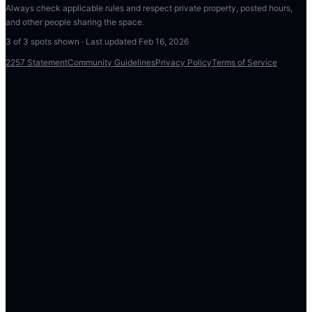
Always check applicable rules and respect private property, posted hours,
and other people sharing the space.
3
of
3
spots shown · Last updated
Feb 16, 2026
2257 Statement
Community Guidelines
Privacy Policy
Terms of Service