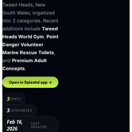
Tweed Heads
,
New
South Wales
, organized
into
3
categories
.
Recent
additions include
Tweed
Heads World Gym
,
Point
Danger Volunteer
Marine Rescue Toilets
,
and
Premium Adult
Concepts
.
Open in Splashd app →
3
SPOTS
3
CATEGORIES
Feb 16,
LAST
2026
UPDATED