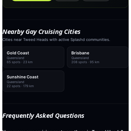
Nearby Gay Cruising Cities
Cities near Tweed Heads with active Splashd communities.
Gold Coast
Brisbane
Queensland
Queensland
65
spots
· 23 km
208
spots
· 95 km
Sunshine Coast
Queensland
22
spots
· 179 km
Frequently Asked Questions