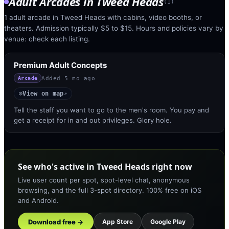
Adult Arcades
in
Tweed Heads
(
1
)
1 adult arcade in Tweed Heads with cabins, video booths, or
theaters. Admission typically $5 to $15. Hours and policies vary by
venue: check each listing.
Premium Adult Concepts
Added
5 mo ago
Arcade
View on map
◎
↗
Tell the staff you want to go to the men's room. You pay and
get a receipt for in and out privileges. Glory hole.
See who's active in Tweed Heads right now
Live user count per spot, spot-level chat, anonymous
browsing, and the full 3-spot directory. 100% free on iOS
and Android.
Download free →
App Store
Google Play