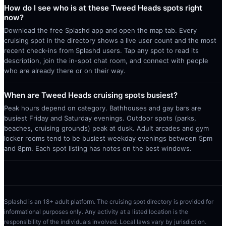
How do I see who is at these Tweed Heads spots right
now?
Download the free Splashd app and open the map tab. Every
cruising spot in the directory shows a live user count and the most
recent check-ins from Splashd users. Tap any spot to read its
description, join the in-spot chat room, and connect with people
who are already there or on their way.
When are Tweed Heads cruising spots busiest?
Peak hours depend on category. Bathhouses and gay bars are
busiest Friday and Saturday evenings. Outdoor spots (parks,
beaches, cruising grounds) peak at dusk. Adult arcades and gym
locker rooms tend to be busiest weekday evenings between 5pm
and 8pm. Each spot listing has notes on the best windows.
Splashd is an 18+ adult platform. The cruising spot directory is provided for
informational purposes only. Any activity at a listed location is the
responsibility of the individuals involved. Local laws vary by jurisdiction.