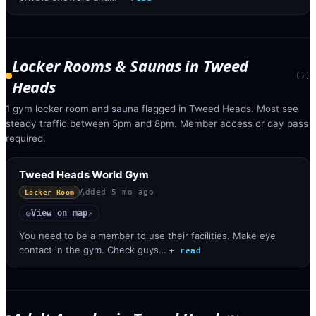
Locker Rooms & Saunas
in
Tweed
(
1
)
Heads
1 gym locker room and sauna flagged in Tweed Heads. Most see
steady traffic between 5pm and 8pm. Member access or day pass
required.
Tweed Heads World Gym
Added
5 mo ago
Locker Room
View on map
◎
↗
You need to be a member to use their facilities. Make eye
contact in the gym. Check guys…
+ read