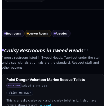
Restroom
Locker Room
Arcade
1
1
1
Cruisy Restrooms
in
Tweed Heads
(
1
)
1 men's restroom listed in Tweed Heads. Tap-foot under the stall
and visual signals at urinals are the standard. Respect staff and
other patrons.
Point Danger Volunteer Marine Rescue Toilets
Added
5 mo ago
Restroom
View on map
◎
↗
This is a really cruisy park and a cruisy toilet in it. It also have
private showers and…
+ read