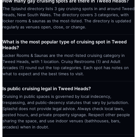
How many gay cruising spots are there in Tweed Heads?
The Splashd directory lists 3 gay cruising spots in and around Tweed
Heads, New South Wales. The directory covers 3 categories, with
locker rooms & saunas as the most-listed. The directory is updated
regularly as venues open, close, or change.
What is the most popular type of cruising spot in Tweed
Heads?
Locker Rooms & Saunas are the most-listed cruising category in
Tweed Heads, with 1 location. Cruisy Restrooms (1) and Adult
Arcades (1) round out the top categories. Each spot has notes on
what to expect and the best times to visit.
Is public cruising legal in Tweed Heads?
Cruising in public spaces is governed by local indecency,
trespassing, and public-decency statutes that vary by jurisdiction.
Splashd does not provide legal advice. Always check local laws,
posted hours, and private property signage. Respect other people
sharing the space, and use indoor venues (bathhouses, bars,
arcades) when in doubt.