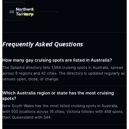
Northern
9
08
›
1
city
Territory
spots
Frequently Asked Questions
How many gay cruising spots are listed in Australia?
The Splashd directory lists 1,584 cruising spots in Australia, spread
across 8 regions and 42 cities. The directory is updated regularly as
venues open, close, or change.
Which Australia region or state has the most cruising
spots?
New South Wales has the most listed cruising spots in Australia,
with 500 locations across 16 cities. Victoria follows with 458 spots,
then Queensland with 344.