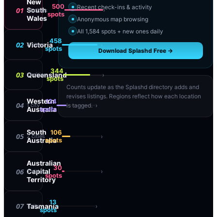
New
500
Recent check-ins & activity
01
South
›
16
cities
spots
Wales
Anonymous map browsing
All 1,584 spots + new ones daily
458
02
Victoria
›
8
cities
spots
Download Splashd Free →
344
03
Queensland
›
11
cities
spots
Counts update as the Splashd directory adds and
revises listings. Regions reflect how each location
Western
124
04
›
1
city
is tagged.
Australia
spots
South
106
05
›
2
cities
Australia
spots
Australian
30
06
Capital
›
2
cities
spots
Territory
13
07
Tasmania
›
1
city
spots