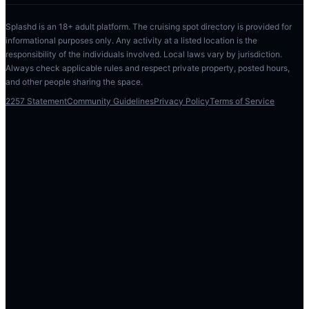
Splashd is an 18+ adult platform. The cruising spot directory is provided for
informational purposes only. Any activity at a listed location is the
responsibility of the individuals involved. Local laws vary by jurisdiction.
Always check applicable rules and respect private property, posted hours,
and other people sharing the space.
2257 Statement
Community Guidelines
Privacy Policy
Terms of Service