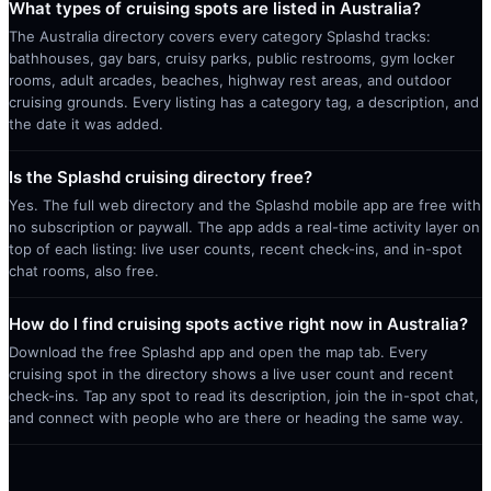
What types of cruising spots are listed in Australia?
The Australia directory covers every category Splashd tracks:
bathhouses, gay bars, cruisy parks, public restrooms, gym locker
rooms, adult arcades, beaches, highway rest areas, and outdoor
cruising grounds. Every listing has a category tag, a description, and
the date it was added.
Is the Splashd cruising directory free?
Yes. The full web directory and the Splashd mobile app are free with
no subscription or paywall. The app adds a real-time activity layer on
top of each listing: live user counts, recent check-ins, and in-spot
chat rooms, also free.
How do I find cruising spots active right now in Australia?
Download the free Splashd app and open the map tab. Every
cruising spot in the directory shows a live user count and recent
check-ins. Tap any spot to read its description, join the in-spot chat,
and connect with people who are there or heading the same way.