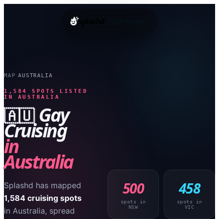
splashd
Get the app
MAP
AUSTRALIA
›
1,584
SPOTS LISTED
IN
AUSTRALIA
Gay
🇦🇺
Cruising
in
Australia
500
458
Splashd has mapped
1,584
cruising spots
spots in
spots in
NSW
VIC
in
Australia
, spread