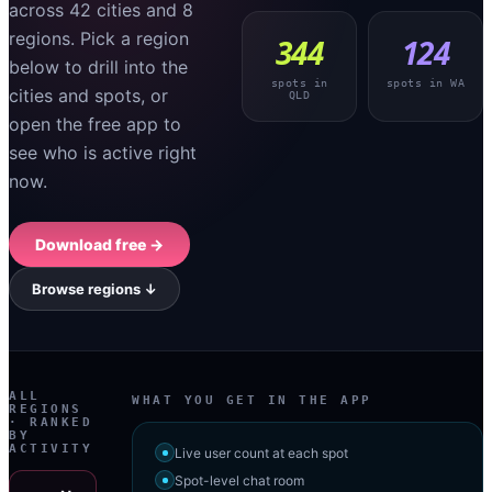
across
42
cities
and
8
regions
. Pick a region
344
124
below to drill into the
spots in
spots in
WA
cities and spots, or
QLD
open the free app to
see who is active right
now.
Download free →
Browse regions ↓
ALL
WHAT YOU GET IN THE APP
REGIONS
· RANKED
BY
ACTIVITY
Live user count at each spot
Spot-level chat room