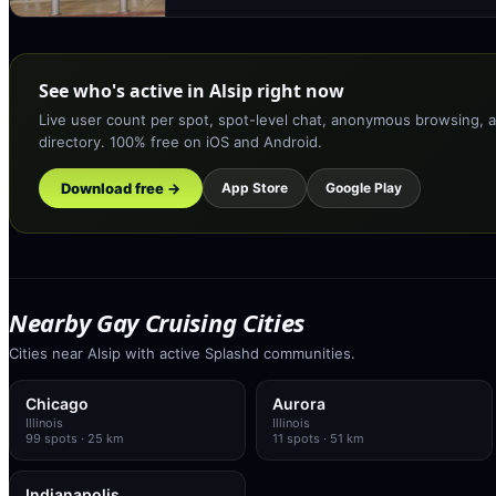
See who's active in Alsip right now
Live user count per spot, spot-level chat, anonymous browsing, a
directory. 100% free on iOS and Android.
Download free →
App Store
Google Play
Nearby Gay Cruising Cities
Cities near Alsip with active Splashd communities.
Chicago
Aurora
Illinois
Illinois
99
spots
· 25 km
11
spots
· 51 km
Indianapolis