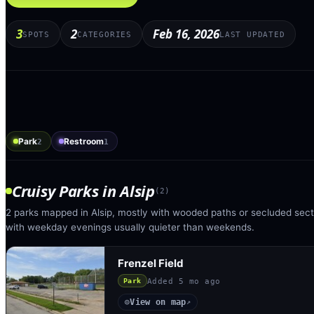
3
2
Feb 16, 2026
SPOTS
CATEGORIES
LAST UPDATED
Park
Restroom
2
1
Cruisy Parks
in
Alsip
(
2
)
2 parks mapped in Alsip, mostly with wooded paths or secluded secti
with weekday evenings usually quieter than weekends.
Frenzel Field
Added
5 mo ago
Park
View on map
◎
↗