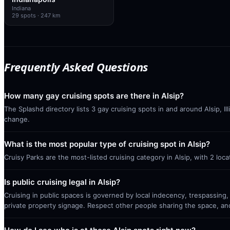
Indiana
29
spots
· 247 km
Frequently Asked Questions
How many gay cruising spots are there in Alsip?
The Splashd directory lists 3 gay cruising spots in and around Alsip, I
change.
What is the most popular type of cruising spot in Alsip?
Cruisy Parks are the most-listed cruising category in Alsip, with 2 lo
Is public cruising legal in Alsip?
Cruising in public spaces is governed by local indecency, trespassing,
private property signage. Respect other people sharing the space, a