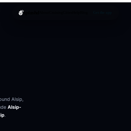
splashd
About
Cruising
Cities
Help
Blog
Get the app
round
Alsip
,
ude
Alsip-
ip
.