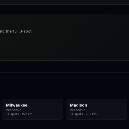
nd the full 3-spot
Milwaukee
Madison
Wisconsin
Wisconsin
14
spots
· 152 km
14
spots
· 207 km