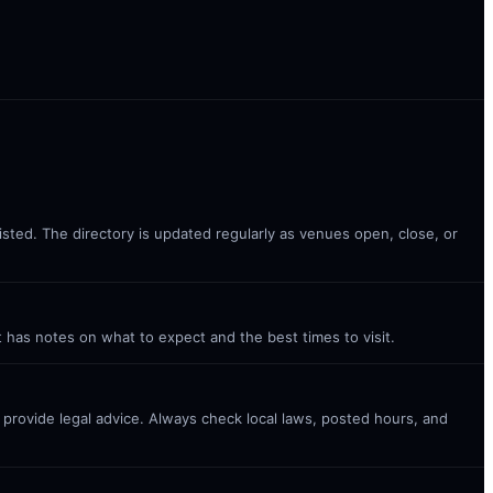
listed. The directory is updated regularly as venues open, close, or
t has notes on what to expect and the best times to visit.
t provide legal advice. Always check local laws, posted hours, and