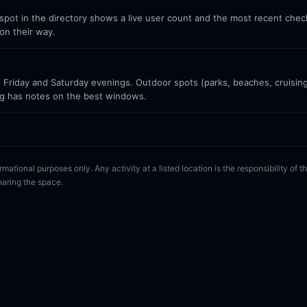
ot in the directory shows a live user count and the most recent check-
on their way.
Friday and Saturday evenings. Outdoor spots (parks, beaches, cruisin
g has notes on the best windows.
rmational purposes only. Any activity at a listed location is the responsibility of
haring the space.