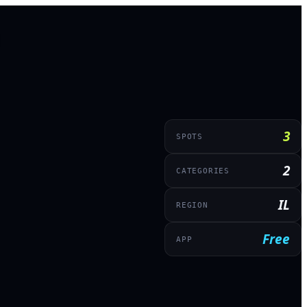
3
SPOTS
2
CATEGORIES
IL
REGION
Free
APP