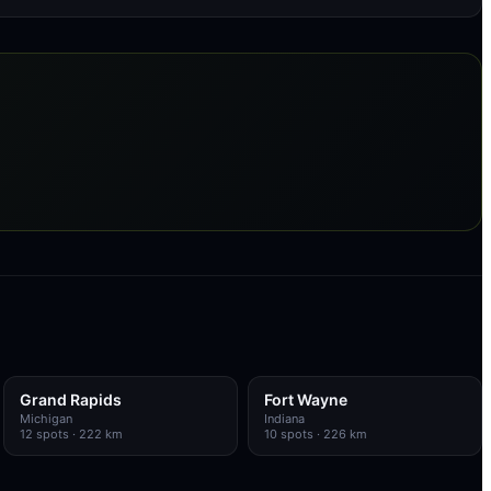
Grand Rapids
Fort Wayne
Michigan
Indiana
12
spots
· 222 km
10
spots
· 226 km