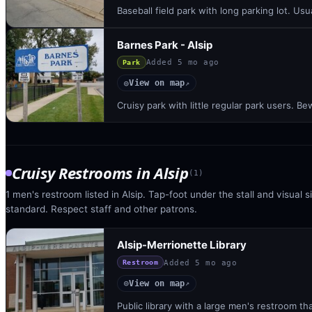
Baseball field park with long parking lot. Usu
Barnes Park - Alsip
Added
5 mo ago
Park
View on map
◎
↗
Cruisy park with little regular park users. 
Cruisy Restrooms
in
Alsip
(
1
)
1 men's restroom listed in Alsip. Tap-foot under the stall and visual s
standard. Respect staff and other patrons.
Alsip-Merrionette Library
Added
5 mo ago
Restroom
View on map
◎
↗
Public library with a large men's restroom tha