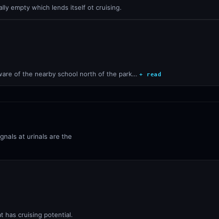
ally empty which lends itself ot cruising.
Beware of the nearby school north of the park…
+ read
ignals at urinals are the
t has cruising potential.