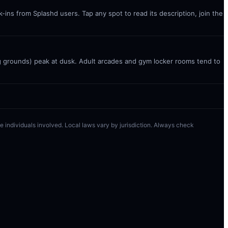
ins from Splashd users. Tap any spot to read its description, join the
g grounds) peak at dusk. Adult arcades and gym locker rooms tend to
 the individuals involved. Local laws vary by jurisdiction. Always check