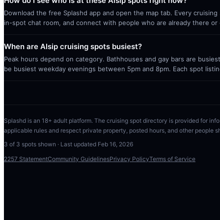
How do I see who is at these Alsip spots right now?
Download the free Splashd app and open the map tab. Every cruising sp
in-spot chat room, and connect with people who are already there or 
When are Alsip cruising spots busiest?
Peak hours depend on category. Bathhouses and gay bars are busiest 
be busiest weekday evenings between 5pm and 8pm. Each spot listin
Splashd is an 18+ adult platform. The cruising spot directory is provided for info
applicable rules and respect private property, posted hours, and other people s
3
of
3
spots shown · Last updated
Feb 16, 2026
2257 Statement
Community Guidelines
Privacy Policy
Terms of Service