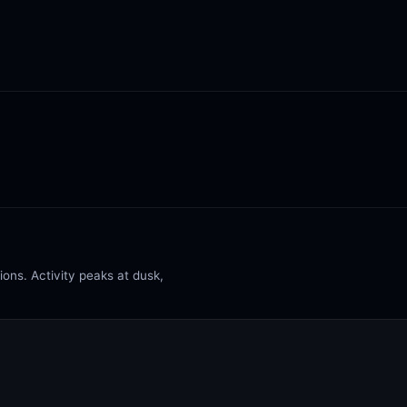
ons. Activity peaks at dusk,