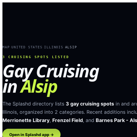
MAP
UNITED STATES
ILLINOIS
ALSIP
›
›
›
3
CRUISING SPOTS LISTED
Gay Cruising
in
Alsip
The Splashd directory lists
3
gay cruising spots
in and a
Illinois
, organized into
2
categories
.
Recent additions incl
Merrionette Library
,
Frenzel Field
, and
Barnes Park - Als
Open in Splashd app →