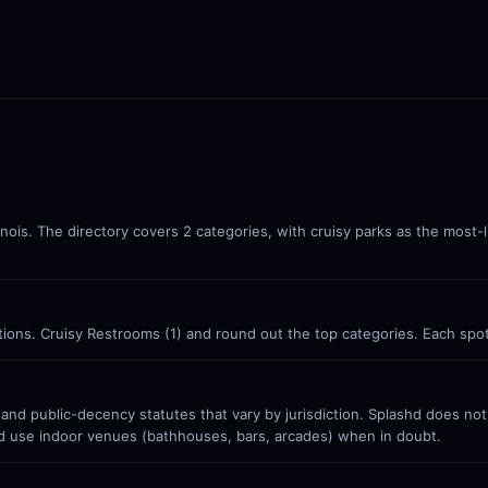
llinois. The directory covers 2 categories, with cruisy parks as the most-
cations. Cruisy Restrooms (1) and round out the top categories. Each spo
 and public-decency statutes that vary by jurisdiction. Splashd does no
nd use indoor venues (bathhouses, bars, arcades) when in doubt.