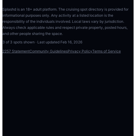
Splashd is an 18+ adult platform. The cruising spot directory is provided for
informational purposes only. Any activity at a listed location is the
responsibility of the individuals involved. Local laws vary by jurisdiction.
Always check applicable rules and respect private property, posted hours,
and other people sharing the space.
3
of
3
spots shown · Last updated
Feb 16, 2026
2257 Statement
Community Guidelines
Privacy Policy
Terms of Service