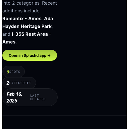
into
2
categories
.
Recent
additions include
Romantix - Ames
,
Ada
Hayden Heritage Park
,
and
I-35S Rest Area -
Ames
.
Open in Splashd app →
3
SPOTS
2
CATEGORIES
Feb 16,
LAST
2026
UPDATED