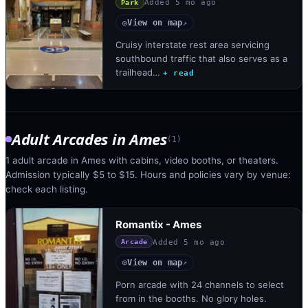
Added
5 mo ago
Park
View on map
◎
↗
Cruisy interstate rest area servicing
southbound traffic that also serves as a
trailhead…
+ read
Adult Arcades
in
Ames
(
1
)
1 adult arcade in Ames with cabins, video booths, or theaters.
Admission typically $5 to $15. Hours and policies vary by venue:
check each listing.
Romantix - Ames
Added
5 mo ago
Arcade
View on map
◎
↗
Porn arcade with 24 channels to select
from in the booths. No glory holes.