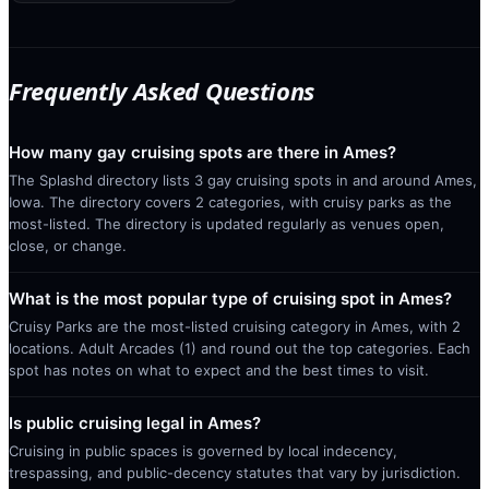
Frequently Asked Questions
How many gay cruising spots are there in Ames?
The Splashd directory lists 3 gay cruising spots in and around Ames,
Iowa. The directory covers 2 categories, with cruisy parks as the
most-listed. The directory is updated regularly as venues open,
close, or change.
What is the most popular type of cruising spot in Ames?
Cruisy Parks are the most-listed cruising category in Ames, with 2
locations. Adult Arcades (1) and round out the top categories. Each
spot has notes on what to expect and the best times to visit.
Is public cruising legal in Ames?
Cruising in public spaces is governed by local indecency,
trespassing, and public-decency statutes that vary by jurisdiction.