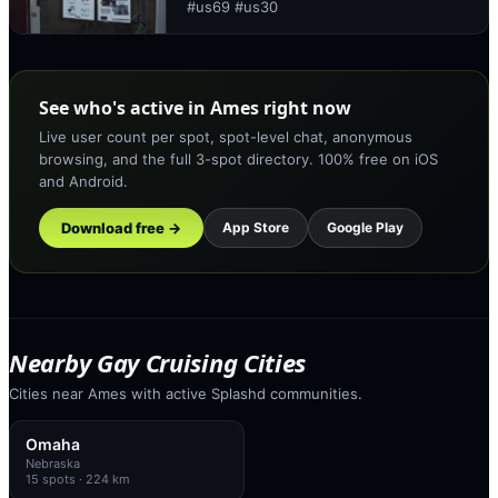
#us69 #us30
See who's active in Ames right now
Live user count per spot, spot-level chat, anonymous
browsing, and the full 3-spot directory. 100% free on iOS
and Android.
Download free →
App Store
Google Play
Nearby Gay Cruising Cities
Cities near Ames with active Splashd communities.
Omaha
Nebraska
15
spots
· 224 km