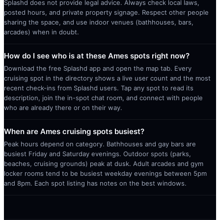
Splashd does not provide legal advice. Always check local laws,
posted hours, and private property signage. Respect other people
sharing the space, and use indoor venues (bathhouses, bars,
arcades) when in doubt.
How do I see who is at these Ames spots right now?
Download the free Splashd app and open the map tab. Every
cruising spot in the directory shows a live user count and the most
recent check-ins from Splashd users. Tap any spot to read its
description, join the in-spot chat room, and connect with people
who are already there or on their way.
When are Ames cruising spots busiest?
Peak hours depend on category. Bathhouses and gay bars are
busiest Friday and Saturday evenings. Outdoor spots (parks,
beaches, cruising grounds) peak at dusk. Adult arcades and gym
locker rooms tend to be busiest weekday evenings between 5pm
and 8pm. Each spot listing has notes on the best windows.