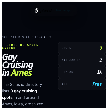
splashd
Get the app
MAP
UNITED STATES
IOWA
AMES
›
›
›
3
CRUISING SPOTS
3
LISTED
SPOTS
Gay
2
Cruising
CATEGORIES
in
Ames
IA
REGION
Free
The Splashd directory
APP
lists
3
gay cruising
spots
in and around
Ames
,
Iowa
, organized