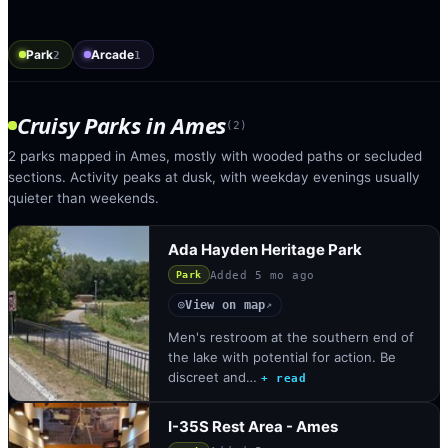
Park
Arcade
2
1
Cruisy Parks
in
Ames
(
2
)
2 parks mapped in Ames, mostly with wooded paths or secluded
sections. Activity peaks at dusk, with weekday evenings usually
quieter than weekends.
Ada Hayden Heritage Park
Added
5 mo ago
Park
View on map
◎
↗
Men's restroom at the southern end of
the lake with potential for action. Be
discreet and…
+ read
I-35S Rest Area - Ames