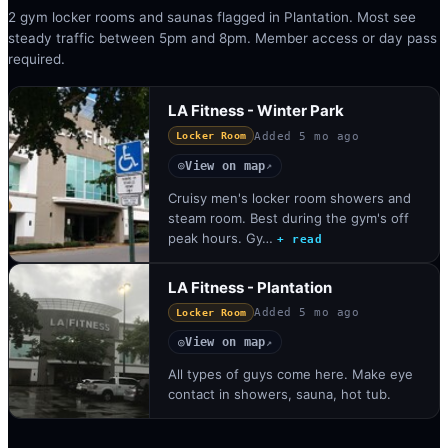
2 gym locker rooms and saunas flagged in Plantation. Most see
steady traffic between 5pm and 8pm. Member access or day pass
required.
LA Fitness - Winter Park
Added
5 mo ago
Locker Room
View on map
◎
↗
Cruisy men's locker room showers and
steam room. Best during the gym's off
peak hours. Gy…
+ read
LA Fitness - Plantation
Added
5 mo ago
Locker Room
View on map
◎
↗
All types of guys come here. Make eye
contact in showers, sauna, hot tub.