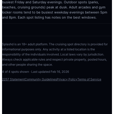
busiest Friday and Saturday evenings. Outdoor spots (parks,
beaches, cruising grounds) peak at dusk. Adult arcades and gym
locker rooms tend to be busiest weekday evenings between 5pm
and 8pm. Each spot listing has notes on the best windows.
Splashd is an 18+ adult platform. The cruising spot directory is provided for
informational purposes only. Any activity at a listed location is the
responsibility of the individuals involved. Local laws vary by jurisdiction.
Always check applicable rules and respect private property, posted hours,
and other people sharing the space.
4
of
4
spots shown · Last updated
Feb 16, 2026
2257 Statement
Community Guidelines
Privacy Policy
Terms of Service