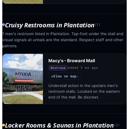
Cruisy Restrooms
in
Plantation
(
1
)
1 men's restroom listed in Plantation. Tap-foot under the stall and
visual signals at urinals are the standard. Respect staff and other
patrons.
Macy's - Broward Mall
Added
5 mo ago
Restroom
View on map
◎
↗
Understall action in the upstairs men's
restroom stalls. Located on the eastern
end of the mall. Be discreet.
Locker Rooms & Saunas
in
Plantation
(
2
)