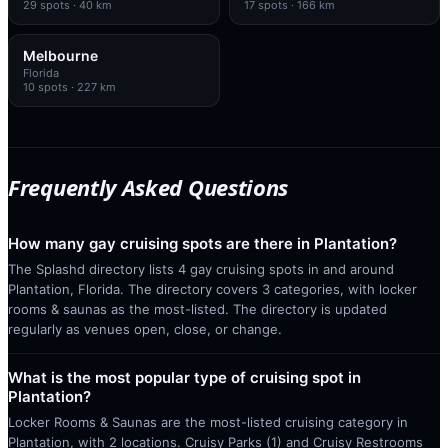
29
spots
· 40 km
17
spots
· 166 km
Melbourne
Florida
10
spots
· 227 km
Frequently Asked Questions
How many gay cruising spots are there in Plantation?
The Splashd directory lists 4 gay cruising spots in and around
Plantation, Florida. The directory covers 3 categories, with locker
rooms & saunas as the most-listed. The directory is updated
regularly as venues open, close, or change.
What is the most popular type of cruising spot in
Plantation?
Locker Rooms & Saunas are the most-listed cruising category in
Plantation, with 2 locations. Cruisy Parks (1) and Cruisy Restrooms