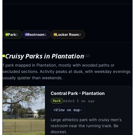
Park
Restroom
Locker Room
1
1
2
Cruisy Parks
in
Plantation
(
1
)
1 park mapped in Plantation, mostly with wooded paths or
secluded sections. Activity peaks at dusk, with weekday evenings
usually quieter than weekends.
Central Park - Plantation
Added
5 mo ago
Park
View on map
◎
↗
Large athletics park with cruisy men's
restroom near the running track. Be
discreet.