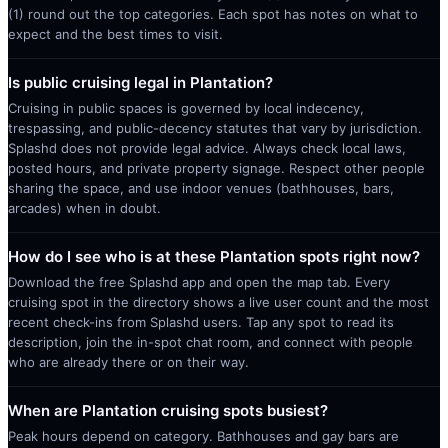
(1) round out the top categories. Each spot has notes on what to
expect and the best times to visit.
Is public cruising legal in Plantation?
Cruising in public spaces is governed by local indecency,
trespassing, and public-decency statutes that vary by jurisdiction.
Splashd does not provide legal advice. Always check local laws,
posted hours, and private property signage. Respect other people
sharing the space, and use indoor venues (bathhouses, bars,
arcades) when in doubt.
How do I see who is at these Plantation spots right now?
Download the free Splashd app and open the map tab. Every
cruising spot in the directory shows a live user count and the most
recent check-ins from Splashd users. Tap any spot to read its
description, join the in-spot chat room, and connect with people
who are already there or on their way.
When are Plantation cruising spots busiest?
Peak hours depend on category. Bathhouses and gay bars are