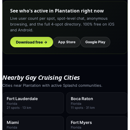
See who's active in Plantation right now
Live user count per spot, spot-level chat, anonymous
browsing, and the full 4-spot directory. 100% free on iOS
and Android.
Download free →
App Store
Google Play
Nearby Gay Cruising Cities
Cities near Plantation with active Splashd communities.
Fort Lauderdale
Boca Raton
Florida
Florida
21
spots
· 13 km
11
spots
· 31 km
Miami
Fort Myers
Florida
Florida