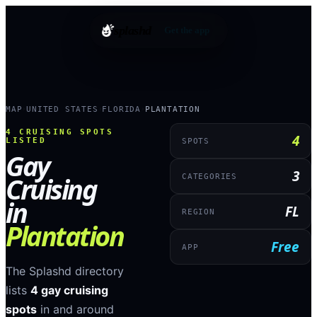
splashd
Get the app
MAP
UNITED STATES
FLORIDA
PLANTATION
›
›
›
4
CRUISING SPOTS
4
LISTED
SPOTS
Gay
3
Cruising
CATEGORIES
in
FL
REGION
Plantation
Free
APP
The Splashd directory
lists
4
gay cruising
spots
in and around