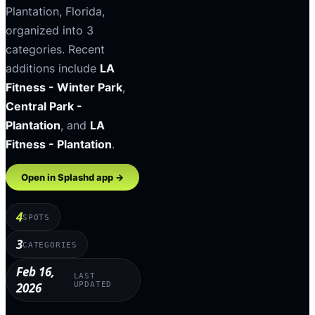
Plantation
,
Florida
,
organized into
3
categories
.
Recent
additions include
LA
Fitness - Winter Park
,
Central Park -
Plantation
, and
LA
Fitness - Plantation
.
Open in Splashd app →
4
SPOTS
3
CATEGORIES
Feb 16,
LAST
2026
UPDATED