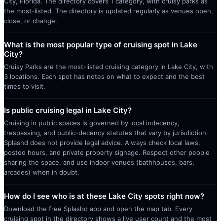
City, Florida. The directory covers 1 category, with cruisy parks as
the most-listed. The directory is updated regularly as venues open,
close, or change.
What is the most popular type of cruising spot in Lake
City?
Cruisy Parks are the most-listed cruising category in Lake City, with
3 locations. Each spot has notes on what to expect and the best
times to visit.
Is public cruising legal in Lake City?
Cruising in public spaces is governed by local indecency,
trespassing, and public-decency statutes that vary by jurisdiction.
Splashd does not provide legal advice. Always check local laws,
posted hours, and private property signage. Respect other people
sharing the space, and use indoor venues (bathhouses, bars,
arcades) when in doubt.
How do I see who is at these Lake City spots right now?
Download the free Splashd app and open the map tab. Every
cruising spot in the directory shows a live user count and the most