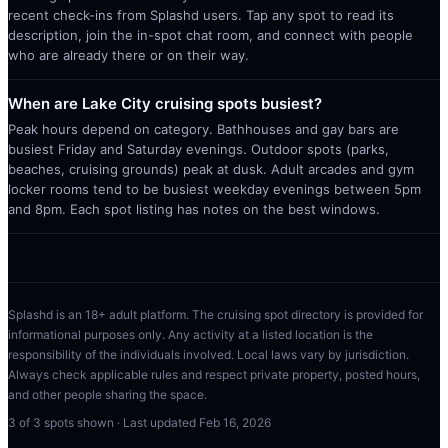
recent check-ins from Splashd users. Tap any spot to read its
description, join the in-spot chat room, and connect with people
who are already there or on their way.
When are Lake City cruising spots busiest?
Peak hours depend on category. Bathhouses and gay bars are
busiest Friday and Saturday evenings. Outdoor spots (parks,
beaches, cruising grounds) peak at dusk. Adult arcades and gym
locker rooms tend to be busiest weekday evenings between 5pm
and 8pm. Each spot listing has notes on the best windows.
Splashd is an 18+ adult platform. The cruising spot directory is provided for
informational purposes only. Any activity at a listed location is the
responsibility of the individuals involved. Local laws vary by jurisdiction.
Always check applicable rules and respect private property, posted hours,
and other people sharing the space.
3
of
3
spots shown · Last updated
Feb 16, 2026