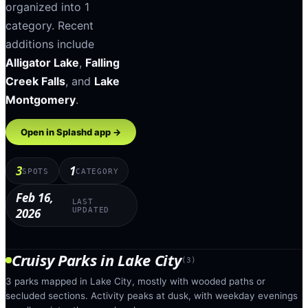
organized into
1
category
.
Recent
additions include
Alligator Lake
,
Falling
Creek Falls
, and
Lake
Montgomery
.
Open in Splashd app →
3
1
SPOTS
CATEGORY
Feb 16,
LAST
2026
UPDATED
Cruisy Parks
in
Lake City
(
3
)
3 parks mapped in Lake City, mostly with wooded paths or
secluded sections. Activity peaks at dusk, with weekday evenings