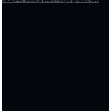
2257 Statement
Community Guidelines
Privacy Policy
Terms of Service