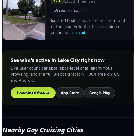
Added
5 mo ago
Park
View on map
◎
↗
Isolated boat ramp at the northern end
of the lake. Potential for car action or
action in…
+ read
See who's active in Lake City right now
Live user count per spot, spot-level chat, anonymous
browsing, and the full 3-spot directory. 100% free on iOS
and Android.
Download free →
App Store
Google Play
Nearby Gay Cruising Cities