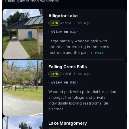
usually quieter than weekends.
Alligator Lake
Added
5 mo ago
Park
View on map
◎
↗
Large partially wooded park with
potential for cruising in the men's
restroom and the par…
+ read
Falling Creek Falls
Added
5 mo ago
Park
View on map
◎
↗
Wooded park with potential for action
amongst the foliage and private
individually locking restrooms. Be
discreet.
Lake Montgomery