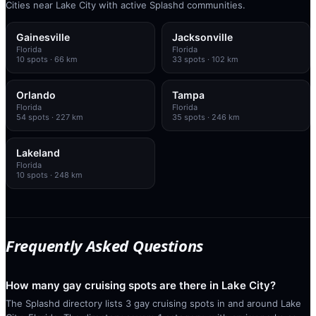
Cities near Lake City with active Splashd communities.
Gainesville
Jacksonville
Florida
Florida
10
spots
· 66 km
33
spots
· 102 km
Orlando
Tampa
Florida
Florida
54
spots
· 227 km
35
spots
· 246 km
Lakeland
Florida
10
spots
· 248 km
Frequently Asked Questions
How many gay cruising spots are there in Lake City?
The Splashd directory lists 3 gay cruising spots in and around Lake