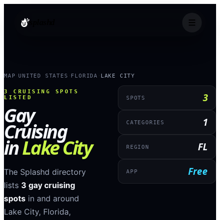
splashd
MAP
UNITED STATES
FLORIDA
LAKE CITY
›
›
›
3
CRUISING SPOTS
3
LISTED
SPOTS
Gay
1
Cruising
CATEGORIES
in
Lake City
FL
REGION
Free
The Splashd directory
APP
lists
3
gay cruising
spots
in and around
Lake City
,
Florida
,