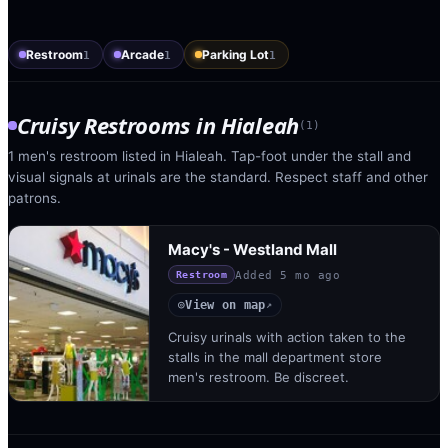
Restroom
Arcade
Parking Lot
1
1
1
Cruisy Restrooms
in
Hialeah
(
1
)
1 men's restroom listed in Hialeah. Tap-foot under the stall and
visual signals at urinals are the standard. Respect staff and other
patrons.
Macy's - Westland Mall
Added
5 mo ago
Restroom
View on map
◎
↗
Cruisy urinals with action taken to the
stalls in the mall department store
men's restroom. Be discreet.