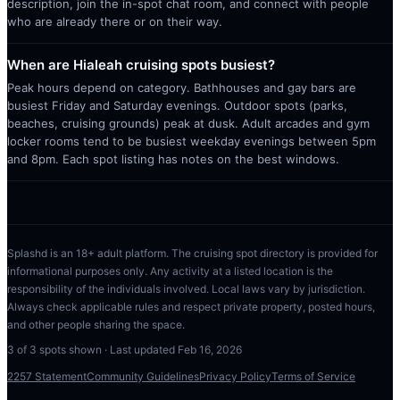
description, join the in-spot chat room, and connect with people
who are already there or on their way.
When are Hialeah cruising spots busiest?
Peak hours depend on category. Bathhouses and gay bars are
busiest Friday and Saturday evenings. Outdoor spots (parks,
beaches, cruising grounds) peak at dusk. Adult arcades and gym
locker rooms tend to be busiest weekday evenings between 5pm
and 8pm. Each spot listing has notes on the best windows.
Splashd is an 18+ adult platform. The cruising spot directory is provided for
informational purposes only. Any activity at a listed location is the
responsibility of the individuals involved. Local laws vary by jurisdiction.
Always check applicable rules and respect private property, posted hours,
and other people sharing the space.
3
of
3
spots shown · Last updated
Feb 16, 2026
2257 Statement
Community Guidelines
Privacy Policy
Terms of Service