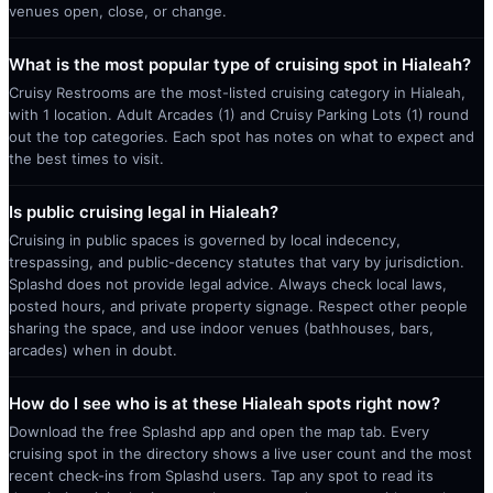
venues open, close, or change.
What is the most popular type of cruising spot in Hialeah?
Cruisy Restrooms are the most-listed cruising category in Hialeah,
with 1 location. Adult Arcades (1) and Cruisy Parking Lots (1) round
out the top categories. Each spot has notes on what to expect and
the best times to visit.
Is public cruising legal in Hialeah?
Cruising in public spaces is governed by local indecency,
trespassing, and public-decency statutes that vary by jurisdiction.
Splashd does not provide legal advice. Always check local laws,
posted hours, and private property signage. Respect other people
sharing the space, and use indoor venues (bathhouses, bars,
arcades) when in doubt.
How do I see who is at these Hialeah spots right now?
Download the free Splashd app and open the map tab. Every
cruising spot in the directory shows a live user count and the most
recent check-ins from Splashd users. Tap any spot to read its