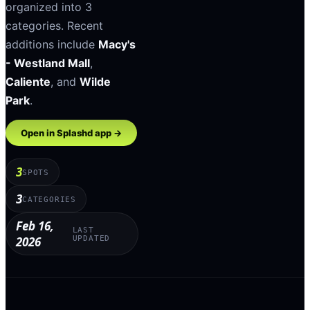
organized into
3
categories
.
Recent
additions include
Macy's
- Westland Mall
,
Caliente
, and
Wilde
Park
.
Open in Splashd app →
3
SPOTS
3
CATEGORIES
Feb 16,
LAST
2026
UPDATED