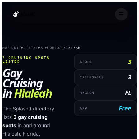
splashd
MAP
UNITED STATES
FLORIDA
HIALEAH
›
›
›
3
CRUISING SPOTS
3
LISTED
SPOTS
Gay
3
Cruising
CATEGORIES
in
Hialeah
FL
REGION
Free
The Splashd directory
APP
lists
3
gay cruising
spots
in and around
Hialeah
,
Florida
,