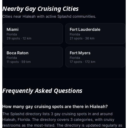
Nearby Gay Cruising Cities
Cities near Hialeah with active Splashd communities.
Miami
Fort Lauderdale
Florida
Florida
29
spots
· 12 km
21
spots
· 36 km
Boca Raton
Fort Myers
Florida
Florida
11
spots
· 59 km
17
spots
· 172 km
Frequently Asked Questions
How many gay cruising spots are there in Hialeah?
The Splashd directory lists 3 gay cruising spots in and around
Hialeah, Florida. The directory covers 3 categories, with cruisy
restrooms as the most-listed. The directory is updated regularly as