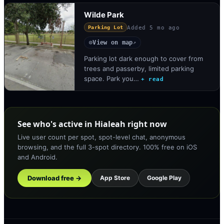
Wilde Park
Added
5 mo ago
Parking Lot
View on map
◎
↗
Parking lot dark enough to cover from
trees and passerby, limited parking
space. Park you…
+ read
See who's active in Hialeah right now
Live user count per spot, spot-level chat, anonymous
browsing, and the full 3-spot directory. 100% free on iOS
and Android.
Download free →
App Store
Google Play