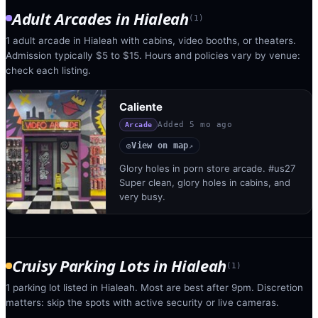
Adult Arcades
in
Hialeah
(
1
)
1 adult arcade in Hialeah with cabins, video booths, or theaters.
Admission typically $5 to $15. Hours and policies vary by venue:
check each listing.
Caliente
Added
5 mo ago
Arcade
View on map
◎
↗
Glory holes in porn store arcade. #us27
Super clean, glory holes in cabins, and
very busy.
Cruisy Parking Lots
in
Hialeah
(
1
)
1 parking lot listed in Hialeah. Most are best after 9pm. Discretion
matters: skip the spots with active security or live cameras.