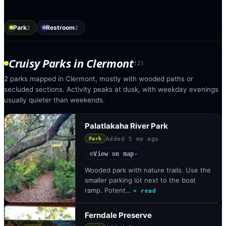
Park
Restroom
2
2
Cruisy Parks
in
Clermont
(
2
)
2 parks mapped in Clermont, mostly with wooded paths or
secluded sections. Activity peaks at dusk, with weekday evenings
usually quieter than weekends.
Palatlakaha River Park
Added
5 mo ago
Park
View on map
◎
↗
Wooded park with nature trails. Use the
smaller parking lot next to the boat
ramp. Potent…
+ read
Ferndale Preserve