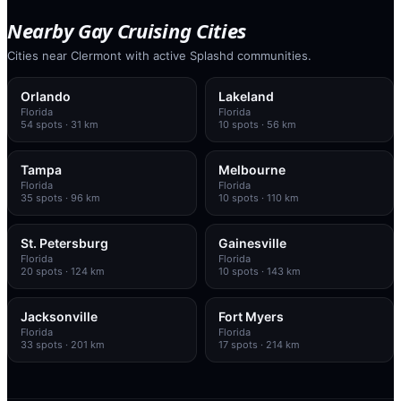
Nearby Gay Cruising Cities
Cities near Clermont with active Splashd communities.
Orlando
Lakeland
Florida
Florida
54
spots
· 31 km
10
spots
· 56 km
Tampa
Melbourne
Florida
Florida
35
spots
· 96 km
10
spots
· 110 km
St. Petersburg
Gainesville
Florida
Florida
20
spots
· 124 km
10
spots
· 143 km
Jacksonville
Fort Myers
Florida
Florida
33
spots
· 201 km
17
spots
· 214 km