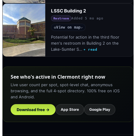
LSSC Building 2
Added
5 mo ago
Restroom
View on map
◎
↗
Potential for action in the third floor
men's restroom in Building 2 on the
Lake-Sumter S…
+ read
See who's active in Clermont right now
Live user count per spot, spot-level chat, anonymous
browsing, and the full 4-spot directory. 100% free on iOS
and Android.
Download free →
App Store
Google Play