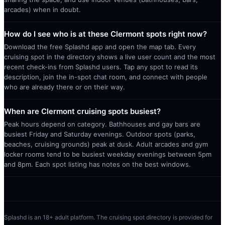
arcades) when in doubt.
How do I see who is at these Clermont spots right now?
Download the free Splashd app and open the map tab. Every
cruising spot in the directory shows a live user count and the most
recent check-ins from Splashd users. Tap any spot to read its
description, join the in-spot chat room, and connect with people
who are already there or on their way.
When are Clermont cruising spots busiest?
Peak hours depend on category. Bathhouses and gay bars are
busiest Friday and Saturday evenings. Outdoor spots (parks,
beaches, cruising grounds) peak at dusk. Adult arcades and gym
locker rooms tend to be busiest weekday evenings between 5pm
and 8pm. Each spot listing has notes on the best windows.
Splashd is an 18+ adult platform. The cruising spot directory is provided for