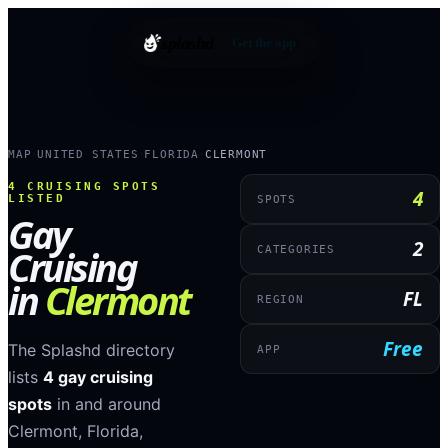
splashd
Get the app
MAP
UNITED STATES
FLORIDA
CLERMONT
›
›
›
4
CRUISING SPOTS
4
LISTED
SPOTS
Gay
2
Cruising
CATEGORIES
in
Clermont
FL
REGION
Free
The Splashd directory
APP
lists
4
gay cruising
spots
in and around
Clermont
,
Florida
,