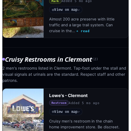
Added
5 mo ago
Park
View on map
◎
↗
Almost 200 acre preserve with little
traffic and a large trail system. Can
cruise in the…
+ read
Cruisy Restrooms
in
Clermont
(
2
)
2 men's restrooms listed in Clermont. Tap-foot under the stall and
visual signals at urinals are the standard. Respect staff and other
patrons.
Lowe's - Clermont
Added
5 mo ago
Restroom
View on map
◎
↗
Cruisy men's restroom in the chain
home improvement store. Be discreet.