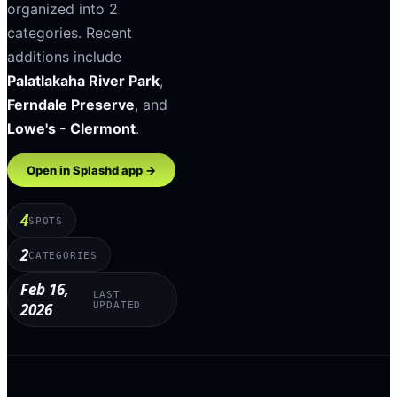
organized into
2
categories
.
Recent
additions include
Palatlakaha River Park
,
Ferndale Preserve
, and
Lowe's - Clermont
.
Open in Splashd app →
4
SPOTS
2
CATEGORIES
Feb 16,
LAST
2026
UPDATED