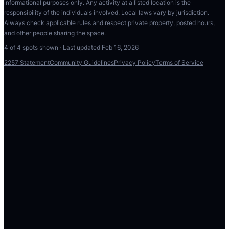
informational purposes only. Any activity at a listed location is the
responsibility of the individuals involved. Local laws vary by jurisdiction.
Always check applicable rules and respect private property, posted hours,
and other people sharing the space.
4
of
4
spots shown · Last updated
Feb 16, 2026
2257 Statement
Community Guidelines
Privacy Policy
Terms of Service