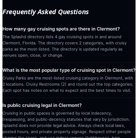
Frequently Asked Questions
How many gay cruising spots are there in Clermont?
The Splashd directory lists 4 gay cruising spots in and around
Clermont, Florida. The directory covers 2 categories, with cruisy
parks as the most-listed. The directory is updated regularly as
venues open, close, or change.
What is the most popular type of cruising spot in Clermont?
Cruisy Parks are the most-listed cruising category in Clermont, with
2 locations. Cruisy Restrooms (2) and round out the top categories.
Each spot has notes on what to expect and the best times to visit.
Is public cruising legal in Clermont?
Cruising in public spaces is governed by local indecency,
trespassing, and public-decency statutes that vary by jurisdiction.
Splashd does not provide legal advice. Always check local laws,
posted hours, and private property signage. Respect other people
sharing the space, and use indoor venues (bathhouses, bars,