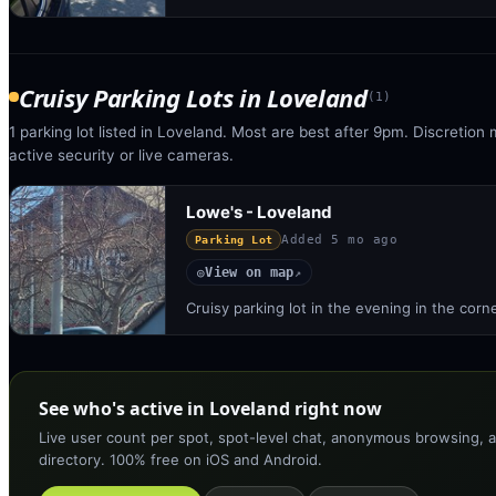
Cruisy Parking Lots
in
Loveland
(
1
)
1 parking lot listed in Loveland. Most are best after 9pm. Discretion 
active security or live cameras.
Lowe's - Loveland
Added
5 mo ago
Parking Lot
View on map
◎
↗
Cruisy parking lot in the evening in the corn
See who's active in Loveland right now
Live user count per spot, spot-level chat, anonymous browsing, a
directory. 100% free on iOS and Android.