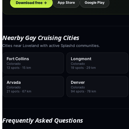
Download free →
App Store
Google Play
Nearby Gay Cruising Cities
Cities near Loveland with active Splashd communities.
Fort Collins
Longmont
Colorado
Colorado
13
spots
· 15 km
19
spots
· 29 km
Arvada
Denver
Colorado
Colorado
21
spots
· 67 km
94
spots
· 78 km
Frequently Asked Questions