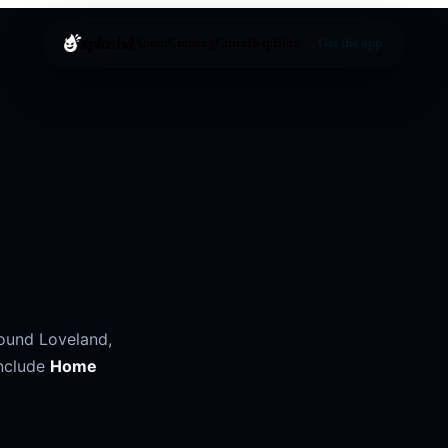
splashd
About
Cruising
Cities
Help
Blog
Get the app
round
Loveland
,
nclude
Home