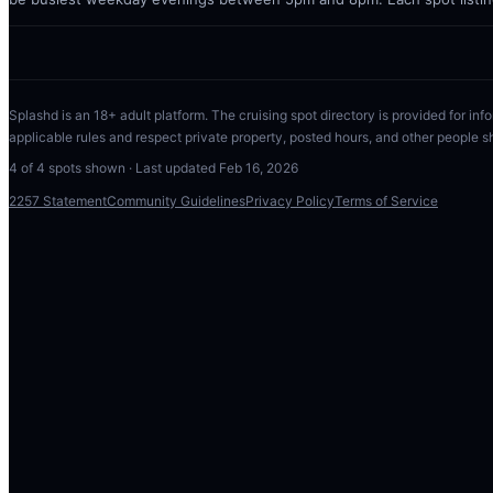
Splashd is an 18+ adult platform. The cruising spot directory is provided for info
applicable rules and respect private property, posted hours, and other people s
4
of
4
spots shown · Last updated
Feb 16, 2026
2257 Statement
Community Guidelines
Privacy Policy
Terms of Service