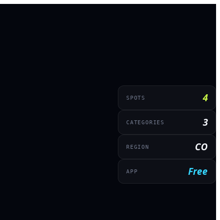
4
SPOTS
3
CATEGORIES
CO
REGION
Free
APP