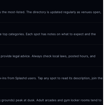
s the most-listed. The directory is updated regularly as venues open,
the top categories. Each spot has notes on what to expect and the
t provide legal advice. Always check local laws, posted hours, and
ins from Splashd users. Tap any spot to read its description, join the
g grounds) peak at dusk. Adult arcades and gym locker rooms tend to