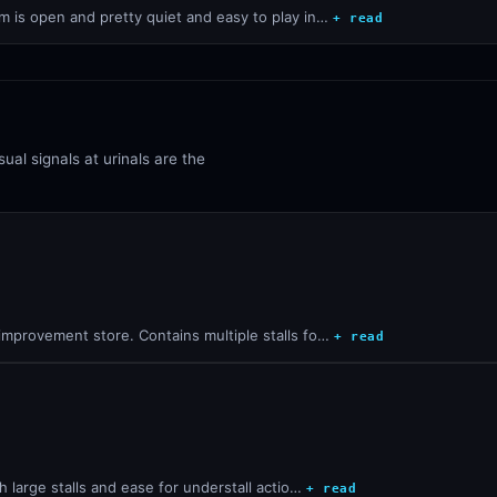
 is open and pretty quiet and easy to play in…
+ read
ual signals at urinals are the
improvement store. Contains multiple stalls fo…
+ read
h large stalls and ease for understall actio…
+ read