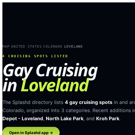
MAP
UNITED STATES
COLORADO
LOVELAND
›
›
›
4
CRUISING SPOTS LISTED
Gay Cruising
in
Loveland
The Splashd directory lists
4
gay cruising spots
in and a
Colorado
, organized into
3
categories
.
Recent additions i
Depot - Loveland
,
North Lake Park
, and
Kroh Park
.
Open in Splashd app →