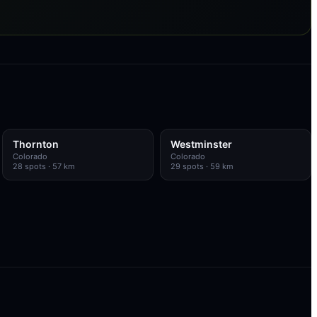
Thornton
Westminster
Colorado
Colorado
28
spots
· 57 km
29
spots
· 59 km