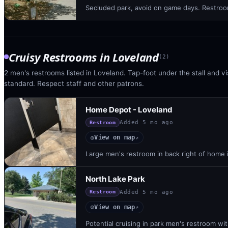
Secluded park, avoid on game days. Restroom
Cruisy Restrooms
in
Loveland
(
2
)
2 men's restrooms listed in Loveland. Tap-foot under the stall and vis
standard. Respect staff and other patrons.
Home Depot - Loveland
Added
5 mo ago
Restroom
View on map
◎
↗
Large men's restroom in back right of home 
North Lake Park
Added
5 mo ago
Restroom
View on map
◎
↗
Potential cruising in park men's restroom wit