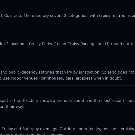
d, Colorado. The directory covers 3 categories, with cruisy restrooms a
ith 2 locations. Cruisy Parks (1) and Cruisy Parking Lots (1) round out 
 and public-decency statutes that vary by jurisdiction. Splashd does no
nd use indoor venues (bathhouses, bars, arcades) when in doubt.
ot in the directory shows a live user count and the most recent check-
on their way.
Friday and Saturday evenings. Outdoor spots (parks, beaches, cruisin
g has notes on the best windows.