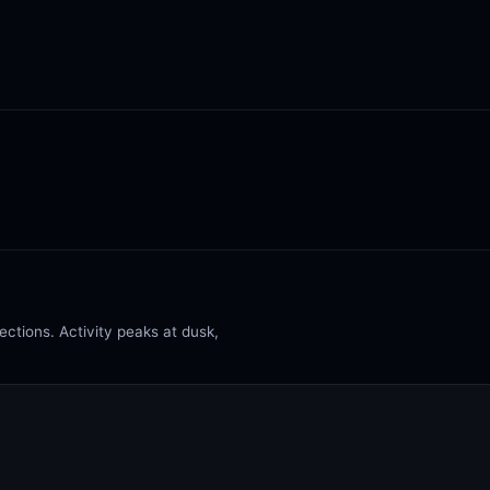
ctions. Activity peaks at dusk,