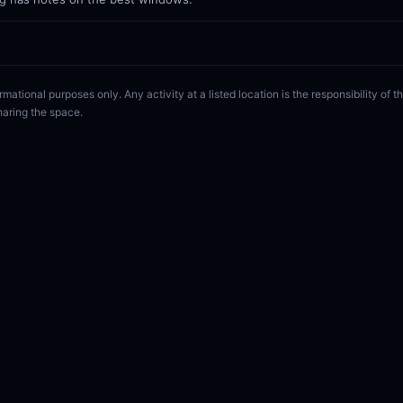
rmational purposes only. Any activity at a listed location is the responsibility of
haring the space.