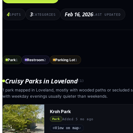
4
3
Feb 16, 2026
SPOTS
CATEGORIES
LAST UPDATED
Park
Restroom
Parking Lot
1
2
1
Cruisy Parks
in
Loveland
(
1
)
1 park mapped in Loveland, mostly with wooded paths or secluded se
with weekday evenings usually quieter than weekends.
Kroh Park
Added
5 mo ago
Park
View on map
◎
↗