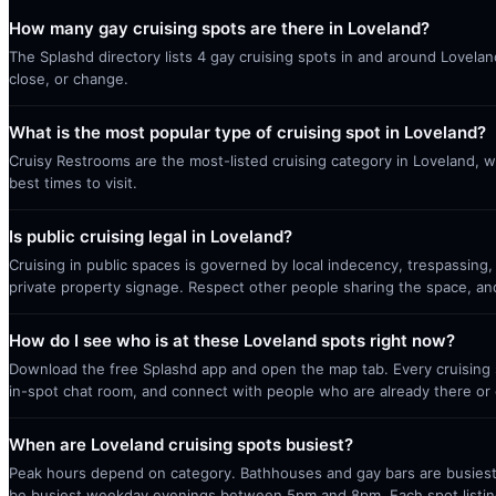
How many gay cruising spots are there in Loveland?
The Splashd directory lists 4 gay cruising spots in and around Lovelan
close, or change.
What is the most popular type of cruising spot in Loveland?
Cruisy Restrooms are the most-listed cruising category in Loveland, w
best times to visit.
Is public cruising legal in Loveland?
Cruising in public spaces is governed by local indecency, trespassing,
private property signage. Respect other people sharing the space, a
How do I see who is at these Loveland spots right now?
Download the free Splashd app and open the map tab. Every cruising sp
in-spot chat room, and connect with people who are already there or 
When are Loveland cruising spots busiest?
Peak hours depend on category. Bathhouses and gay bars are busiest 
be busiest weekday evenings between 5pm and 8pm. Each spot listin