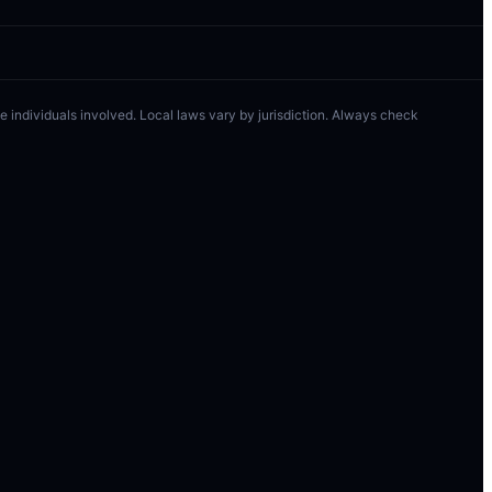
 the individuals involved. Local laws vary by jurisdiction. Always check