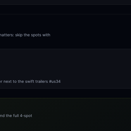
matters: skip the spots with
er next to the swift trailers #us34
nd the full 4-spot