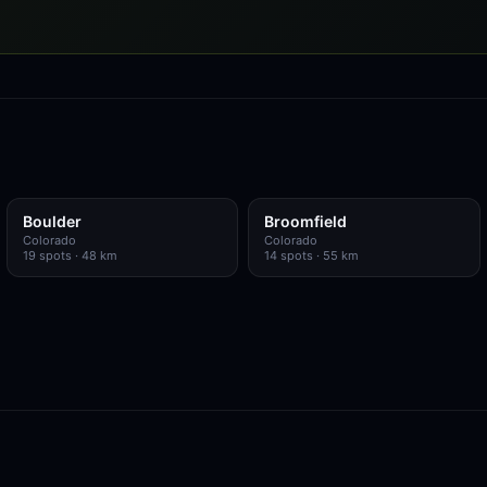
Boulder
Broomfield
Colorado
Colorado
19
spots
· 48 km
14
spots
· 55 km