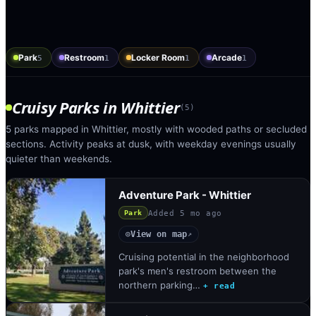
Park
Restroom
Locker Room
Arcade
5
1
1
1
Cruisy Parks
in
Whittier
(
5
)
5 parks mapped in Whittier, mostly with wooded paths or secluded
sections. Activity peaks at dusk, with weekday evenings usually
quieter than weekends.
Adventure Park - Whittier
Added
5 mo ago
Park
View on map
◎
↗
Cruising potential in the neighborhood
park's men's restroom between the
northern parking…
+ read