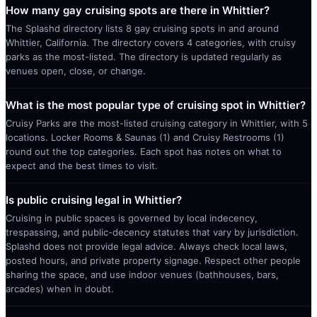
How many gay cruising spots are there in Whittier?
The Splashd directory lists 8 gay cruising spots in and around
Whittier, California. The directory covers 4 categories, with cruisy
parks as the most-listed. The directory is updated regularly as
venues open, close, or change.
What is the most popular type of cruising spot in Whittier?
Cruisy Parks are the most-listed cruising category in Whittier, with 5
locations. Locker Rooms & Saunas (1) and Cruisy Restrooms (1)
round out the top categories. Each spot has notes on what to
expect and the best times to visit.
Is public cruising legal in Whittier?
Cruising in public spaces is governed by local indecency,
trespassing, and public-decency statutes that vary by jurisdiction.
Splashd does not provide legal advice. Always check local laws,
posted hours, and private property signage. Respect other people
sharing the space, and use indoor venues (bathhouses, bars,
arcades) when in doubt.