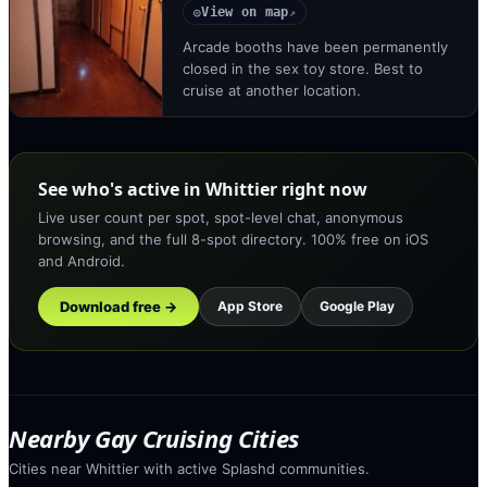
View on map
◎
↗
Arcade booths have been permanently
closed in the sex toy store. Best to
cruise at another location.
See who's active in Whittier right now
Live user count per spot, spot-level chat, anonymous
browsing, and the full 8-spot directory. 100% free on iOS
and Android.
Download free →
App Store
Google Play
Nearby Gay Cruising Cities
Cities near Whittier with active Splashd communities.