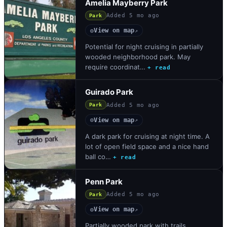
Amelia Mayberry Park
Added
5 mo ago
Park
View on map
◎
↗
Potential for night cruising in partially
wooded neighborhood park. May
require coordinat…
+ read
Guirado Park
Added
5 mo ago
Park
View on map
◎
↗
A dark park for cruising at night time. A
lot of open field space and a nice hand
ball co…
+ read
Penn Park
Added
5 mo ago
Park
View on map
◎
↗
Partially wooded park with trails.