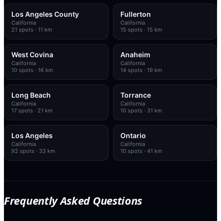
Los Angeles County
Fullerton
California
California
21
spots
· 11 km
15
spots
· 15 km
West Covina
Anaheim
California
California
10
spots
· 16 km
14
spots
· 19 km
Long Beach
Torrance
California
California
17
spots
· 21 km
10
spots
· 31 km
Los Angeles
Ontario
California
California
92
spots
· 33 km
10
spots
· 41 km
Frequently Asked Questions