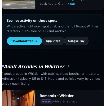
peak hours. G…
+ read
See live activity on these spots
Who's active right now, spot chat, and the full 8-spot Whittier
directory. 100% free on iOS and Android.
Download free →
App Store
Google Play
Adult Arcades
in
Whittier
(
1
)
1 adult arcade in Whittier with cabins, video booths, or theaters.
Admission typically $5 to $15. Hours and policies vary by venue:
check each listing.
Romantix - Whittier
Added
5 mo ago
Arcade