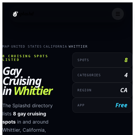
splashd
MAP
UNITED STATES
CALIFORNIA
WHITTIER
›
›
›
8
CRUISING SPOTS
8
LISTED
SPOTS
Gay
4
Cruising
CATEGORIES
in
Whittier
CA
REGION
Free
The Splashd directory
APP
lists
8
gay cruising
spots
in and around
Whittier
,
California
,