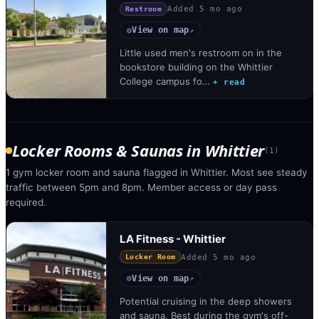
Added
5 mo ago
Restroom
View on map
◎
↗
Little used men's restroom on in the
bookstore building on the Whittier
College campus fo…
+ read
Locker Rooms & Saunas
in
Whittier
(
1
)
1 gym locker room and sauna flagged in Whittier. Most see steady
traffic between 5pm and 8pm. Member access or day pass
required.
LA Fitness - Whittier
Added
5 mo ago
Locker Room
View on map
◎
↗
Potential cruising in the deep showers
and sauna. Best during the gym's off-