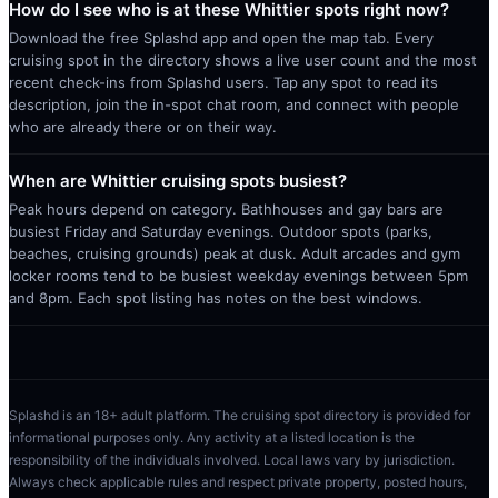
How do I see who is at these Whittier spots right now?
Download the free Splashd app and open the map tab. Every
cruising spot in the directory shows a live user count and the most
recent check-ins from Splashd users. Tap any spot to read its
description, join the in-spot chat room, and connect with people
who are already there or on their way.
When are Whittier cruising spots busiest?
Peak hours depend on category. Bathhouses and gay bars are
busiest Friday and Saturday evenings. Outdoor spots (parks,
beaches, cruising grounds) peak at dusk. Adult arcades and gym
locker rooms tend to be busiest weekday evenings between 5pm
and 8pm. Each spot listing has notes on the best windows.
Splashd is an 18+ adult platform. The cruising spot directory is provided for
informational purposes only. Any activity at a listed location is the
responsibility of the individuals involved. Local laws vary by jurisdiction.
Always check applicable rules and respect private property, posted hours,