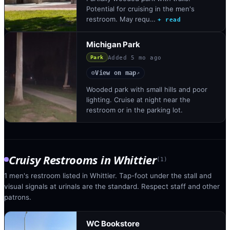
Potential for cruising in the men's
restroom. May requ…
+ read
Michigan Park
Added
5 mo ago
Park
View on map
◎
↗
Wooded park with small hills and poor
lighting. Cruise at night near the
restroom or in the parking lot.
Cruisy Restrooms
in
Whittier
(
1
)
1 men's restroom listed in Whittier. Tap-foot under the stall and
visual signals at urinals are the standard. Respect staff and other
patrons.
WC Bookstore