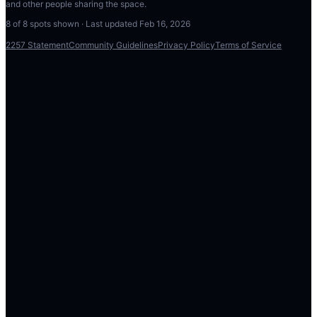
and other people sharing the space.
8
of
8
spots shown · Last updated
Feb 16, 2026
2257 Statement
Community Guidelines
Privacy Policy
Terms of Service