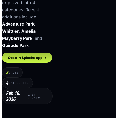
organized into
4
categories
.
Recent
additions include
Adventure Park -
Whittier
,
Amelia
Mayberry Park
, and
Guirado Park
.
Open in Splashd app →
8
SPOTS
4
CATEGORIES
Feb 16,
LAST
2026
UPDATED