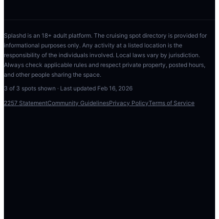
Splashd is an 18+ adult platform. The cruising spot directory is provided for
informational purposes only. Any activity at a listed location is the
responsibility of the individuals involved. Local laws vary by jurisdiction.
Always check applicable rules and respect private property, posted hours,
and other people sharing the space.
3
of
3
spots shown · Last updated
Feb 16, 2026
2257 Statement
Community Guidelines
Privacy Policy
Terms of Service