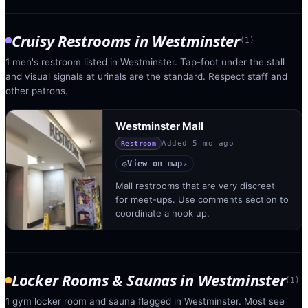
Cruisy Restrooms
in
Westminster
(
1
)
1 men's restroom listed in Westminster. Tap-foot under the stall
and visual signals at urinals are the standard. Respect staff and
other patrons.
Westminster Mall
Added
5 mo ago
Restroom
View on map
◎
↗
Mall restrooms that are very discreet
for meet-ups. Use comments section to
coordinate a hook up.
Locker Rooms & Saunas
in
Westminster
(
1
)
1 gym locker room and sauna flagged in Westminster. Most see