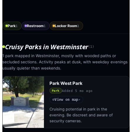
Park
Restroom
Locker Room
1
1
1
Cruisy Parks
in
Westminster
(
1
)
1 park mapped in Westminster, mostly with wooded paths or
secluded sections. Activity peaks at dusk, with weekday evenings
usually quieter than weekends.
Park West Park
Added
5 mo ago
Park
View on map
◎
↗
Cruising potential in park in the
evening. Be discreet and aware of
security cameras.