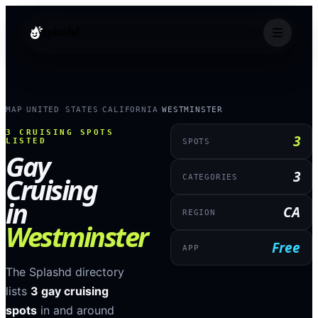
splashd
MAP
UNITED STATES
CALIFORNIA
WESTMINSTER
›
›
›
3
CRUISING SPOTS
3
LISTED
SPOTS
Gay
3
Cruising
CATEGORIES
in
CA
REGION
Westminster
Free
APP
The Splashd directory
lists
3
gay cruising
spots
in and around