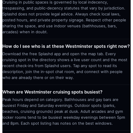
Cruising in public spaces is governed by local indecency,
trespassing, and public-decency statutes that vary by jurisdiction.
Splashd does not provide legal advice. Always check local laws,
posted hours, and private property signage. Respect other people
sharing the space, and use indoor venues (bathhouses, bars,
arcades) when in doubt.
How do I see who is at these Westminster spots right now?
Download the free Splashd app and open the map tab. Every
cruising spot in the directory shows a live user count and the most
recent check-ins from Splashd users. Tap any spot to read its
description, join the in-spot chat room, and connect with people
who are already there or on their way.
When are Westminster cruising spots busiest?
Peak hours depend on category. Bathhouses and gay bars are
busiest Friday and Saturday evenings. Outdoor spots (parks,
beaches, cruising grounds) peak at dusk. Adult arcades and gym
locker rooms tend to be busiest weekday evenings between 5pm
and 8pm. Each spot listing has notes on the best windows.