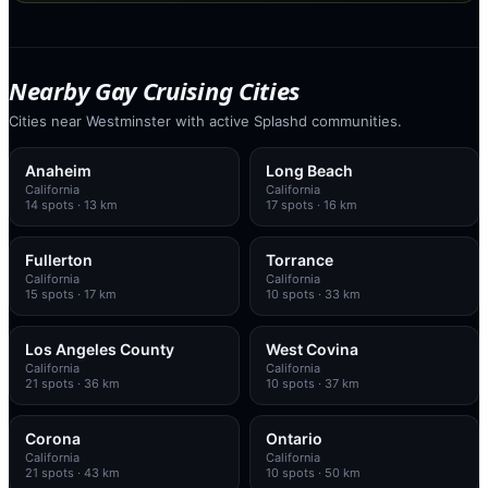
Nearby Gay Cruising Cities
Cities near Westminster with active Splashd communities.
Anaheim
Long Beach
California
California
14
spots
· 13 km
17
spots
· 16 km
Fullerton
Torrance
California
California
15
spots
· 17 km
10
spots
· 33 km
Los Angeles County
West Covina
California
California
21
spots
· 36 km
10
spots
· 37 km
Corona
Ontario
California
California
21
spots
· 43 km
10
spots
· 50 km