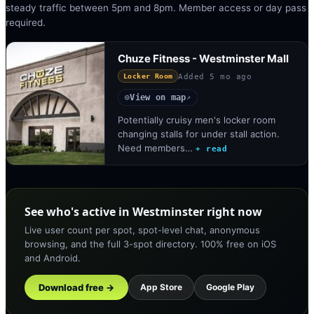
steady traffic between 5pm and 8pm. Member access or day pass
required.
Chuze Fitness - Westminster Mall
Added
5 mo ago
Locker Room
View on map
◎
↗
Potentially cruisy men's locker room
changing stalls for under stall action.
Need members…
+ read
See who's active in Westminster right now
Live user count per spot, spot-level chat, anonymous
browsing, and the full 3-spot directory. 100% free on iOS
and Android.
Download free →
App Store
Google Play