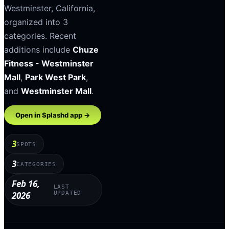
Westminster
,
California
,
organized into
3
categories
.
Recent
additions include
Chuze
Fitness - Westminster
Mall
,
Park West Park
,
and
Westminster Mall
.
Open in Splashd app →
3
SPOTS
3
CATEGORIES
Feb 16,
LAST
2026
UPDATED