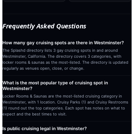
Frequently Asked Questions
How many gay cruising spots are there in Westminster?
The Splashd directory lists 3 gay cruising spots in and around
Westminster, California. The directory covers 3 categories, with
locker rooms & saunas as the most-listed. The directory is updated
regularly as venues open, close, or change.
What is the most popular type of cruising spot in
Westminster?
Locker Rooms & Saunas are the most-listed cruising category in
Westminster, with 1 location. Cruisy Parks (1) and Cruisy Restrooms
(1) round out the top categories. Each spot has notes on what to
expect and the best times to visit.
Is public cruising legal in Westminster?