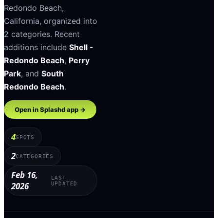
Redondo Beach
,
California
, organized into
2
categories
.
Recent
additions include
Shell -
Redondo Beach
,
Perry
Park
, and
South
Redondo Beach
.
Open in Splashd app →
4
SPOTS
2
CATEGORIES
Feb 16,
LAST
2026
UPDATED