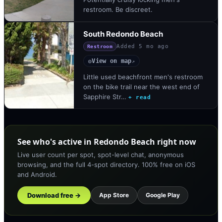
restroom. Be discreet.
South Redondo Beach
Added
5 mo ago
Restroom
View on map
◎
↗
Little used beachfront men's restroom
on the bike trail near the west end of
Sapphire Str…
+ read
See who's active in Redondo Beach right now
Live user count per spot, spot-level chat, anonymous
browsing, and the full 4-spot directory. 100% free on iOS
and Android.
Download free →
App Store
Google Play