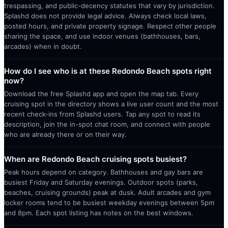
trespassing, and public-decency statutes that vary by jurisdiction.
Splashd does not provide legal advice. Always check local laws,
posted hours, and private property signage. Respect other people
sharing the space, and use indoor venues (bathhouses, bars,
arcades) when in doubt.
How do I see who is at these Redondo Beach spots right
now?
Download the free Splashd app and open the map tab. Every
cruising spot in the directory shows a live user count and the most
recent check-ins from Splashd users. Tap any spot to read its
description, join the in-spot chat room, and connect with people
who are already there or on their way.
When are Redondo Beach cruising spots busiest?
Peak hours depend on category. Bathhouses and gay bars are
busiest Friday and Saturday evenings. Outdoor spots (parks,
beaches, cruising grounds) peak at dusk. Adult arcades and gym
locker rooms tend to be busiest weekday evenings between 5pm
and 8pm. Each spot listing has notes on the best windows.