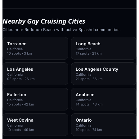
Nearby Gay Cruising Cities
Cities near Redondo Beach with active Splashd communities.
Torrance
Long Beach
California
California
10
spots
· 3 km
17
spots
· 21 km
Los Angeles
Los Angeles County
California
California
92
spots
· 26 km
21
spots
· 36 km
Fullerton
Anaheim
California
California
15
spots
· 42 km
14
spots
· 43 km
West Covina
Ontario
California
California
10
spots
· 49 km
10
spots
· 74 km