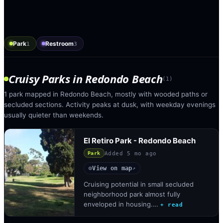
Park
Restroom
1
3
Cruisy Parks
in
Redondo Beach
(
1
)
1 park mapped in Redondo Beach, mostly with wooded paths or
secluded sections. Activity peaks at dusk, with weekday evenings
usually quieter than weekends.
El Retiro Park - Redondo Beach
Added
5 mo ago
Park
View on map
◎
↗
Cruising potential in small secluded
neighborhood park almost fully
enveloped in housing.…
+ read