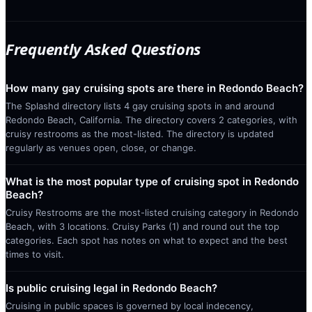
Frequently Asked Questions
How many gay cruising spots are there in Redondo Beach?
The Splashd directory lists 4 gay cruising spots in and around
Redondo Beach, California. The directory covers 2 categories, with
cruisy restrooms as the most-listed. The directory is updated
regularly as venues open, close, or change.
What is the most popular type of cruising spot in Redondo
Beach?
Cruisy Restrooms are the most-listed cruising category in Redondo
Beach, with 3 locations. Cruisy Parks (1) and round out the top
categories. Each spot has notes on what to expect and the best
times to visit.
Is public cruising legal in Redondo Beach?
Cruising in public spaces is governed by local indecency,