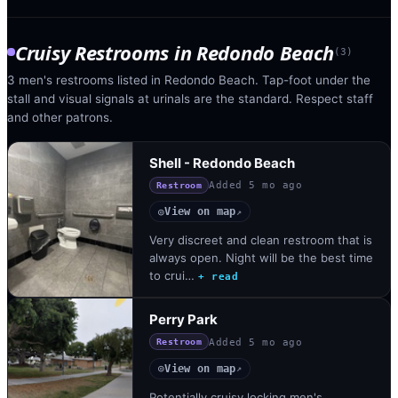
Cruisy Restrooms
in
Redondo Beach
(
3
)
3 men's restrooms listed in Redondo Beach. Tap-foot under the
stall and visual signals at urinals are the standard. Respect staff
and other patrons.
Shell - Redondo Beach
Added
5 mo ago
Restroom
View on map
◎
↗
Very discreet and clean restroom that is
always open. Night will be the best time
to crui…
+ read
Perry Park
Added
5 mo ago
Restroom
View on map
◎
↗
Potentially cruisy locking men's