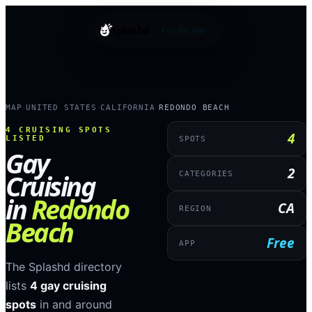
splashd
Get the app
MAP
UNITED STATES
CALIFORNIA
REDONDO BEACH
›
›
›
4
CRUISING SPOTS
4
LISTED
SPOTS
Gay
2
Cruising
CATEGORIES
in
Redondo
CA
REGION
Beach
Free
APP
The Splashd directory
lists
4
gay cruising
spots
in and around