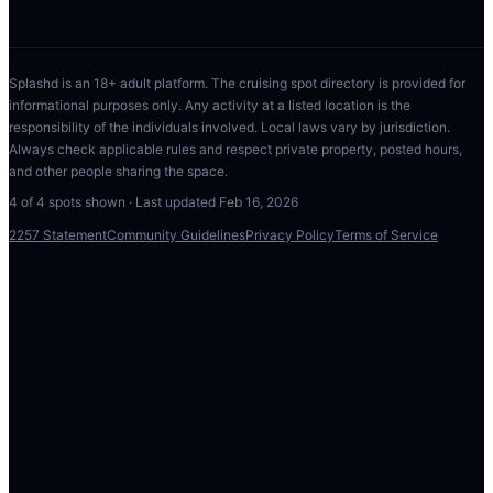
Splashd is an 18+ adult platform. The cruising spot directory is provided for
informational purposes only. Any activity at a listed location is the
responsibility of the individuals involved. Local laws vary by jurisdiction.
Always check applicable rules and respect private property, posted hours,
and other people sharing the space.
4
of
4
spots shown · Last updated
Feb 16, 2026
2257 Statement
Community Guidelines
Privacy Policy
Terms of Service