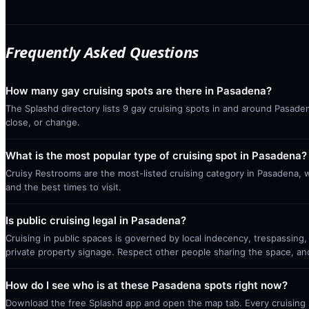
Frequently Asked Questions
How many gay cruising spots are there in Pasadena?
The Splashd directory lists 9 gay cruising spots in and around Pasaden
close, or change.
What is the most popular type of cruising spot in Pasadena?
Cruisy Restrooms are the most-listed cruising category in Pasadena, 
and the best times to visit.
Is public cruising legal in Pasadena?
Cruising in public spaces is governed by local indecency, trespassing,
private property signage. Respect other people sharing the space, a
How do I see who is at these Pasadena spots right now?
Download the free Splashd app and open the map tab. Every cruising sp