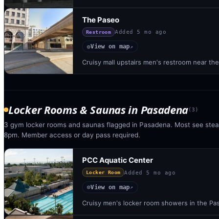
The Paseo
Added
5 mo ago
Restroom
View on map
◎
↗
Cruisy mall upstairs men's restroom near t
Locker Rooms & Saunas
in
Pasadena
(
3
)
3 gym locker rooms and saunas flagged in Pasadena. Most see ste
8pm. Member access or day pass required.
PCC Aquatic Center
Added
5 mo ago
Locker Room
View on map
◎
↗
Cruisy men's locker room showers in the Pa