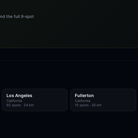
nd the full 9-spot
Los Angeles
Fullerton
California
California
92
spots
· 24 km
15
spots
· 35 km