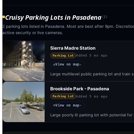
Cruisy Parking Lots
in
Pasadena
(
2
)
2 parking lots listed in Pasadena. Most are best after 9pm. Discretio
active security or live cameras.
Sierra Madre Station
Added
5 mo ago
Parking Lot
View on map
◎
↗
Large multilevel public parking lot and train 
Brookside Park - Pasadena
Added
5 mo ago
Parking Lot
View on map
◎
↗
Large poorly lit parking lot with potential fo