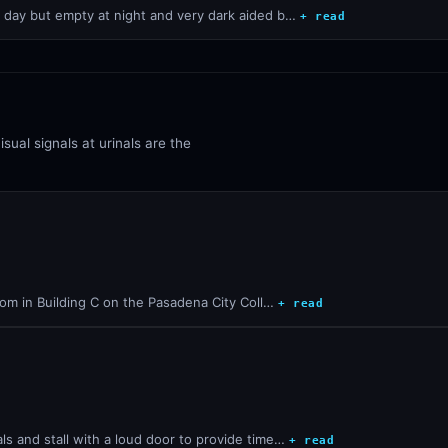
e day but empty at night and very dark aided b…
+ read
sual signals at urinals are the
room in Building C on the Pasadena City Coll…
+ read
s and stall with a loud door to provide time…
+ read