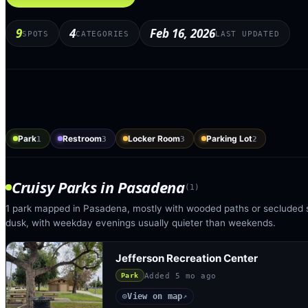
9
4
Feb 16, 2026
SPOTS
CATEGORIES
LAST UPDATED
Park
Restroom
Locker Room
Parking Lot
1
3
3
2
Cruisy Parks
in
Pasadena
(
1
)
1 park mapped in Pasadena, mostly with wooded paths or secluded s
dusk, with weekday evenings usually quieter than weekends.
Jefferson Recreation Center
Added
5 mo ago
Park
View on map
◎
↗