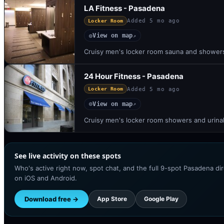
LA Fitness - Pasadena
Added
5 mo ago
Locker Room
View on map
◎
↗
Cruisy men's locker room sauna and shower
24 Hour Fitness - Pasadena
Added
5 mo ago
Locker Room
View on map
◎
↗
Cruisy men's locker room showers and urina
See live activity on these spots
Who's active right now, spot chat, and the full 9-spot Pasadena di
on iOS and Android.
Download free →
App Store
Google Play