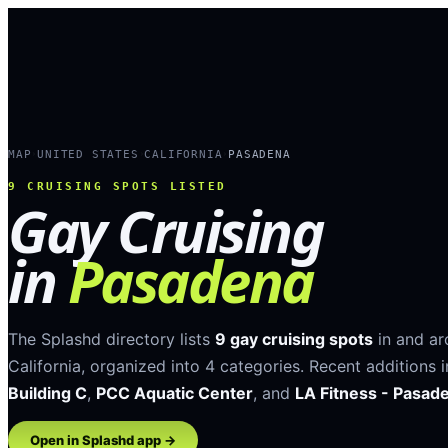
MAP
UNITED STATES
CALIFORNIA
PASADENA
›
›
›
9
CRUISING SPOTS LISTED
Gay Cruising
in
Pasadena
The Splashd directory lists
9
gay cruising spots
in and a
California
, organized into
4
categories
.
Recent additions 
Building C
,
PCC Aquatic Center
, and
LA Fitness - Pasad
Open in Splashd app →