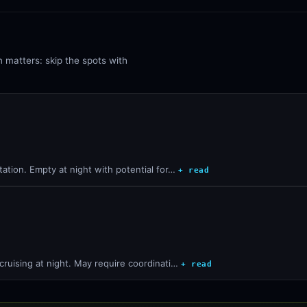
n matters: skip the spots with
station. Empty at night with potential for…
+ read
r cruising at night. May require coordinati…
+ read