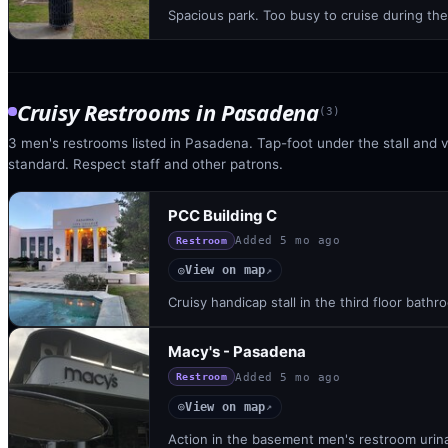
Spacious park. Too busy to cruise during th
Cruisy Restrooms
in
Pasadena
(
3
)
3 men's restrooms listed in Pasadena. Tap-foot under the stall and vi
standard. Respect staff and other patrons.
PCC Building C
Added
5 mo ago
Restroom
View on map
◎
↗
Cruisy handicap stall in the third floor bath
Macy's - Pasadena
Added
5 mo ago
Restroom
View on map
◎
↗
Action in the basement men's restroom urinal