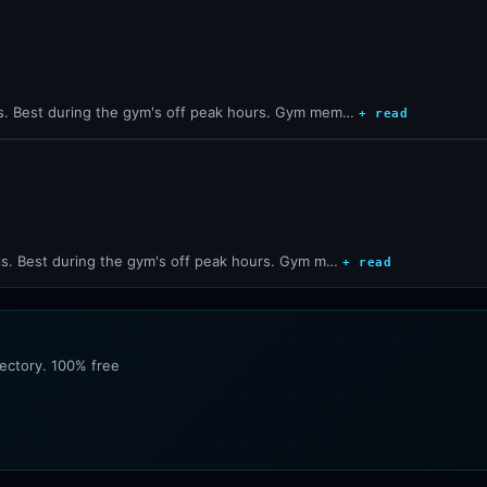
s. Best during the gym's off peak hours. Gym mem…
+ read
ls. Best during the gym's off peak hours. Gym m…
+ read
rectory. 100% free