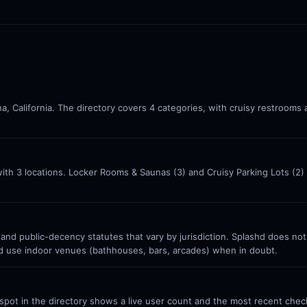
a, California. The directory covers 4 categories, with cruisy restrooms
with 3 locations. Locker Rooms & Saunas (3) and Cruisy Parking Lots (2
 and public-decency statutes that vary by jurisdiction. Splashd does no
nd use indoor venues (bathhouses, bars, arcades) when in doubt.
ot in the directory shows a live user count and the most recent check-