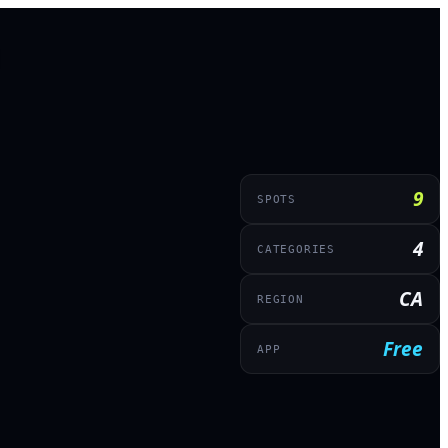
9
SPOTS
4
CATEGORIES
CA
REGION
Free
APP