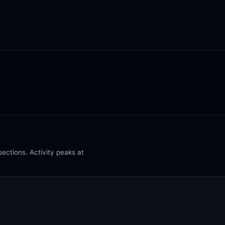
ections. Activity peaks at