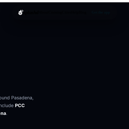
splashd
About
Cruising
Cities
Help
Blog
Get the app
round
Pasadena
,
include
PCC
ena
.