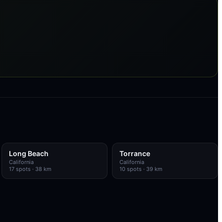
Long Beach
Torrance
California
California
17
spots
· 38 km
10
spots
· 39 km