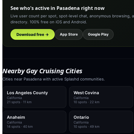
See who's active in Pasadena right now
Live user count per spot, spot-level chat, anonymous browsing, a
directory. 100% free on iOS and Android.
Download free →
App Store
Google Play
Nearby Gay Cruising Cities
Cities near Pasadena with active Splashd communities.
Los Angeles County
West Covina
California
California
21
spots
· 11 km
10
spots
· 22 km
Anaheim
Ontario
California
California
14
spots
· 40 km
10
spots
· 49 km