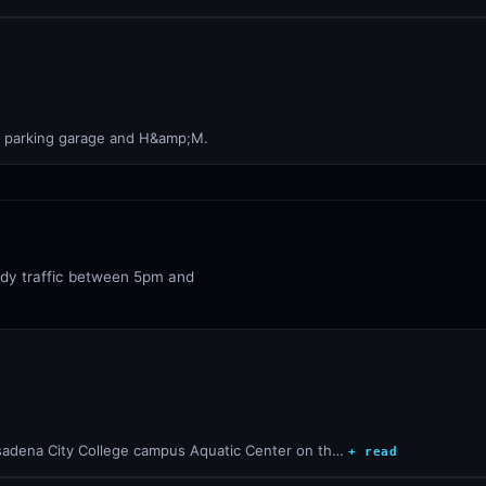
he parking garage and H&amp;M.
ady traffic between 5pm and
sadena City College campus Aquatic Center on th…
+ read