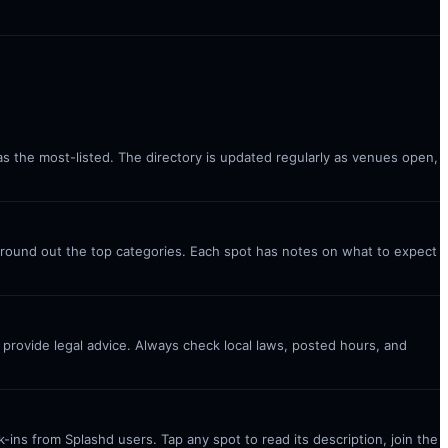
 as the most-listed. The directory is updated regularly as venues open,
) round out the top categories. Each spot has notes on what to expect
t provide legal advice. Always check local laws, posted hours, and
ins from Splashd users. Tap any spot to read its description, join the