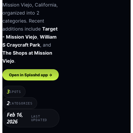
Mission Viejo
,
California
,
organized into
2
categories
.
Recent
additions include
Target
- Mission Viejo
,
William
S Craycraft Park
, and
The Shops at Mission
Viejo
.
Open in Splashd app →
3
SPOTS
2
CATEGORIES
Feb 16,
LAST
2026
UPDATED