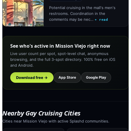
Potential cruising in the mall's men's
restrooms. Coordination in the
comments may be nec…
+ read
See who's active in Mission Viejo right now
Live user count per spot, spot-level chat, anonymous
browsing, and the full 3-spot directory. 100% free on iOS
and Android.
Download free →
App Store
Google Play
Nearby Gay Cruising Cities
Cities near Mission Viejo with active Splashd communities.