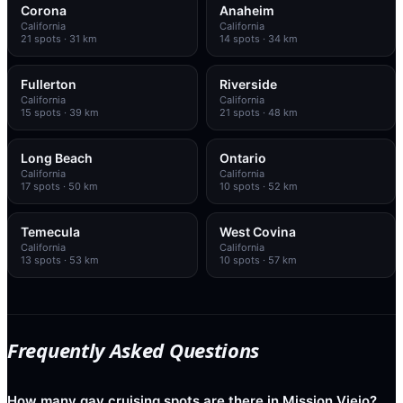
Corona
Anaheim
California
California
21
spots
· 31 km
14
spots
· 34 km
Fullerton
Riverside
California
California
15
spots
· 39 km
21
spots
· 48 km
Long Beach
Ontario
California
California
17
spots
· 50 km
10
spots
· 52 km
Temecula
West Covina
California
California
13
spots
· 53 km
10
spots
· 57 km
Frequently Asked Questions
How many gay cruising spots are there in Mission Viejo?