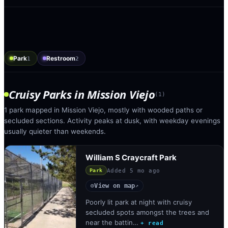
Park
Restroom
1
2
Cruisy Parks
in
Mission Viejo
(
1
)
1 park mapped in Mission Viejo, mostly with wooded paths or
secluded sections. Activity peaks at dusk, with weekday evenings
usually quieter than weekends.
William S Craycraft Park
Added
5 mo ago
Park
View on map
◎
↗
Poorly lit park at night with cruisy
secluded spots amongst the trees and
near the battin…
+ read