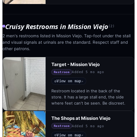
Cruisy Restrooms
in
Mission Viejo
(
2
)
2 men's restrooms listed in Mission Viejo. Tap-foot under the stall
and visual signals at urinals are the standard. Respect staff and
other patrons.
Target - Mission Viejo
Added
5 mo ago
Restroom
View on map
◎
↗
Restroom located in the back of the
store. It has a large stall end, the side
where feet can't be seen. Be discreet.
The Shops at Mission Viejo
Added
5 mo ago
Restroom
View on map
◎
↗