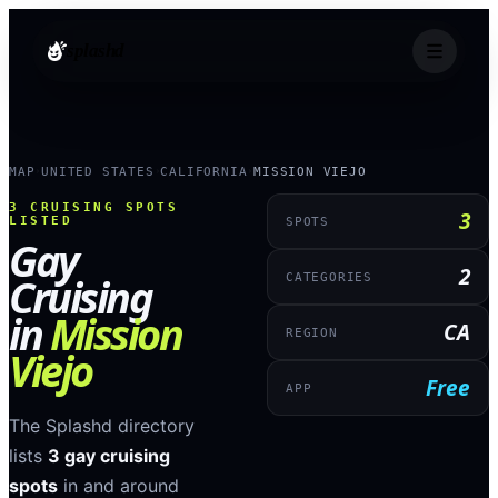
splashd
MAP
UNITED STATES
CALIFORNIA
MISSION VIEJO
›
›
›
3
CRUISING SPOTS
3
LISTED
SPOTS
Gay
2
Cruising
CATEGORIES
in
Mission
CA
REGION
Viejo
Free
APP
The Splashd directory
lists
3
gay cruising
spots
in and around