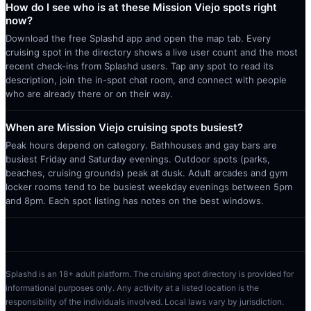
How do I see who is at these Mission Viejo spots right
now?
Download the free Splashd app and open the map tab. Every
cruising spot in the directory shows a live user count and the most
recent check-ins from Splashd users. Tap any spot to read its
description, join the in-spot chat room, and connect with people
who are already there or on their way.
When are Mission Viejo cruising spots busiest?
Peak hours depend on category. Bathhouses and gay bars are
busiest Friday and Saturday evenings. Outdoor spots (parks,
beaches, cruising grounds) peak at dusk. Adult arcades and gym
locker rooms tend to be busiest weekday evenings between 5pm
and 8pm. Each spot listing has notes on the best windows.
Splashd is an 18+ adult platform. The cruising spot directory is provided for
informational purposes only. Any activity at a listed location is the
responsibility of the individuals involved. Local laws vary by jurisdiction.