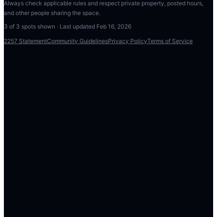
Always check applicable rules and respect private property, posted hours,
and other people sharing the space.
3
of
3
spots shown · Last updated
Feb 16, 2026
2257 Statement
Community Guidelines
Privacy Policy
Terms of Service