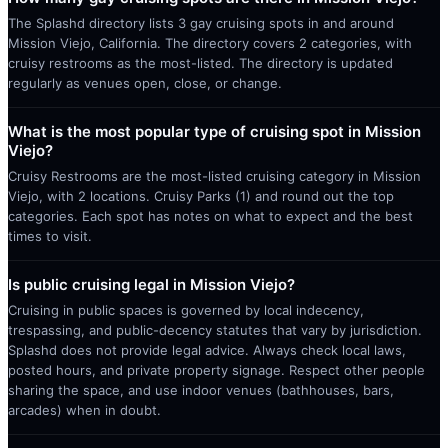
The Splashd directory lists 3 gay cruising spots in and around
Mission Viejo, California. The directory covers 2 categories, with
cruisy restrooms as the most-listed. The directory is updated
regularly as venues open, close, or change.
What is the most popular type of cruising spot in Mission
Viejo?
Cruisy Restrooms are the most-listed cruising category in Mission
Viejo, with 2 locations. Cruisy Parks (1) and round out the top
categories. Each spot has notes on what to expect and the best
times to visit.
Is public cruising legal in Mission Viejo?
Cruising in public spaces is governed by local indecency,
trespassing, and public-decency statutes that vary by jurisdiction.
Splashd does not provide legal advice. Always check local laws,
posted hours, and private property signage. Respect other people
sharing the space, and use indoor venues (bathhouses, bars,
arcades) when in doubt.