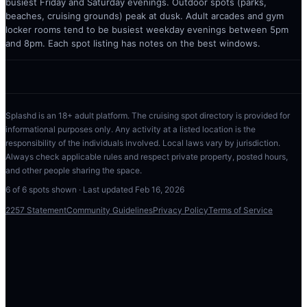
busiest Friday and Saturday evenings. Outdoor spots (parks,
beaches, cruising grounds) peak at dusk. Adult arcades and gym
locker rooms tend to be busiest weekday evenings between 5pm
and 8pm. Each spot listing has notes on the best windows.
Splashd is an 18+ adult platform. The cruising spot directory is provided for
informational purposes only. Any activity at a listed location is the
responsibility of the individuals involved. Local laws vary by jurisdiction.
Always check applicable rules and respect private property, posted hours,
and other people sharing the space.
6
of
6
spots shown · Last updated
Feb 16, 2026
2257 Statement
Community Guidelines
Privacy Policy
Terms of Service