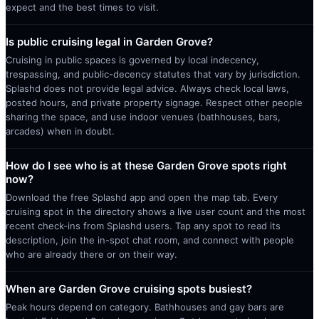
expect and the best times to visit.
Is public cruising legal in Garden Grove?
Cruising in public spaces is governed by local indecency,
trespassing, and public-decency statutes that vary by jurisdiction.
Splashd does not provide legal advice. Always check local laws,
posted hours, and private property signage. Respect other people
sharing the space, and use indoor venues (bathhouses, bars,
arcades) when in doubt.
How do I see who is at these Garden Grove spots right
now?
Download the free Splashd app and open the map tab. Every
cruising spot in the directory shows a live user count and the most
recent check-ins from Splashd users. Tap any spot to read its
description, join the in-spot chat room, and connect with people
who are already there or on their way.
When are Garden Grove cruising spots busiest?
Peak hours depend on category. Bathhouses and gay bars are