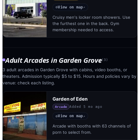
View on map
◎
↗
Cruisy men's locker room showers. Use
the furthest one in the back. Gym
membership needed to access.
Adult Arcades
in
Garden Grove
(
3
)
3 adult arcades in Garden Grove with cabins, video booths, or
theaters. Admission typically $5 to $15. Hours and policies vary by
venue: check each listing.
Garden of Eden
Added
5 mo ago
Arcade
View on map
◎
↗
Arcade with booths with 63 channels of
porn to select from.