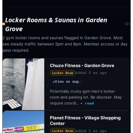
Locker Rooms & Saunas
in
Garden
(
2
)
Grove
2 gym locker rooms and saunas flagged in Garden Grove. Most
see steady traffic between 5pm and 8pm. Member access or day
pass required.
Chuze Fitness - Garden Grove
Added
5 mo ago
Locker Room
View on map
◎
↗
Potentially cruisy gym men's locker
room and parking lot. Be discreet. May
require coordi…
+ read
Planet Fitness - Village Shopping
Center
Added
5 mo ago
Locker Room