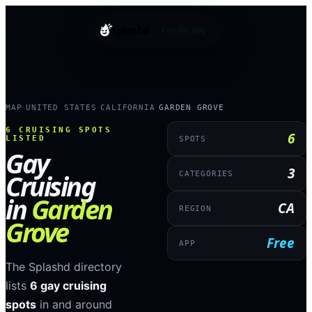
splashd
Get the app
MAP
UNITED STATES
CALIFORNIA
GARDEN GROVE
›
›
›
6
CRUISING SPOTS
6
LISTED
SPOTS
Gay
3
Cruising
CATEGORIES
in
Garden
CA
REGION
Grove
Free
APP
The Splashd directory
lists
6
gay cruising
spots
in and around