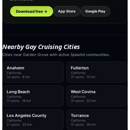
Download free →
App Store
Google Play
Nearby Gay Cruising Cities
Cities near Garden Grove with active Splashd communities.
Anaheim
Fullerton
California
California
14
spots
· 8 km
15
spots
· 13 km
Long Beach
West Covina
California
California
17
spots
· 18 km
10
spots
· 32 km
Los Angeles County
Torrance
California
California
21
spots
· 33 km
10
spots
· 36 km