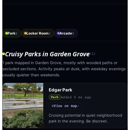
Park
Locker Room
Arcade
1
2
3
Cruisy Parks
in
Garden Grove
(
1
)
1 park mapped in Garden Grove, mostly with wooded paths or
secluded sections. Activity peaks at dusk, with weekday evenings
usually quieter than weekends.
Edgar Park
Added
5 mo ago
Park
View on map
◎
↗
Cruising potential in quiet neighborhood
park in the evening. Be discreet.