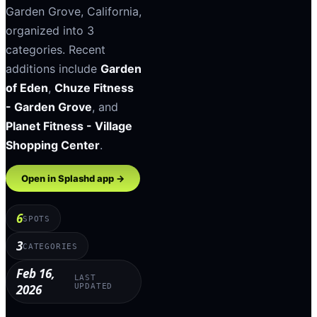
Garden Grove
,
California
,
organized into
3
categories
.
Recent
additions include
Garden
of Eden
,
Chuze Fitness
- Garden Grove
, and
Planet Fitness - Village
Shopping Center
.
Open in Splashd app →
6
SPOTS
3
CATEGORIES
Feb 16,
LAST
2026
UPDATED