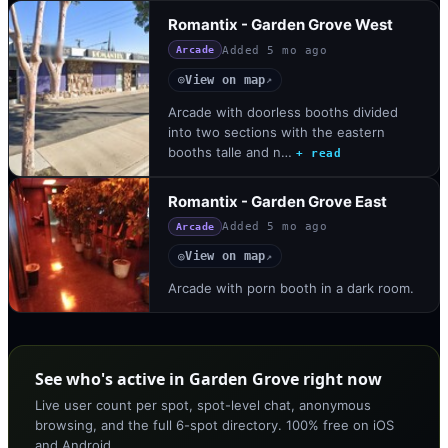
Romantix - Garden Grove West
Added
5 mo ago
Arcade
View on map
◎
↗
Arcade with doorless booths divided
into two sections with the eastern
booths talle and n…
+ read
Romantix - Garden Grove East
Added
5 mo ago
Arcade
View on map
◎
↗
Arcade with porn booth in a dark room.
See who's active in Garden Grove right now
Live user count per spot, spot-level chat, anonymous
browsing, and the full 6-spot directory. 100% free on iOS
and Android.