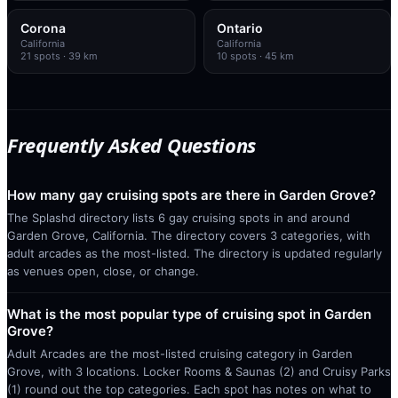
Corona
Ontario
California
California
21
spots
· 39 km
10
spots
· 45 km
Frequently Asked Questions
How many gay cruising spots are there in Garden Grove?
The Splashd directory lists 6 gay cruising spots in and around
Garden Grove, California. The directory covers 3 categories, with
adult arcades as the most-listed. The directory is updated regularly
as venues open, close, or change.
What is the most popular type of cruising spot in Garden
Grove?
Adult Arcades are the most-listed cruising category in Garden
Grove, with 3 locations. Locker Rooms & Saunas (2) and Cruisy Parks
(1) round out the top categories. Each spot has notes on what to