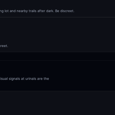
ng lot and nearby trails after dark. Be discreet.
creet.
isual signals at urinals are the