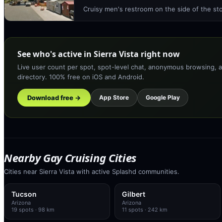
Cruisy men's restroom on the side of the st
See who's active in Sierra Vista right now
Live user count per spot, spot-level chat, anonymous browsing, a
directory. 100% free on iOS and Android.
Download free →
App Store
Google Play
Nearby Gay Cruising Cities
Cities near Sierra Vista with active Splashd communities.
Tucson
Gilbert
Arizona
Arizona
19
spots
· 98 km
11
spots
· 242 km