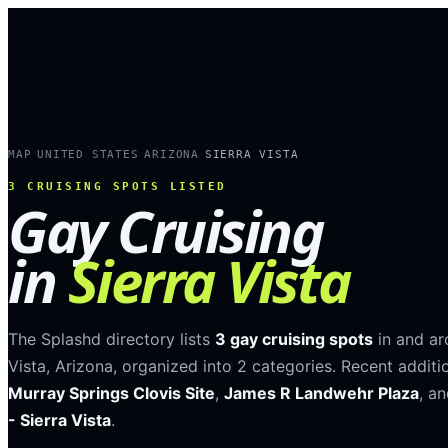
MAP
UNITED STATES
ARIZONA
SIERRA VISTA
›
›
›
3
CRUISING SPOTS LISTED
Gay Cruising
in
Sierra Vista
The Splashd directory lists
3
gay cruising spots
in and a
Vista
,
Arizona
, organized into
2
categories
.
Recent additi
Murray Springs Clovis Site
,
James R Landwehr Plaza
, a
- Sierra Vista
.