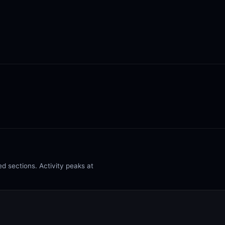
d sections. Activity peaks at