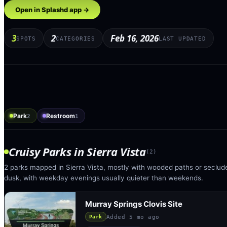
Open in Splashd app →
3
2
Feb 16, 2026
SPOTS
CATEGORIES
LAST UPDATED
Park
Restroom
2
1
Cruisy Parks
in
Sierra Vista
(
2
)
2 parks mapped in Sierra Vista, mostly with wooded paths or seclude
dusk, with weekday evenings usually quieter than weekends.
Murray Springs Clovis Site
Added
5 mo ago
Park