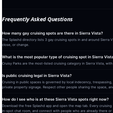
Frequently Asked Questions
How many gay cruising spots are there in Sierra Vista?
The Splashd directory lists 3 gay cruising spots in and around Sierra 
close, or change.
What is the most popular type of cruising spot in Sierra Vist
Cruisy Parks are the most-listed cruising category in Sierra Vista, wi
Is public cruising legal in Sierra Vista?
Cruising in public spaces is governed by local indecency, trespassing,
private property signage. Respect other people sharing the space, a
How do I see who is at these Sierra Vista spots right now?
Download the free Splashd app and open the map tab. Every cruising sp
in-spot chat room, and connect with people who are already there or 