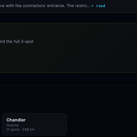
ore with the contractors' entrance. The restro…
+ read
nd the full 3-spot
Chandler
Arizona
11
spots
· 246 km