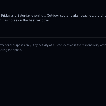
Friday and Saturday evenings. Outdoor spots (parks, beaches, cruisin
g has notes on the best windows.
rmational purposes only. Any activity at a listed location is the responsibility of
haring the space.