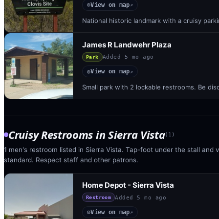
View on map
◎
↗
National historic landmark with a cruisy parki
James R Landwehr Plaza
Added
5 mo ago
Park
View on map
◎
↗
Small park with 2 lockable restrooms. Be dis
Cruisy Restrooms
in
Sierra Vista
(
1
)
1 men's restroom listed in Sierra Vista. Tap-foot under the stall and v
standard. Respect staff and other patrons.
Home Depot - Sierra Vista
Added
5 mo ago
Restroom
View on map
◎
↗