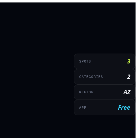
3
SPOTS
2
CATEGORIES
AZ
REGION
Free
APP