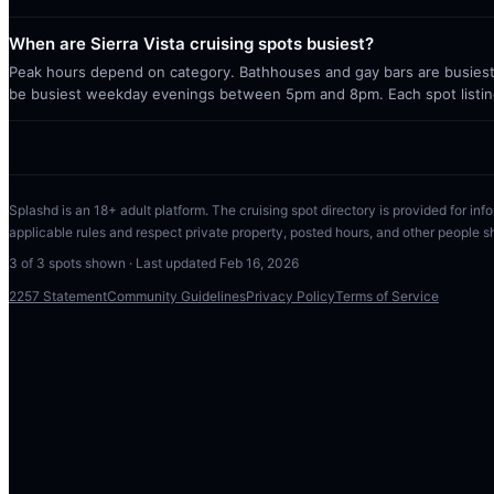
When are Sierra Vista cruising spots busiest?
Peak hours depend on category. Bathhouses and gay bars are busiest 
be busiest weekday evenings between 5pm and 8pm. Each spot listin
Splashd is an 18+ adult platform. The cruising spot directory is provided for info
applicable rules and respect private property, posted hours, and other people s
3
of
3
spots shown · Last updated
Feb 16, 2026
2257 Statement
Community Guidelines
Privacy Policy
Terms of Service