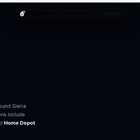
splashd
About
Cruising
Cities
Help
Blog
Get the app
round
Sierra
ons include
nd
Home Depot