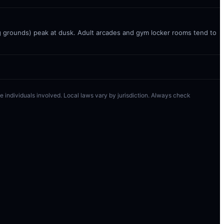
g grounds) peak at dusk. Adult arcades and gym locker rooms tend to
 the individuals involved. Local laws vary by jurisdiction. Always check