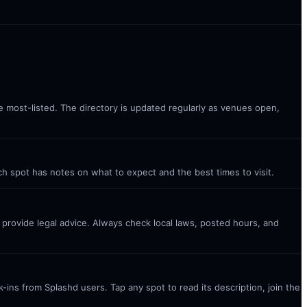
he most-listed. The directory is updated regularly as venues open,
ach spot has notes on what to expect and the best times to visit.
t provide legal advice. Always check local laws, posted hours, and
ins from Splashd users. Tap any spot to read its description, join the