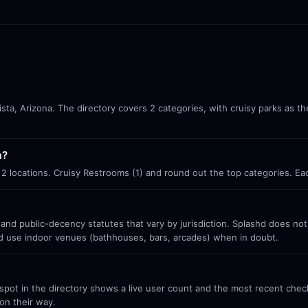
Vista, Arizona. The directory covers 2 categories, with cruisy parks as t
a?
th 2 locations. Cruisy Restrooms (1) and round out the top categories. E
 and public-decency statutes that vary by jurisdiction. Splashd does no
nd use indoor venues (bathhouses, bars, arcades) when in doubt.
ot in the directory shows a live user count and the most recent check-
on their way.