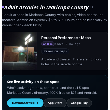
Adult Arcades
in
Maricopa County
(
1
)
1 adult arcade in Maricopa County with cabins, video booths, or
theaters. Admission typically $5 to $15. Hours and policies vary by
venue: check each listing.
Personal Preference - Mesa
Added
5 mo ago
Arcade
View on map
◎
↗
Arcade and theater. There are no glory
holes in the arcade booths.
See live activity on these spots
Who's active right now, spot chat, and the full 5-spot
Maricopa County directory. 100% free on iOS and Android.
Download free →
App Store
Google Play