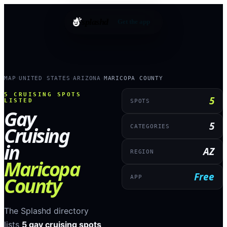
splashd
Get the app
MAP
UNITED STATES
ARIZONA
MARICOPA COUNTY
›
›
›
5
CRUISING SPOTS
5
LISTED
SPOTS
Gay
5
Cruising
CATEGORIES
in
AZ
REGION
Maricopa
Free
County
APP
The Splashd directory
lists
5
gay cruising spots