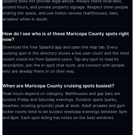
Splashd does not provide legal advice. Always check local laws,
posted hours, and private property signage. Respect other people
sharing the space, and use indoor venues (bathhouses, bars,
arcades) when in doubt.
How do I see who is at these Maricopa County spots right
now?
Download the free Splashd app and open the map tab. Every
cruising spot in the directory shows a live user count and the most
recent check-ins from Splashd users. Tap any spot to read its
description, join the in-spot chat room, and connect with people
who are already there or on their way.
When are Maricopa County cruising spots busiest?
Peak hours depend on category. Bathhouses and gay bars are
busiest Friday and Saturday evenings. Outdoor spots (parks,
beaches, cruising grounds) peak at dusk. Adult arcades and gym
locker rooms tend to be busiest weekday evenings between 5pm
and 8pm. Each spot listing has notes on the best windows.