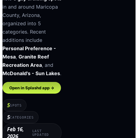
in and around
Maricopa
County
,
Arizona
,
organized into
5
categories
.
Recent
additions include
Personal Preference -
Mesa
,
Granite Reef
Recreation Area
, and
McDonald's - Sun Lakes
.
Open in Splashd app →
5
SPOTS
5
CATEGORIES
Feb 16,
LAST
2026
UPDATED