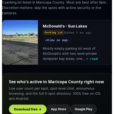
1 parking lot listed in Maricopa County. Most are best after 9pm.
Discretion matters: skip the spots with active security or live
cameras.
McDonald's - Sun Lakes
Added
5 mo ago
Parking Lot
View on map
◎
↗
Mostly empty parking lot west of
McDonald's with two semi-private
dumpster bay areas, one…
+ read
See who's active in Maricopa County right now
Live user count per spot, spot-level chat, anonymous
browsing, and the full 5-spot directory. 100% free on iOS
and Android.
Download free →
App Store
Google Play