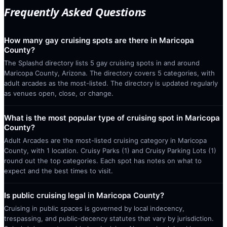
Frequently Asked Questions
How many gay cruising spots are there in Maricopa
County?
The Splashd directory lists 5 gay cruising spots in and around
Maricopa County, Arizona. The directory covers 5 categories, with
adult arcades as the most-listed. The directory is updated regularly
as venues open, close, or change.
What is the most popular type of cruising spot in Maricopa
County?
Adult Arcades are the most-listed cruising category in Maricopa
County, with 1 location. Cruisy Parks (1) and Cruisy Parking Lots (1)
round out the top categories. Each spot has notes on what to
expect and the best times to visit.
Is public cruising legal in Maricopa County?
Cruising in public spaces is governed by local indecency,
trespassing, and public-decency statutes that vary by jurisdiction.