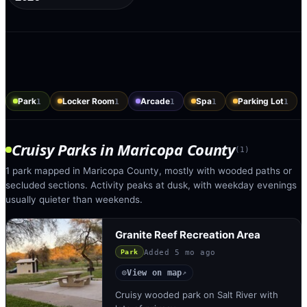
Park
Locker Room
Arcade
Spa
Parking Lot
1
1
1
1
1
Cruisy Parks
in
Maricopa County
(
1
)
1 park mapped in Maricopa County, mostly with wooded paths or
secluded sections. Activity peaks at dusk, with weekday evenings
usually quieter than weekends.
Granite Reef Recreation Area
Added
5 mo ago
Park
View on map
◎
↗
Cruisy wooded park on Salt River with