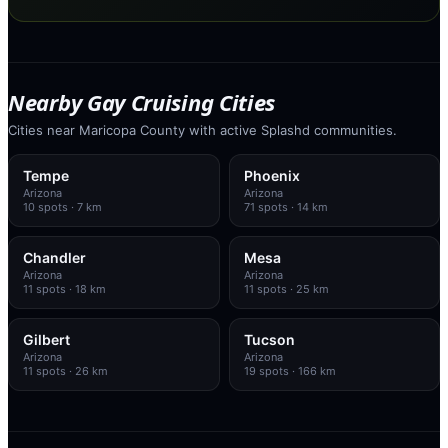
Nearby Gay Cruising Cities
Cities near Maricopa County with active Splashd communities.
Tempe
Phoenix
Arizona
Arizona
10
spots
· 7 km
71
spots
· 14 km
Chandler
Mesa
Arizona
Arizona
11
spots
· 18 km
11
spots
· 25 km
Gilbert
Tucson
Arizona
Arizona
11
spots
· 26 km
19
spots
· 166 km