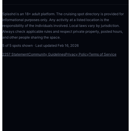
Splashd is an 18+ adult platform. The cruising spot directory is provided for
informational purposes only. Any activity at a listed location is the
responsibility of the individuals involved. Local laws vary by jurisdiction.
Always check applicable rules and respect private property, posted hours,
and other people sharing the space.
5
of
5
spots shown · Last updated
Feb 16, 2026
2257 Statement
Community Guidelines
Privacy Policy
Terms of Service