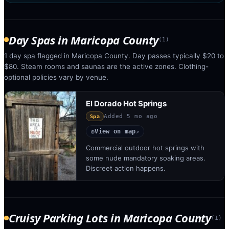
Day Spas
in
Maricopa County
(
1
)
1 day spa flagged in Maricopa County. Day passes typically $20 to
$80. Steam rooms and saunas are the active zones. Clothing-
optional policies vary by venue.
El Dorado Hot Springs
Added
5 mo ago
Spa
View on map
◎
↗
Commercial outdoor hot springs with
some nude mandatory soaking areas.
Discreet action happens.
Cruisy Parking Lots
in
Maricopa County
(
1
)