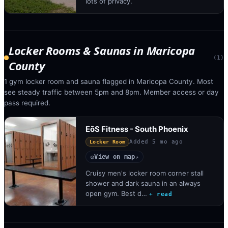
lots of privacy.
Locker Rooms & Saunas
in
Maricopa
(
1
)
County
1 gym locker room and sauna flagged in Maricopa County. Most
see steady traffic between 5pm and 8pm. Member access or day
pass required.
EōS Fitness - South Phoenix
Added
5 mo ago
Locker Room
View on map
◎
↗
Cruisy men's locker room corner stall
shower and dark sauna in an always
open gym. Best d…
+ read