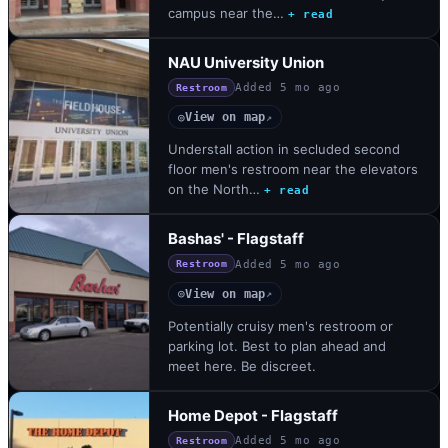
campus near the…
+ read
NAU University Union
Added
5 mo ago
Restroom
View on map
◎
↗
Understall action in secluded second
floor men's restroom near the elevators
on the North…
+ read
Bashas' - Flagstaff
Added
5 mo ago
Restroom
View on map
◎
↗
Potentially cruisy men's restroom or
parking lot. Best to plan ahead and
meet here. Be discreet.
Home Depot - Flagstaff
Added
5 mo ago
Restroom