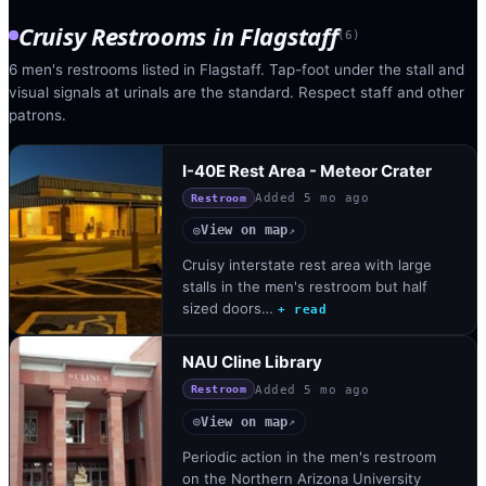
Cruisy Restrooms
in
Flagstaff
(
6
)
6 men's restrooms listed in Flagstaff. Tap-foot under the stall and
visual signals at urinals are the standard. Respect staff and other
patrons.
I-40E Rest Area - Meteor Crater
Added
5 mo ago
Restroom
View on map
◎
↗
Cruisy interstate rest area with large
stalls in the men's restroom but half
sized doors…
+ read
NAU Cline Library
Added
5 mo ago
Restroom
View on map
◎
↗
Periodic action in the men's restroom
on the Northern Arizona University