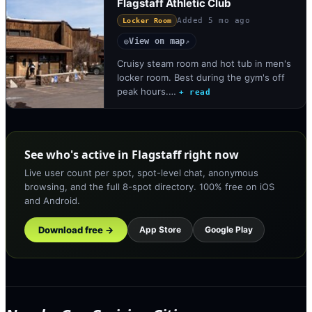
Flagstaff Athletic Club
Added
5 mo ago
Locker Room
View on map
◎
↗
Cruisy steam room and hot tub in men's
locker room. Best during the gym's off
peak hours.…
+ read
See who's active in Flagstaff right now
Live user count per spot, spot-level chat, anonymous
browsing, and the full 8-spot directory. 100% free on iOS
and Android.
Download free →
App Store
Google Play