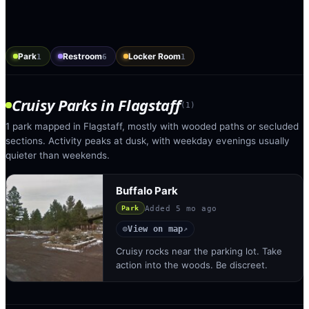
Park
Restroom
Locker Room
1
6
1
Cruisy Parks
in
Flagstaff
(
1
)
1 park mapped in Flagstaff, mostly with wooded paths or secluded
sections. Activity peaks at dusk, with weekday evenings usually
quieter than weekends.
Buffalo Park
Added
5 mo ago
Park
View on map
◎
↗
Cruisy rocks near the parking lot. Take
action into the woods. Be discreet.