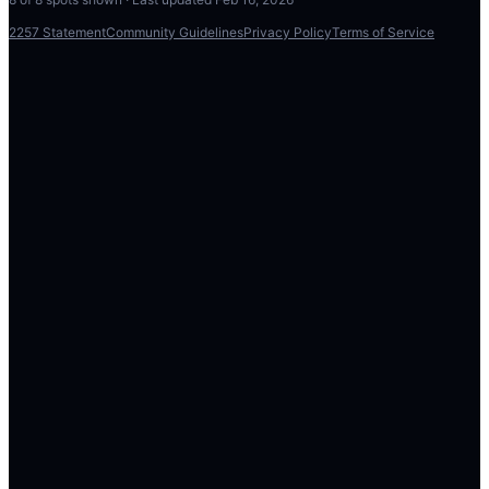
2257 Statement
Community Guidelines
Privacy Policy
Terms of Service