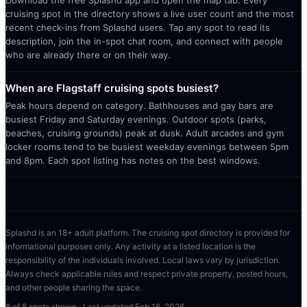
Download the free Splashd app and open the map tab. Every
cruising spot in the directory shows a live user count and the most
recent check-ins from Splashd users. Tap any spot to read its
description, join the in-spot chat room, and connect with people
who are already there or on their way.
When are Flagstaff cruising spots busiest?
Peak hours depend on category. Bathhouses and gay bars are
busiest Friday and Saturday evenings. Outdoor spots (parks,
beaches, cruising grounds) peak at dusk. Adult arcades and gym
locker rooms tend to be busiest weekday evenings between 5pm
and 8pm. Each spot listing has notes on the best windows.
Splashd is an 18+ adult platform. The cruising spot directory is provided for
informational purposes only. Any activity at a listed location is the
responsibility of the individuals involved. Local laws vary by jurisdiction.
Always check applicable rules and respect private property, posted hours,
and other people sharing the space.
8
of
8
spots shown · Last updated
Feb 16, 2026