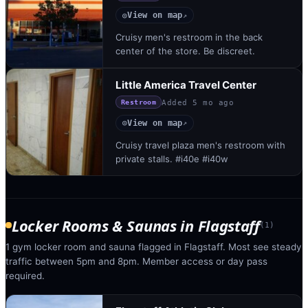
View on map
◎
↗
Cruisy men's restroom in the back
center of the store. Be discreet.
Little America Travel Center
Added
5 mo ago
Restroom
View on map
◎
↗
Cruisy travel plaza men's restroom with
private stalls. #i40e #i40w
Locker Rooms & Saunas
in
Flagstaff
(
1
)
1 gym locker room and sauna flagged in Flagstaff. Most see steady
traffic between 5pm and 8pm. Member access or day pass
required.