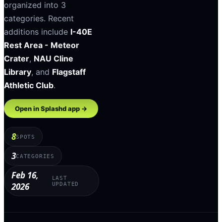
organized into
3
categories
.
Recent
additions include
I-40E
Rest Area - Meteor
Crater
,
NAU Cline
Library
, and
Flagstaff
Athletic Club
.
Open in Splashd app →
8
SPOTS
3
CATEGORIES
Feb 16,
LAST
2026
UPDATED