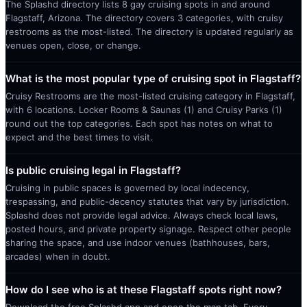
The Splashd directory lists 8 gay cruising spots in and around
Flagstaff, Arizona. The directory covers 3 categories, with cruisy
restrooms as the most-listed. The directory is updated regularly as
venues open, close, or change.
What is the most popular type of cruising spot in Flagstaff?
Cruisy Restrooms are the most-listed cruising category in Flagstaff,
with 6 locations. Locker Rooms & Saunas (1) and Cruisy Parks (1)
round out the top categories. Each spot has notes on what to
expect and the best times to visit.
Is public cruising legal in Flagstaff?
Cruising in public spaces is governed by local indecency,
trespassing, and public-decency statutes that vary by jurisdiction.
Splashd does not provide legal advice. Always check local laws,
posted hours, and private property signage. Respect other people
sharing the space, and use indoor venues (bathhouses, bars,
arcades) when in doubt.
How do I see who is at these Flagstaff spots right now?