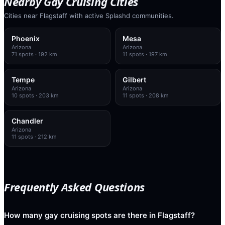
Nearby Gay Cruising Cities
Cities near Flagstaff with active Splashd communities.
Phoenix
Mesa
Arizona
Arizona
71
spots
· 192 km
11
spots
· 197 km
Tempe
Gilbert
Arizona
Arizona
10
spots
· 203 km
11
spots
· 208 km
Chandler
Arizona
11
spots
· 212 km
Frequently Asked Questions
How many gay cruising spots are there in Flagstaff?