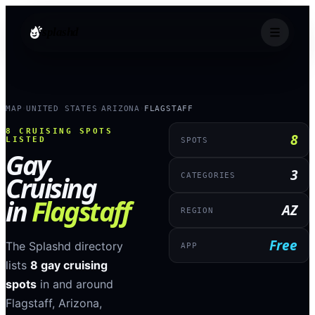
splashd
MAP
UNITED STATES
ARIZONA
FLAGSTAFF
›
›
›
8
CRUISING SPOTS
8
LISTED
SPOTS
Gay
3
Cruising
CATEGORIES
in
Flagstaff
AZ
REGION
Free
The Splashd directory
APP
lists
8
gay cruising
spots
in and around
Flagstaff
,
Arizona
,